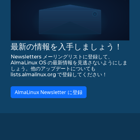
最新の情報を入手しましょう！
Newsletters メーリングリストに登録して、
AlmaLinux OS の最新情報を見逃さないようにしま
しょう。他のアップデートについても
lists.almalinux.org で登録してください！
AlmaLinux Newsletter に登録