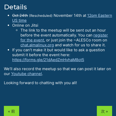
Details
Oct 24th
November 14th at
12pm Eastern
(Rescheduled)
US time
Online on Jitsi
The link to the meetup will be sent out an hour
before the event automatically. You can
register
for the event
, or just join the ~ALESCo room on
chat.almalinux.org
and watch for us to share it.
If you can’t make it but would like to ask a question
submit it before the event here:
https://forms.gle/21dAedZmHvhaM8ot5
We’ll also record the meetup so that we can post it later on
our
Youtube channel
.
Looking forward to chatting with you all!
« 前
次 »