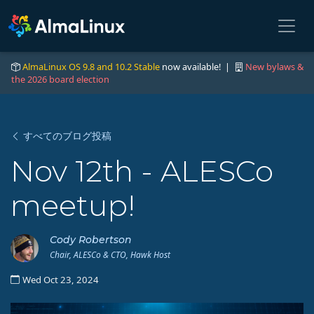
AlmaLinux OS 9.8 and 10.2 Stable
now available! |
New bylaws &
the 2026 board election
すべてのブログ投稿
Nov 12th - ALESCo
meetup!
Cody Robertson
Chair, ALESCo & CTO, Hawk Host
Wed Oct 23, 2024