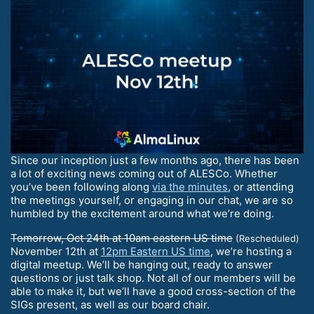
Since our inception just a few months ago, there has been
a lot of exciting news coming out of ALESCo. Whether
you’ve been following along
via the minutes
, or attending
the meetings yourself, or engaging in our chat, we are so
humbled by the excitement around what we’re doing.
Tomorrow, Oct 24th at 10am eastern US time
(Rescheduled)
November 12th at
12pm Eastern US time
, we’re hosting a
digital meetup. We’ll be hanging out, ready to answer
questions or just talk shop. Not all of our members will be
able to make it, but we’ll have a good cross-section of the
SIGs present, as well as our board chair.