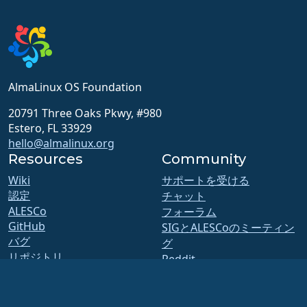
AlmaLinux OS Foundation
20791 Three Oaks Pkwy, #980
Estero, FL 33929
hello@almalinux.org
Resources
Community
Wiki
サポートを受ける
認定
チャット
ALESCo
フォーラム
GitHub
SIGとALESCoのミーティン
バグ
グ
リポジトリ
Reddit
ダウンロード
Mastodon
メンバーシップ
Bluesky
ELevate
X