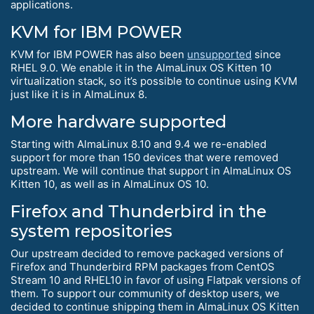
applications.
KVM for IBM POWER
KVM for IBM POWER has also been
unsupported
since
RHEL 9.0. We enable it in the AlmaLinux OS Kitten 10
virtualization stack, so it’s possible to continue using KVM
just like it is in AlmaLinux 8.
More hardware supported
Starting with AlmaLinux 8.10 and 9.4 we re-enabled
support for more than 150 devices that were removed
upstream. We will continue that support in AlmaLinux OS
Kitten 10, as well as in AlmaLinux OS 10.
Firefox and Thunderbird in the
system repositories
Our upstream decided to remove packaged versions of
Firefox and Thunderbird RPM packages from CentOS
Stream 10 and RHEL10 in favor of using Flatpak versions of
them. To support our community of desktop users, we
decided to continue shipping them in AlmaLinux OS Kitten