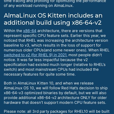
time tracing and profiling for optimizing the performance
of any workload running on AlmaLinux.
AlmaLinux OS Kitten includes an
additional build using x86-64-v2
Within the
x86-64
architecture, there are versions that
represent specific CPU feature sets. Earlier this year, we
noticed that RHEL was increasing the architecture version
baseline to v3, which results in the loss of support for
numerous older CPUs(and some newer ones). When RHEL
switched to v2 (for RHEL 9) in 2021
, most people didn’t
notice. It was far less impactful because the v2
specification had existed much longer (relative to RHEL’s
switch) and most mainstream CPUs had included the
necessary features for quite some time.
Both in AlmaLinux Kitten 10, and when we release
AlmaLinux OS 10, we will follow Red Hat’s decision to ship
x86-64-v3 optimized binaries by default, but we will also
provide additional x86-64-v2 architecture ONLY for older
hardware that doesn’t support modern CPU feature sets.
Please note: all 3rd party packages for RHEL10 will be built