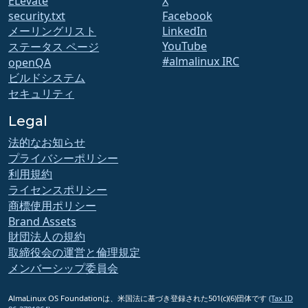
ELevate
X
security.txt
Facebook
メーリングリスト
LinkedIn
YouTube
ステータス ページ
#almalinux IRC
openQA
ビルドシステム
セキュリティ
Legal
法的なお知らせ
プライバシーポリシー
利用規約
ライセンスポリシー
商標使用ポリシー
Brand Assets
財団法人の規約
取締役会の運営と倫理規定
メンバーシップ委員会
AlmaLinux OS Foundationは、米国法に基づき登録された501(c)(6)団体です
(Tax ID