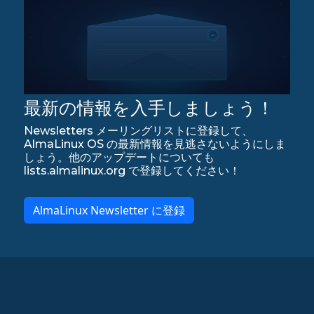
最新の情報を入手しましょう！
Newsletters メーリングリストに登録して、
AlmaLinux OS の最新情報を見逃さないようにしま
しょう。他のアップデートについても
lists.almalinux.org で登録してください！
AlmaLinux Newsletter に登録