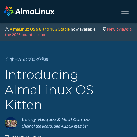
AlmaLinux OS 9.8 and 10.2 Stable
now available! |
New bylaws &
the 2026 board election
すべてのブログ投稿
Introducing
AlmaLinux OS
Kitten
benny Vasquez & Neal Gompa
Chair of the Board, and ALESCo member
Tue Oct 22, 2024