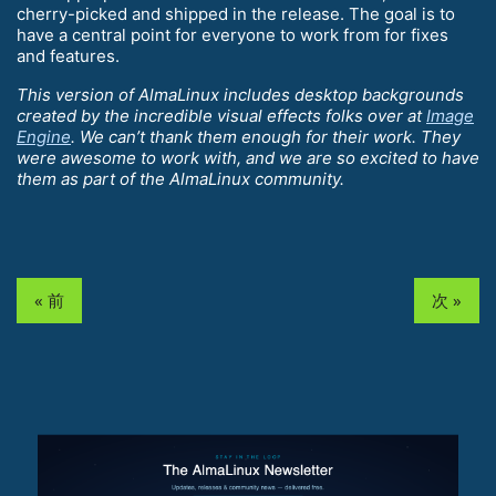
cherry-picked and shipped in the release. The goal is to
have a central point for everyone to work from for fixes
and features.
This version of AlmaLinux includes desktop backgrounds
created by the incredible visual effects folks over at
Image
Engine
. We can’t thank them enough for their work. They
were awesome to work with, and we are so excited to have
them as part of the AlmaLinux community.
« 前
次 »