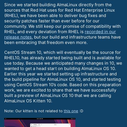
Since we started building AlmaLinux directly from the
sources that Red Hat uses for Red Hat Enterprise Linux
(RHEL), we have been able to deliver bug fixes and
security patches faster than ever before for our
community. We still keep our promise of compatibility with
RHEL, and every deviation from RHEL is
recorded in our
release notes
, but our build and infrastructure teams have
been embracing that freedom even more.
CentOS Stream 10, which will eventually be the source for
RHEL10, has already started being built and is available for
use today. Because we anticipated many changes in 10, we
wanted to get a head start on building AlmaLinux OS 10.
Earlier this year we started setting up infrastructure and
the build pipeline for AlmaLinux OS 10, and started testing
using CentOS Stream 10’s code. Based on this preparation
work, we are excited to share that we have successfully
built a preview of AlmaLinux OS 10 that we are calling
AlmaLinux OS Kitten 10.
Note: Our kitten is not related to
this one
:D