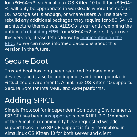
for x86-64-v3, so AlmaLinux OS Kitten 10 built for x86-64-
v2 will only be appropriate in workloads where the default
OS package set is enough, or where users will be able to
rebuild any additional packages they require for x86-64-v2
architecture themselves. ALESCo is currently weighing the
option of
rebuilding EPEL
for x86-64-v2 users. If you use
this version, please let us know by
commenting on the
RFC
, so we can make informed decisions about this
version in the future.
Secure Boot
Trusted boot has long been required for bare metal
devices, and is also becoming more and more popular in
virtualized environments. AlmaLinux OS Kitten 10 supports
Secure Boot for Intel/AMD and ARM platforms.
Adding SPICE
Simple Protocol for Independent Computing Environments
(SPICE) has been
unsupported
since RHEL 9.0. Members
of the AlmaLinux community have requested we add
support back in, so SPICE support is fully re-enabled in
AlmaLinux OS Kitten 10 for both server and client