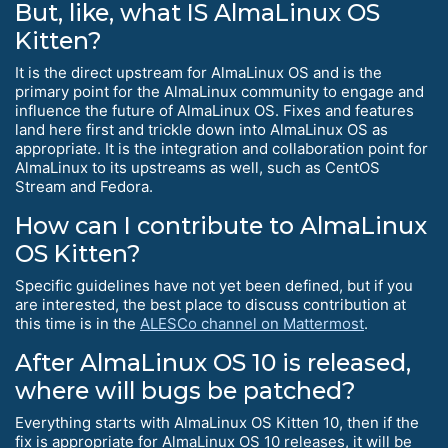
But, like, what IS AlmaLinux OS
Kitten?
It is the direct upstream for AlmaLinux OS and is the
primary point for the AlmaLinux community to engage and
influence the future of AlmaLinux OS. Fixes and features
land here first and trickle down into AlmaLinux OS as
appropriate. It is the integration and collaboration point for
AlmaLinux to its upstreams as well, such as CentOS
Stream and Fedora.
How can I contribute to AlmaLinux
OS Kitten?
Specific guidelines have not yet been defined, but if you
are interested, the best place to discuss contribution at
this time is in the
ALESCo channel on Mattermost
.
After AlmaLinux OS 10 is released,
where will bugs be patched?
Everything starts with AlmaLinux OS Kitten 10, then if the
fix is appropriate for AlmaLinux OS 10 releases, it will be