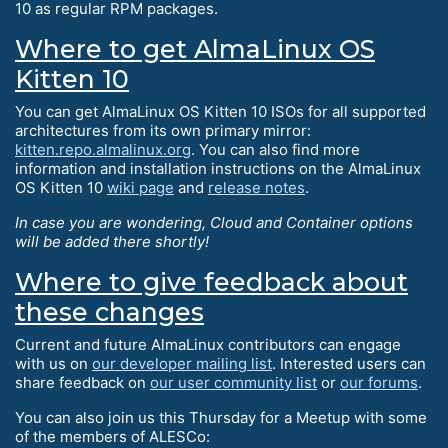
10 as regular RPM packages.
Where to get AlmaLinux OS
Kitten 10
You can get AlmaLinux OS Kitten 10 ISOs for all supported
architectures from its own primary mirror:
kitten.repo.almalinux.org
. You can also find more
information and installation instructions on the AlmaLinux
OS Kitten 10
wiki page
and
release notes
.
In case you are wondering, Cloud and Container options
will be added there shortly!
Where to give feedback about
these changes
Current and future AlmaLinux contributors can engage
with us on
our developer mailing list
. Interested users can
share feedback on
our user community list
or
our forums
.
You can also join us this Thursday for a Meetup with some
of the members of ALESCo: