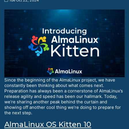
Since the beginning of the AlmaLinux project, we have
constantly been thinking about what comes next.
Preparation has always been a cornerstone of AlmaLinux’s
release agility and speed has been our hallmark. Today,
we’re sharing another peak behind the curtain and
showing off another cool thing we’re doing to prepare for
the next step.
AlmaLinux OS Kitten 10