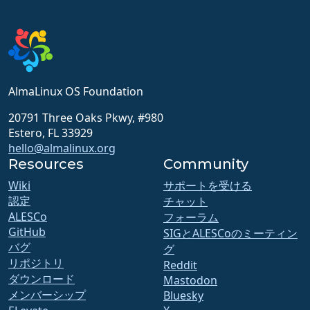
AlmaLinux OS Foundation
20791 Three Oaks Pkwy, #980
Estero, FL 33929
hello@almalinux.org
Resources
Community
Wiki
サポートを受ける
認定
チャット
ALESCo
フォーラム
GitHub
SIGとALESCoのミーティン
バグ
グ
リポジトリ
Reddit
ダウンロード
Mastodon
メンバーシップ
Bluesky