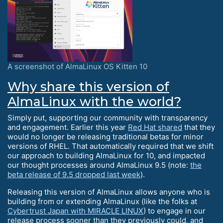
A screenshot of AlmaLinux OS Kitten 10
Why share this version of
AlmaLinux with the world?
Simply put, supporting our community with transparency
and engagement. Earlier this year
Red Hat shared
that they
would no longer be releasing traditional betas for minor
versions of RHEL. That automatically required that we shift
our approach to building AlmaLinux for 10, and impacted
our thought processes around AlmaLinux 9.5 (note:
the
beta release of 9.5 dropped last week
).
Releasing this version of AlmaLinux allows anyone who is
building from or extending AlmaLinux (like the folks at
Cybertrust Japan with MIRACLE LINUX
) to engage in our
release process sooner than they previously could, and