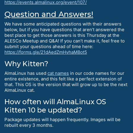
https://events.almalinux.org/event/107/
Question and Answers!
We have some anticipated questions with their answers
below, but if you have questions that aren’t answered the
best place to get those answers is this Thursday at the
ALESCo Meetup and Q&A! If you can’t make it, feel free to
submit your questions ahead of time here:
https://forms.gle/21dAedZmHvhaM8ot5
Why Kitten?
AlmaLinux has used
cat names
in our code names for our
entire existence, and this felt like a perfect extension of
that. This OS is the version that will grow up to be the next
AlmaLinux cat.
How often will AlmaLinux OS
Kitten 10 be updated?
Package updates will happen frequently. Images will be
rebuilt every 3 months.