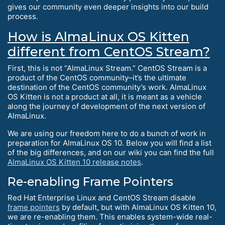
gives our community even deeper insights into our build
process.
How is AlmaLinux OS Kitten
different from CentOS Stream?
First, this is not “AlmaLinux Stream.” CentOS Stream is a
product of the CentOS community–it’s the ultimate
destination of the CentOS community’s work. AlmaLinux
OS Kitten is not a product at all, it is meant as a vehicle
along the journey of development of the next version of
AlmaLinux.
We are using our freedom here to do a bunch of work in
preparation for AlmaLinux OS 10. Below you will find a list
of the big differences, and on our wiki you can find the full
AlmaLinux OS Kitten 10 release notes
.
Re-enabling Frame Pointers
Red Hat Enterprise Linux and CentOS Stream disable
frame pointers
by default, but with AlmaLinux OS Kitten 10,
we are re-enabling them. This enables system-wide real-