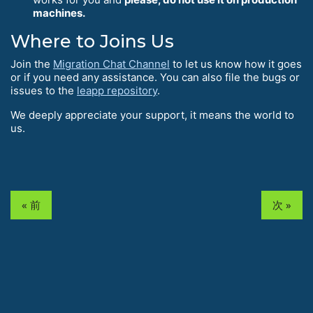
machines.
Where to Joins Us
Join the
Migration Chat Channel
to let us know how it goes
or if you need any assistance. You can also file the bugs or
issues to the
leapp repository
.
We deeply appreciate your support, it means the world to
us.
« 前
次 »