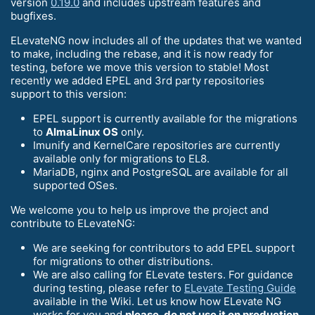
version
0.19.0
and includes upstream features and
bugfixes.
ELevateNG now includes all of the updates that we wanted
to make, including the rebase, and it is now ready for
testing, before we move this version to stable! Most
recently we added EPEL and 3rd party repositories
support to this version:
EPEL support is currently available for the migrations
to
AlmaLinux OS
only.
Imunify and KernelCare repositories are currently
available only for migrations to EL8.
MariaDB, nginx and PostgreSQL are available for all
supported OSes.
We welcome you to help us improve the project and
contribute to ELevateNG:
We are seeking for contributors to add EPEL support
for migrations to other distributions.
We are also calling for ELevate testers. For guidance
during testing, please refer to
ELevate Testing Guide
available in the Wiki. Let us know how ELevate NG
works for you and
please, do not use it on production