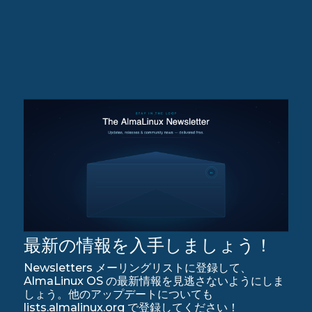
最新の情報を入手しましょう！
Newsletters メーリングリストに登録して、
AlmaLinux OS の最新情報を見逃さないようにしま
しょう。他のアップデートについても
lists.almalinux.org で登録してください！