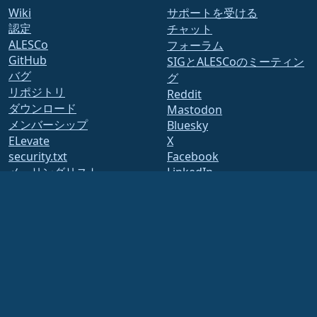
Wiki
サポートを受ける
認定
チャット
ALESCo
フォーラム
GitHub
SIGとALESCoのミーティン
バグ
グ
リポジトリ
Reddit
ダウンロード
Mastodon
メンバーシップ
Bluesky
ELevate
X
security.txt
Facebook
メーリングリスト
LinkedIn
YouTube
ステータス ページ
#almalinux IRC
openQA
ビルドシステム
セキュリティ
Legal
法的なお知らせ
プライバシーポリシー