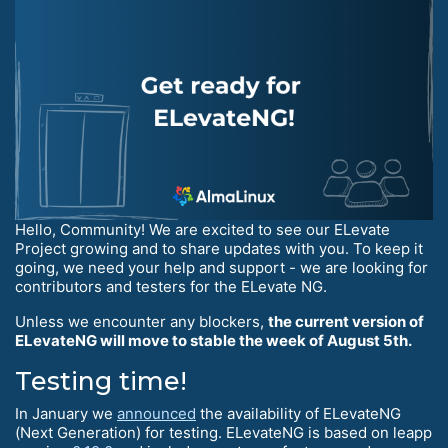
Hello, Community! We are excited to see our ELevate
Project growing and to share updates with you. To keep it
going, we need your help and support - we are looking for
contributors and testers for the ELevate NG.
Unless we encounter any blockers,
the current version of
ELevateNG will move to stable the week of August 5th.
Testing time!
In January we
announced
the availability of ELevateNG
(Next Generation) for testing. ELevateNG is based on leapp