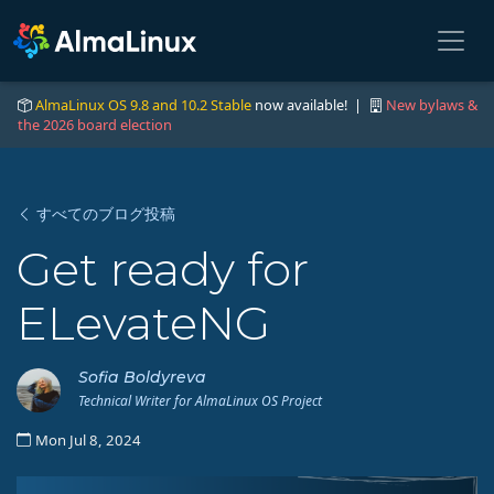
AlmaLinux OS 9.8 and 10.2 Stable
now available! |
New bylaws &
the 2026 board election
すべてのブログ投稿
Get ready for
ELevateNG
Sofia Boldyreva
Technical Writer for AlmaLinux OS Project
Mon Jul 8, 2024