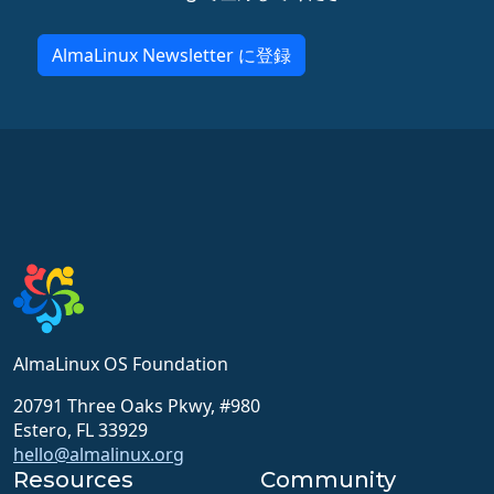
AlmaLinux Newsletter に登録
AlmaLinux OS Foundation
20791 Three Oaks Pkwy, #980
Estero, FL 33929
hello@almalinux.org
Resources
Community