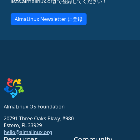
lists.almalinux.org で登録してください！
AlmaLinux Newsletter に登録
AlmaLinux OS Foundation
20791 Three Oaks Pkwy, #980
Estero, FL 33929
hello@almalinux.org
Resources
Community