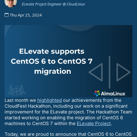
ELevate Project Engineer @ CloudLinux
Thu Apr 25, 2024
Last month we
highlighted
our achievements from the
CloudFest Hackathon, including our work on a significant
improvement for the ELevate project. The Hackathon Team
started working on enabling the migration of CentOS 6
machines to CentOS 7 within the
ELevate Project
.
Today, we are proud to announce that CentOS 6 to CentOS