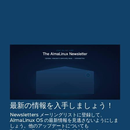
最新の情報を入手しましょう！
Newsletters メーリングリストに登録して、
AlmaLinux OS の最新情報を見逃さないようにしま
しょう。他のアップデートについても