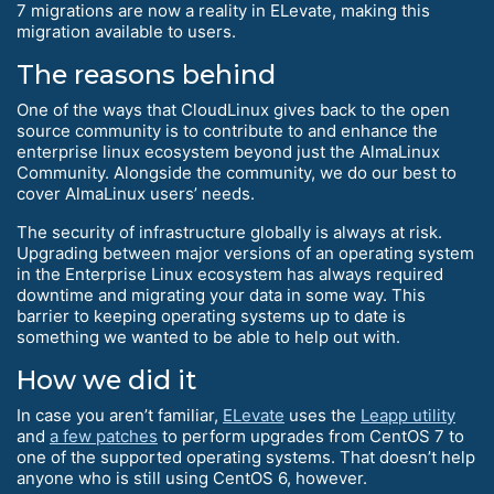
7 migrations are now a reality in ELevate, making this
migration available to users.
The reasons behind
One of the ways that CloudLinux gives back to the open
source community is to contribute to and enhance the
enterprise linux ecosystem beyond just the AlmaLinux
Community. Alongside the community, we do our best to
cover AlmaLinux users’ needs.
The security of infrastructure globally is always at risk.
Upgrading between major versions of an operating system
in the Enterprise Linux ecosystem has always required
downtime and migrating your data in some way. This
barrier to keeping operating systems up to date is
something we wanted to be able to help out with.
How we did it
In case you aren’t familiar,
ELevate
uses the
Leapp utility
and
a few patches
to perform upgrades from CentOS 7 to
one of the supported operating systems. That doesn’t help
anyone who is still using CentOS 6, however.