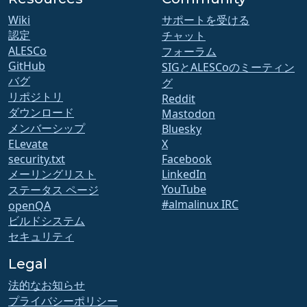
Wiki
サポートを受ける
認定
チャット
ALESCo
フォーラム
GitHub
SIGとALESCoのミーティン
バグ
グ
リポジトリ
Reddit
ダウンロード
Mastodon
メンバーシップ
Bluesky
ELevate
X
security.txt
Facebook
メーリングリスト
LinkedIn
YouTube
ステータス ページ
#almalinux IRC
openQA
ビルドシステム
セキュリティ
Legal
法的なお知らせ
プライバシーポリシー