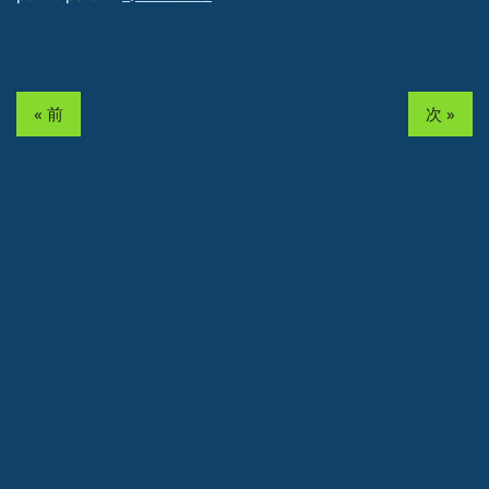
« 前
次 »