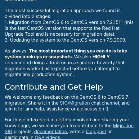
The most successful migration approach we found is
divided into 2 stages:
1. Migration from CentOS 6 to CentOS version 7.2.1511 (this
is the last CentOS version that supports the Red Hat
Upgrade Tool and is necessary for migration data).
2. Updating the system to the CentOS version 7.9.2009.
As always,
The most important thing you can do is take
system backups or snapshots.
We also
HIGHLY
recommend doing a trial run in a sandbox to verify that
migration worked as expected before you attempt to
migrate any production system.
Contribute and Get Help
We welcome any feedback on the CentOS 6 to CentOS 7
migration. Share it in the
SIG/Migration
chat channel, and
join it for any help, assistance or a discussion ;)
For those interested in getting involved and sharing your
knowledge, we welcome you to contribute to the
Migration
SIG
projects,
documentation
, write a
blog post
or
participate in
Q&A videos
.