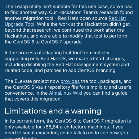
The Leapp utility isn’t suitable for this use case, so we had
to find another way. Our Hackathon Team’s research found
another migration tool - Red Hat’s open source
Red Hat
Upgrade Tool
. While the work at the Hackathon didn’t get
beyond that research, we continued the work after the
Hackathon, and were able to modify that tool to perform
the CentOS 6 to CentOS 7 upgrade.
In the process of adapting that tool from initially
supporting only Red Hat OS, we made a lot of changes,
including disabling the Red Hat management system and
related code, and patches to add CentOS branding.
The ELevate project now
provides
the tool, packages, and
the CentOS 6 Vault repository file for simplicity and user’s
convenience. In the
AlmaLinux Wiki
you can find a guide
that covers this migration.
Limitations and a warning
In its current form, the CentOS 6 to CentOS 7 migration is
only available for x86_64 architecture machines. If you
need to see it expanded, come talk to us to see how you
can contribute!