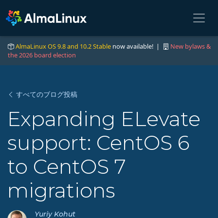
AlmaLinux OS 9.8 and 10.2 Stable
now available! |
New bylaws &
the 2026 board election
すべてのブログ投稿
Expanding ELevate
support: CentOS 6
to CentOS 7
migrations
Yuriy Kohut