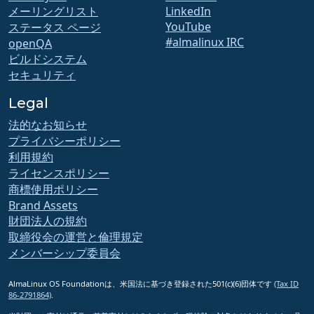
メーリングリスト
LinkedIn
YouTube
ステータス ページ
#almalinux IRC
openQA
ビルドシステム
セキュリティ
Legal
法的なお知らせ
プライバシーポリシー
利用規約
ライセンスポリシー
商標使用ポリシー
Brand Assets
財団法人の規約
取締役会の運営と倫理規定
メンバーシップ委員会
AlmaLinux OS Foundationは、米国法に基づき登録された501(c)(6)団体です
(Tax ID
86-2791864)
.