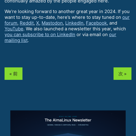
continually amazed by the people engaged here.
We’re looking forward to another great year in 2024. If you
want to stay up-to-date, here’s where to stay tuned on
our
forum
,
Reddit
,
X
,
Mastodon
,
LinkedIn
,
Facebook
, and
YouTube
. We also launched a newsletter this year, which
you can subscribe to on LinkedIn
or via email on
our
mailing list
.
« 前
次 »