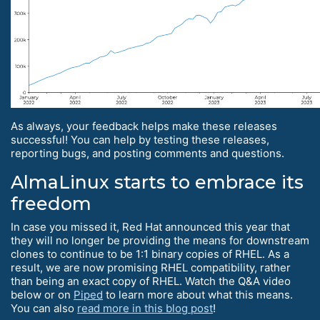
As always, your feedback helps make these releases
successful! You can help by testing these releases,
reporting bugs, and posting comments and questions.
AlmaLinux starts to embrace its
freedom
In case you missed it, Red Hat announced this year that
they will no longer be providing the means for downstream
clones to continue to be 1:1 binary copies of RHEL. As a
result, we are now promising RHEL compatibility, rather
than being an exact copy of RHEL. Watch the Q&A video
below or on
Piped
to learn more about what this means.
You can also
read more in this blog post
!