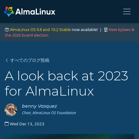
AlmaLinux OS 9.8 and 10.2 Stable
now available! |
New bylaws &
the 2026 board election
すべてのブログ投稿
A look back at 2023
for AlmaLinux
benny Vasquez
Chair, AlmaLinux OS Foundation
Wed Dec 13, 2023