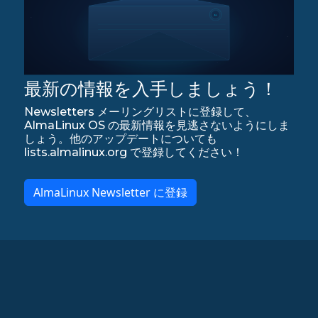
最新の情報を入手しましょう！
Newsletters メーリングリストに登録して、
AlmaLinux OS の最新情報を見逃さないようにしま
しょう。他のアップデートについても
lists.almalinux.org で登録してください！
AlmaLinux Newsletter に登録