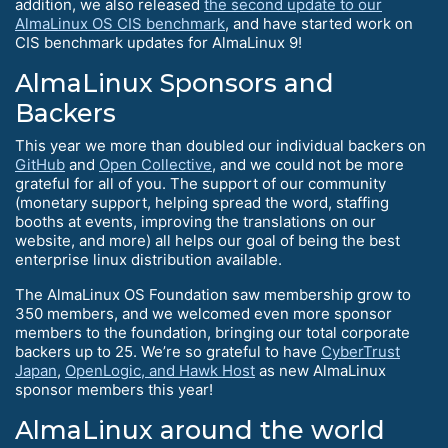
addition, we also released
the second update to our
AlmaLinux OS CIS benchmark
, and have started work on
CIS benchmark updates for AlmaLinux 9!
AlmaLinux Sponsors and
Backers
This year we more than doubled our individual backers on
GitHub
and
Open Collective
, and we could not be more
grateful for all of you. The support of our community
(monetary support, helping spread the word, staffing
booths at events, improving the translations on our
website, and more) all helps our goal of being the best
enterprise linux distribution available.
The AlmaLinux OS Foundation saw membership grow to
350 members, and we welcomed even more sponsor
members to the foundation, bringing our total corporate
backers up to 25. We’re so grateful to have
CyberTrust
Japan
,
OpenLogic, and Hawk Host
as new AlmaLinux
sponsor members this year!
AlmaLinux around the world