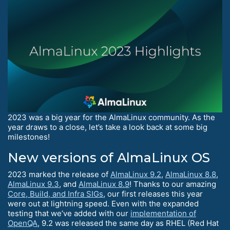
2023 was a big year for the AlmaLinux community. As the
year draws to a close, let’s take a look back at some big
milestones!
New versions of AlmaLinux OS
2023 marked the release of
AlmaLinux 9.2
,
AlmaLinux 8.8
,
AlmaLinux 9.3
, and
AlmaLinux 8.9
! Thanks to our amazing
Core, Build, and Infra SIGs
, our first releases this year
were out at lightning speed. Even with the expanded
testing that we’ve added with our
implementation of
OpenQA
, 9.2 was released the same day as RHEL (Red Hat