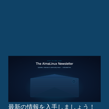
最新の情報を入手しましょう！