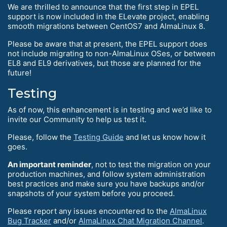
We are thrilled to announce that the first step in EPEL
support is now included in the ELevate project, enabling
smooth migrations between CentOS7 and AlmaLinux 8.
Please be aware that at present, the EPEL support does
not include migrating to non-AlmaLinux OSes, or between
EL8 and EL9 derivatives, but those are planned for the
future!
Testing
As of now, this enhancement is in testing and we’d like to
invite our Community to help us test it.
Please, follow the
Testing Guide
and let us know how it
goes.
An important reminder
, not to test the migration on your
production machines, and follow system administration
best practices and make sure you have backups and/or
snapshots of your system before you proceed.
Please report any issues encountered to the
AlmaLinux
Bug Tracker
and/or
AlmaLinux Chat Migration Channel
.