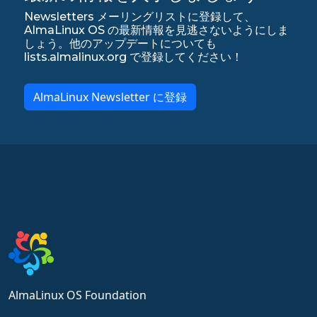
Newsletters メーリングリストに登録して、
AlmaLinux OS の最新情報を見逃さないようにしま
しょう。他のアップデートについても
lists.almalinux.org で登録してください！
AlmaLinux Newsletter に登録
AlmaLinux OS Foundation