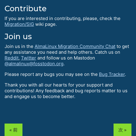
Contribute
If you are interested in contributing, please, check the
Migration/SIG
wiki page.
Join us
Join us in the
AlmaLinux Migration Community Chat
to get
any assistance you need and help others. Catch us on
Reddit
,
Twitter
and follow us on Mastodon
@almalinux@fosstodon.org
.
Please report any bugs you may see on the
Bug Tracker
.
Thank you with all our hearts for your support and
contributions! Any feedback and bug reports matter to us
and engage us to become better.
« 前
次 »