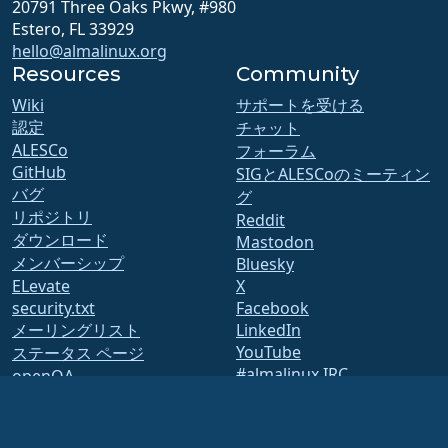
20791 Three Oaks Pkwy, #980
Estero, FL 33929
hello@almalinux.org
Resources
Community
Wiki
サポートを受ける
認定
チャット
ALESCo
フォーラム
GitHub
SIGとALESCoのミーティン
バグ
グ
リポジトリ
Reddit
ダウンロード
Mastodon
メンバーシップ
Bluesky
ELevate
X
security.txt
Facebook
メーリングリスト
LinkedIn
YouTube
ステータス ページ
#almalinux IRC
openQA
ビルドシステム
セキュリティ