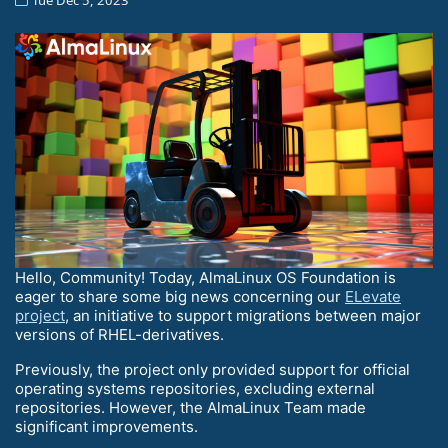
Hello, Community! Today, AlmaLinux OS Foundation is
eager to share some big news concerning our
ELevate
project
, an initiative to support migrations between major
versions of RHEL-derivatives.
Previously, the project only provided support for official
operating systems repositories, excluding external
repositories. However, the AlmaLinux Team made
significant improvements.