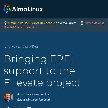
AlmaLinux OS 9.8 and 10.2 Stable
now available! |
New bylaws &
the 2026 board election
すべてのブログ投稿
Bringing EPEL
support to the
ELevate project
Andrew Lukoshko
Release Engineering Lead
Tue Dec 5, 2023