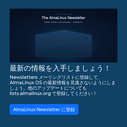
最新の情報を入手しましょう！
Newsletters メーリングリストに登録して、
AlmaLinux OS の最新情報を見逃さないようにしま
しょう。他のアップデートについても
lists.almalinux.org で登録してください！
AlmaLinux Newsletter に登録