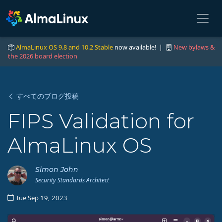
AlmaLinux OS 9.8 and 10.2 Stable
now available! |
New bylaws &
the 2026 board election
すべてのブログ投稿
FIPS Validation for
AlmaLinux OS
Simon John
Security Standards Architect
Tue Sep 19, 2023