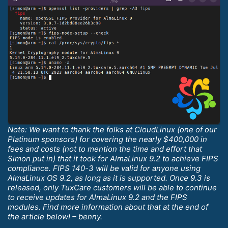
Note: We want to thank the folks at CloudLinux (one of our
Platinum sponsors) for covering the nearly $400,000 in
fees and costs (not to mention the time and effort that
Simon put in) that it took for AlmaLinux 9.2 to achieve FIPS
compliance. FIPS 140-3 will be valid for anyone using
AlmaLinux OS 9.2, as long as it is supported. Once 9.3 is
released, only TuxCare customers will be able to continue
to receive updates for AlmaLinux 9.2 and the FIPS
modules. Find more information about that at the end of
the article below! – benny.