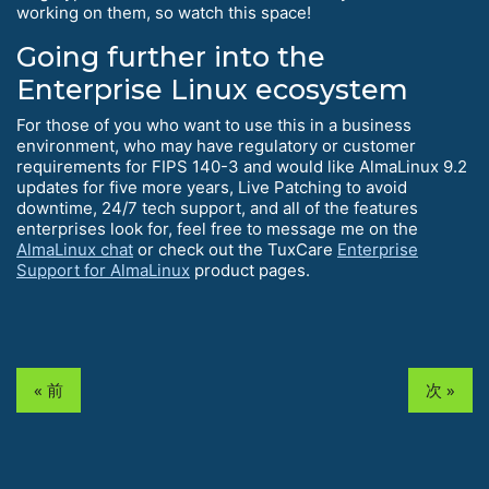
working on them, so watch this space!
Going further into the
Enterprise Linux ecosystem
For those of you who want to use this in a business
environment, who may have regulatory or customer
requirements for FIPS 140-3 and would like AlmaLinux 9.2
updates for five more years, Live Patching to avoid
downtime, 24/7 tech support, and all of the features
enterprises look for, feel free to message me on the
AlmaLinux chat
or check out the TuxCare
Enterprise
Support for AlmaLinux
product pages.
« 前
次 »