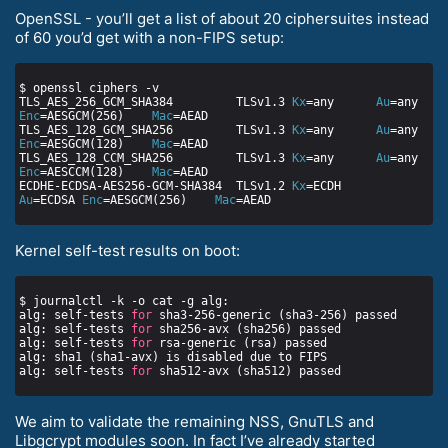
OpenSSL - you’ll get a list of about 20 ciphersuites instead
of 60 you’d get with a non-FIPS setup:
TLS_AES_256_GCM_SHA384         TLSv1.3 
Kx
=any      
Au
=any   
Enc
=AESGCM(256)    
Mac
TLS_AES_128_GCM_SHA256         TLSv1.3 
Kx
=any      
Au
=any   
Enc
=AESGCM(128)    
Mac
TLS_AES_128_CCM_SHA256         TLSv1.3 
Kx
=any      
Au
=any   
Enc
=AESCCM(128)    
Mac
ECDHE-ECDSA-AES256-GCM-SHA384  TLSv1.2 
Kx
=ECDH     
Au
=ECDSA 
Enc
=AESGCM(256)    
Mac
Kernel self-test results on boot:
alg: self-tests 
for
alg: self-tests 
for
alg: self-tests 
for
alg: self-tests 
for
We aim to validate the remaining NSS, GnuTLS and
Libgcrypt modules soon. In fact I’ve already started