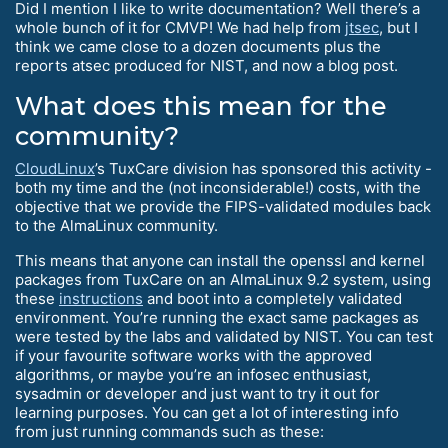
Did I mention I like to write documentation? Well there’s a
whole bunch of it for CMVP! We had help from
jtsec
, but I
think we came close to a dozen documents plus the
reports atsec produced for NIST, and now a blog post.
What does this mean for the
community?
CloudLinux
’s TuxCare division has sponsored this activity -
both my time and the (not inconsiderable!) costs, with the
objective that we provide the FIPS-validated modules back
to the AlmaLinux community.
This means that anyone can install the openssl and kernel
packages from TuxCare on an AlmaLinux 9.2 system, using
these
instructions
and boot into a completely validated
environment. You’re running the exact same packages as
were tested by the labs and validated by NIST. You can test
if your favourite software works with the approved
algorithms, or maybe you’re an infosec enthusiast,
sysadmin or developer and just want to try it out for
learning purposes. You can get a lot of interesting info
from just running commands such as these: