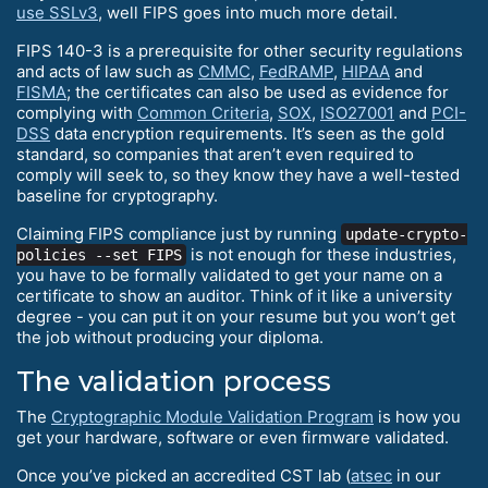
use SSLv3
, well FIPS goes into much more detail.
FIPS 140-3 is a prerequisite for other security regulations
and acts of law such as
CMMC
,
FedRAMP
,
HIPAA
and
FISMA
; the certificates can also be used as evidence for
complying with
Common Criteria
,
SOX
,
ISO27001
and
PCI-
DSS
data encryption requirements. It’s seen as the gold
standard, so companies that aren’t even required to
comply will seek to, so they know they have a well-tested
baseline for cryptography.
Claiming FIPS compliance just by running
update-crypto-
is not enough for these industries,
policies --set FIPS
you have to be formally validated to get your name on a
certificate to show an auditor. Think of it like a university
degree - you can put it on your resume but you won’t get
the job without producing your diploma.
The validation process
The
Cryptographic Module Validation Program
is how you
get your hardware, software or even firmware validated.
Once you’ve picked an accredited CST lab (
atsec
in our