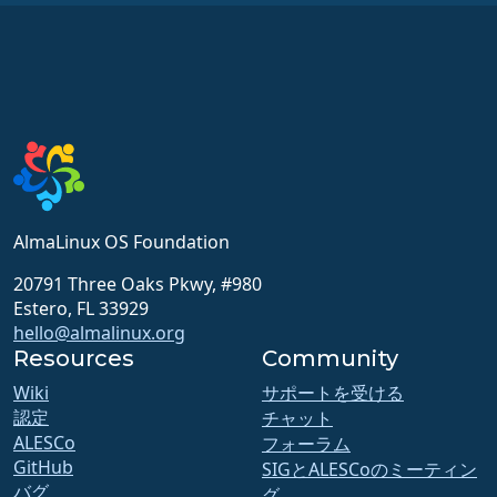
AlmaLinux OS Foundation
20791 Three Oaks Pkwy, #980
Estero, FL 33929
hello@almalinux.org
Resources
Community
Wiki
サポートを受ける
認定
チャット
ALESCo
フォーラム
GitHub
SIGとALESCoのミーティン
バグ
グ