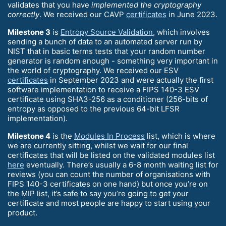
validates that you have
implemented the cryptography
correctly
. We received our CAVP
certificates
in June 2023.
Milestone 3
is
Entropy Source Validation
, which involves
sending a bunch of data to an automated server run by
NIST that in basic terms tests that your random number
generator is random enough - something very important in
the world of cryptography. We received our ESV
certificates
in September 2023 and were actually the first
software implementation to receive a FIPS 140-3 ESV
certificate using SHA3-256 as a conditioner (256-bits of
entropy as opposed to the previous 64-bit LFSR
implementation).
Milestone 4
is the
Modules In Process
list, which is where
we are currently sitting, whilst we wait for our final
certificates that will be listed on the validated modules list
here
eventually. There’s usually a 6-8 month waiting list for
reviews (you can count the number of organisations with
FIPS 140-3 certificates on one hand) but once you’re on
the MIP list, it’s safe to say you’re going to get your
certificate and most people are happy to start using your
product.