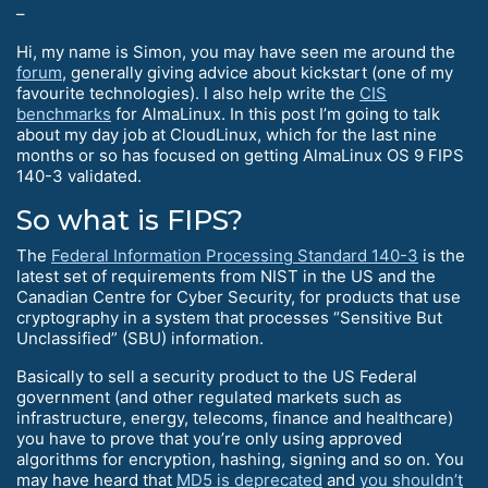
–
Hi, my name is Simon, you may have seen me around the
forum
, generally giving advice about kickstart (one of my
favourite technologies). I also help write the
CIS
benchmarks
for AlmaLinux. In this post I’m going to talk
about my day job at CloudLinux, which for the last nine
months or so has focused on getting AlmaLinux OS 9 FIPS
140-3 validated.
So what is FIPS?
The
Federal Information Processing Standard 140-3
is the
latest set of requirements from NIST in the US and the
Canadian Centre for Cyber Security, for products that use
cryptography in a system that processes “Sensitive But
Unclassified” (SBU) information.
Basically to sell a security product to the US Federal
government (and other regulated markets such as
infrastructure, energy, telecoms, finance and healthcare)
you have to prove that you’re only using approved
algorithms for encryption, hashing, signing and so on. You
may have heard that
MD5 is deprecated
and
you shouldn’t