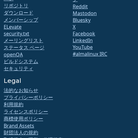
リポジトリ
Reddit
ダウンロード
Mastodon
メンバーシップ
Bluesky
ELevate
X
security.txt
Facebook
メーリングリスト
LinkedIn
YouTube
ステータス ページ
#almalinux IRC
openQA
ビルドシステム
セキュリティ
Legal
法的なお知らせ
プライバシーポリシー
利用規約
ライセンスポリシー
商標使用ポリシー
Brand Assets
財団法人の規約