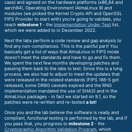
case) and agreed on the hardware platforms (x86_64 and
aarch64), Operating Environment (AlmaLinux 9) and
modules (we picked the Kernel Crypto API and OpenSSL
FIPS Provider to start with) you’re going to validate, you
reach
milestone 1
- the
Implementation Under Test
list,
which we were added to in December 2022.
Next the labs perform a code review and gap analysis to
find any non-compliances. This is the painful part! You
basically get a list of ways that AlmaLinux in FIPS mode
doesn’t meet the standards and have to go and fix them.
We spent the next few months developing patches and
passing them back to the labs to test. Since this is a long
process, we also had to adjust to meet the updates that
were released in the related standards (FIPS 186-5 got
released, some DRBG caveats expired and the RNG
implementation mandated the use of SHA3) and in the
AlmaLinux packages - in fact we started on 9.1, so the
patches were re-written and re-tested
a lot!
Once you and the lab believe the software is ready and
compliant,
functional
testing is performed by the lab, and if
you pass that, you progress to
milestone 2
- the
Cryptographic Algorithm Validation Program
, which