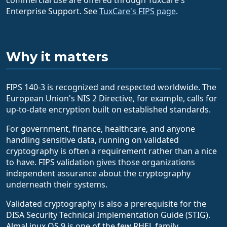
Enterprise Support. See
TuxCare's FIPS page
.
Why it matters
FIPS 140-3 is recognized and respected worldwide. The
European Union's NIS 2 Directive, for example, calls for
up-to-date encryption built on established standards.
For government, finance, healthcare, and anyone
handling sensitive data, running on validated
cryptography is often a requirement rather than a nice
to have. FIPS validation gives those organizations
independent assurance about the cryptography
underneath their systems.
Validated cryptography is also a prerequisite for the
DISA Security Technical Implementation Guide (STIG).
AlmaLinux OS 9 is one of the few RHEL family