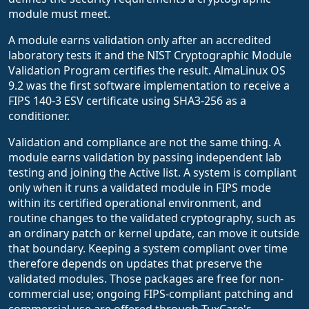
module must meet.
A module earns validation only after an accredited
laboratory tests it and the NIST Cryptographic Module
Validation Program certifies the result. AlmaLinux OS
9.2 was the first software implementation to receive a
FIPS 140-3 ESV certificate using SHA3-256 as a
conditioner.
Validation and compliance are not the same thing. A
module earns validation by passing independent lab
testing and joining the Active list. A system is compliant
only when it runs a validated module in FIPS mode
within its certified operational environment, and
routine changes to the validated cryptography, such as
an ordinary patch or kernel update, can move it outside
that boundary. Keeping a system compliant over time
therefore depends on updates that preserve the
validated modules. Those packages are free for non-
commercial use; ongoing FIPS-compliant patching and
commercial use are offered through TuxCare's