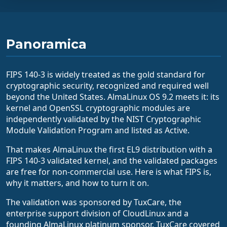
Panoramica
FIPS 140-3 is widely treated as the gold standard for
cryptographic security, recognized and required well
beyond the United States. AlmaLinux OS 9.2 meets it: its
kernel and OpenSSL cryptographic modules are
independently validated by the NIST Cryptographic
Module Validation Program and listed as Active.
That makes AlmaLinux the first EL9 distribution with a
FIPS 140-3 validated kernel, and the validated packages
are free for non-commercial use. Here is what FIPS is,
why it matters, and how to turn it on.
The validation was sponsored by TuxCare, the
enterprise support division of CloudLinux and a
founding AlmaLinux platinum sponsor. TuxCare covered