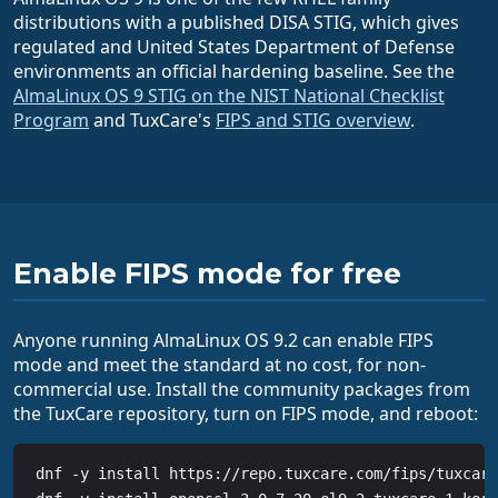
distributions with a published DISA STIG, which gives
regulated and United States Department of Defense
environments an official hardening baseline. See the
AlmaLinux OS 9 STIG on the NIST National Checklist
Program
and TuxCare's
FIPS and STIG overview
.
Enable FIPS mode for free
Anyone running AlmaLinux OS 9.2 can enable FIPS
mode and meet the standard at no cost, for non-
commercial use. Install the community packages from
the TuxCare repository, turn on FIPS mode, and reboot:
dnf -y install https://repo.tuxcare.com/fips/tuxcare