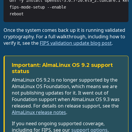
dnf -y install openssl-3.0.7-20.el9_2.tuxcare.1 kern
fips-mode-setup --enable

reboot
Once the system comes back up it is running validated
cryptography. For a full walkthrough, including how to
verify it, see the
FIPS validation update blog post
.
Important: AlmaLinux OS 9.2 support
status
AlmaLinux OS 9.2 is no longer supported by the
AlmaLinux OS Foundation, which means we are
not publishing updates for it. It went out of
Foundation support when AlmaLinux OS 9.3 was
released. For details on release support, see the
AlmaLinux release notes
.
If you need ongoing supported coverage,
including for FIPS, see our
support options
.