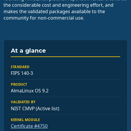
the considerable cost and engineering effort, and
makes the validated packages available to the
community for non-commercial use.
At a glance
STANDARD
FIPS 140-3
PRODUCT
AlmaLinux OS 9.2
VALIDATED BY
NIST CMVP (Active list)
KERNEL MODULE
Certificate #4750