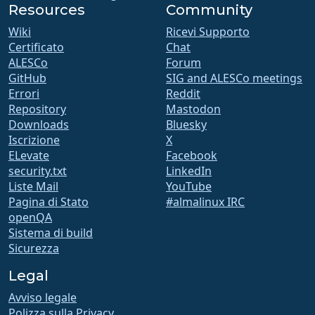
Resources
Community
Wiki
Ricevi Supporto
Certificato
Chat
ALESCo
Forum
GitHub
SIG and ALESCo meetings
Errori
Reddit
Repository
Mastodon
Downloads
Bluesky
Iscrizione
X
ELevate
Facebook
security.txt
LinkedIn
Liste Mail
YouTube
Pagina di Stato
#almalinux IRC
openQA
Sistema di build
Sicurezza
Legal
Avviso legale
Polizza sulla Privacy