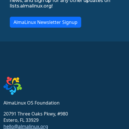
news, and sign up for any other updates on
lists.almalinux.org!
AlmaLinux Newsletter Signup
AlmaLinux OS Foundation
20791 Three Oaks Pkwy, #980
Estero, FL 33929
hello@almalinux.org