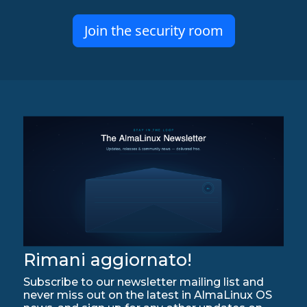
Join the security room
Rimani aggiornato!
Subscribe to our newsletter mailing list and
never miss out on the latest in AlmaLinux OS