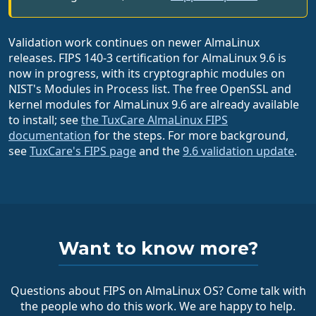
Validation work continues on newer AlmaLinux
releases. FIPS 140-3 certification for AlmaLinux 9.6 is
now in progress, with its cryptographic modules on
NIST's Modules in Process list. The free OpenSSL and
kernel modules for AlmaLinux 9.6 are already available
to install; see
the TuxCare AlmaLinux FIPS
documentation
for the steps. For more background,
see
TuxCare's FIPS page
and the
9.6 validation update
.
Want to know more?
Questions about FIPS on AlmaLinux OS? Come talk with
the people who do this work. We are happy to help.