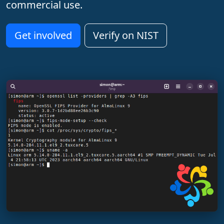
commercial use.
Get involved
Verify on NIST