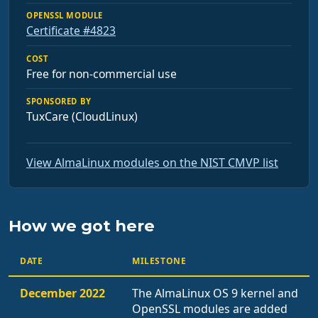
OPENSSL MODULE
Certificate #4823
COST
Free for non-commercial use
SPONSORED BY
TuxCare (CloudLinux)
View AlmaLinux modules on the NIST CMVP list
How we got here
DATE
MILESTONE
December 2022
The AlmaLinux OS 9 kernel and
OpenSSL modules are added