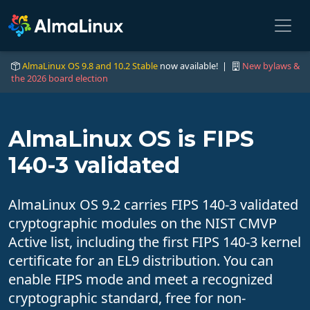
AlmaLinux OS 9.8 and 10.2 Stable
now available! |
New bylaws &
the 2026 board election
AlmaLinux OS is FIPS
140-3 validated
AlmaLinux OS 9.2 carries FIPS 140-3 validated
cryptographic modules on the NIST CMVP
Active list, including the first FIPS 140-3 kernel
certificate for an EL9 distribution. You can
enable FIPS mode and meet a recognized
cryptographic standard, free for non-