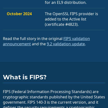
for an EL9 distribution.
October 2024
The OpenSSL FIPS provider is
added to the Active list
(certificate #4823).
Read the full story in the original
FIPS validation
announcement
and the
9.2 validation update
.
What is FIPS?
FIPS (Federal Information Processing Standards) are
cryptographic standards published by the United States
government. FIPS 140-3 is the current version, and it
defines the security requirements a cryptographic