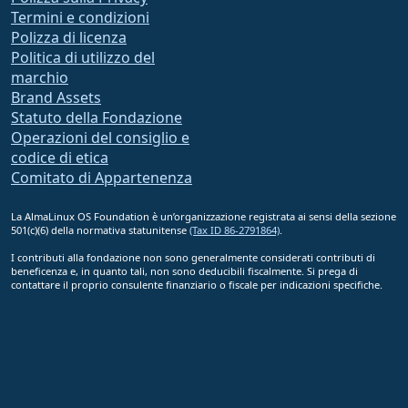
Termini e condizioni
Polizza di licenza
Politica di utilizzo del
marchio
Brand Assets
Statuto della Fondazione
Operazioni del consiglio e
codice di etica
Comitato di Appartenenza
La AlmaLinux OS Foundation è un’organizzazione registrata ai sensi della sezione
501(c)(6) della normativa statunitense
(Tax ID 86-2791864)
.
I contributi alla fondazione non sono generalmente considerati contributi di
beneficenza e, in quanto tali, non sono deducibili fiscalmente. Si prega di
contattare il proprio consulente finanziario o fiscale per indicazioni specifiche.