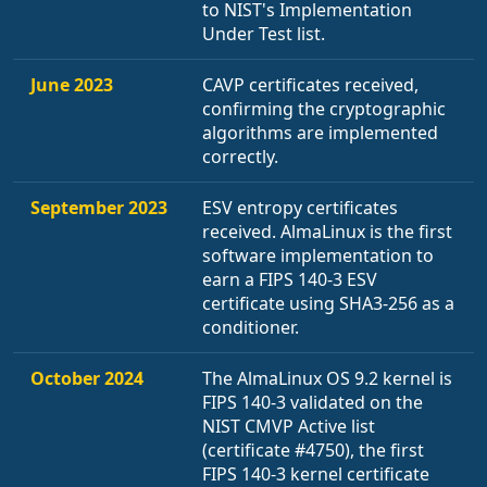
to NIST's Implementation
Under Test list.
June 2023
CAVP certificates received,
confirming the cryptographic
algorithms are implemented
correctly.
September 2023
ESV entropy certificates
received. AlmaLinux is the first
software implementation to
earn a FIPS 140-3 ESV
certificate using SHA3-256 as a
conditioner.
October 2024
The AlmaLinux OS 9.2 kernel is
FIPS 140-3 validated on the
NIST CMVP Active list
(certificate #4750), the first
FIPS 140-3 kernel certificate