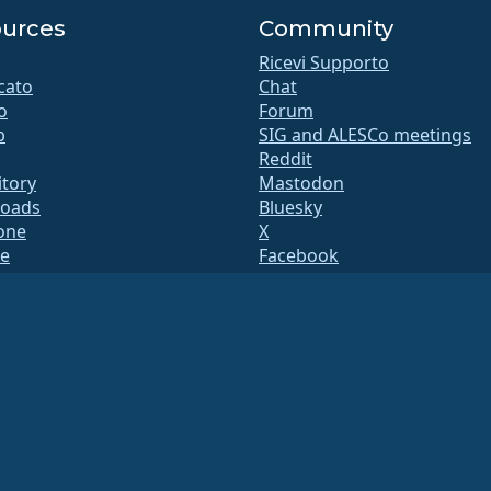
urces
Community
Ricevi Supporto
icato
Chat
o
Forum
b
SIG and ALESCo meetings
Reddit
itory
Mastodon
oads
Bluesky
ione
X
te
Facebook
y.txt
LinkedIn
Mail
YouTube
 di Stato
#almalinux IRC
QA
a di build
zza
nsi della sezione 501(c)(6) della normativa statunitense
(Tax ID 86-2791864)
.
ntributi di beneficenza e, in quanto tali, non sono deducibili fiscalmente. Si prega di