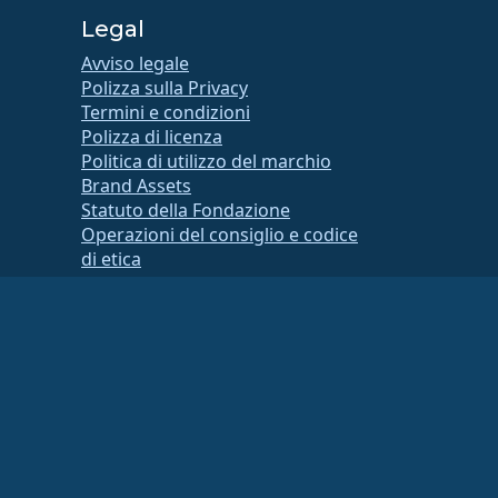
Legal
Avviso legale
Polizza sulla Privacy
Termini e condizioni
Polizza di licenza
Politica di utilizzo del marchio
Brand Assets
Statuto della Fondazione
Operazioni del consiglio e codice
di etica
Comitato di Appartenenza
 contattare il proprio consulente finanziario o fiscale per