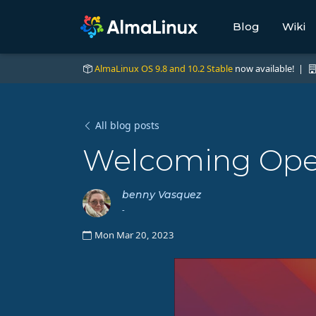
Blog
Wiki
AlmaLinux OS 9.8 and 10.2 Stable
now available! |
All blog posts
Welcoming Ope
benny Vasquez
-
Mon Mar 20, 2023