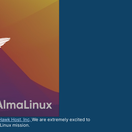
Hawk Host, Inc
.
We are extremely excited to
aLinux mission.