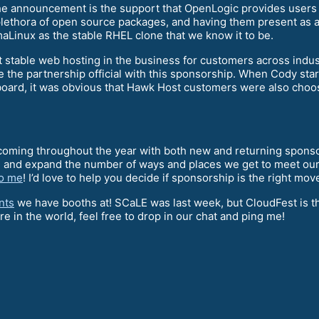
n the announcement is the support that OpenLogic provides users
plethora of open source packages, and having them present as 
aLinux as the stable RHEL clone that we know it to be.
stable web hosting in the business for customers across indus
he partnership official with this sponsorship. When Cody star
e board, it was obvious that Hawk Host customers were also cho
ming throughout the year with both new and returning sponsor
 and expand the number of ways and places we get to meet our 
to me
! I’d love to help you decide if sponsorship is the right mov
nts
we have booths at! SCaLE was last week, but CloudFest is t
e in the world, feel free to drop in our chat and ping me!