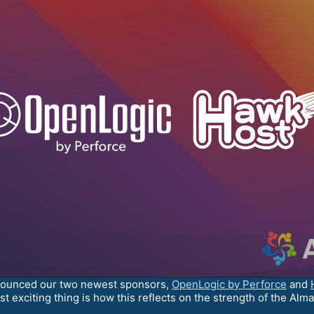
nounced our two newest sponsors,
OpenLogic by Perforce
and
t exciting thing is how this reflects on the strength of the Alm