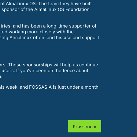
 of AlmaLinux OS. The team they have built
a sponsor of the AlmaLinux OS Foundation
tries, and has been a long-time supporter of
ted working more closely with the
osing AlmaLinux often, and his use and support
s. Those sponsorships will help us continue
users. If you’ve been on the fence about
e.
his week, and FOSSASIA is just under a month
Prossimo »