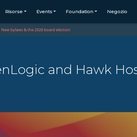
Risorse
Events
Foundation
Negozio
New bylaws & the 2026 board election
nLogic and Hawk Ho