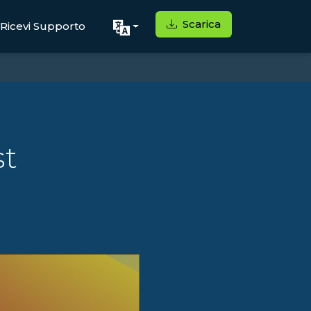
Scarica
Ricevi Supporto
st