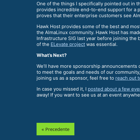
One of the things I specifically pointed out i
provides incredible end-to-end support for a 
proves that their enterprise customers see Alm
Hawk Host provides some of the best and most 
the AlmaLinux community. Hawk Host has made t
Infrastructure SIG last year before joining th
of the
ELevate project
was essential.
What’s Next?
We’ll have more sponsorship announcements co
to meet the goals and needs of our community,
joining us as a sponsor, feel free to
reach out 
In case you missed it, I
posted about a few eve
away! If you want to see us at an event anywher
« Precedente