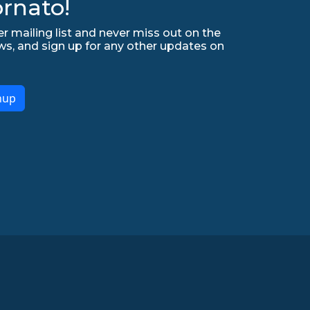
rnato!
r mailing list and never miss out on the
ws, and sign up for any other updates on
nup