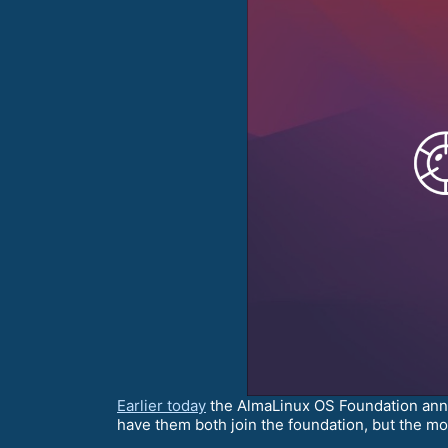
Earlier today
the AlmaLinux OS Foundation an
have them both join the foundation, but the mos