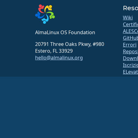
Reso
Wiki
Certif
ALESC
AlmaLinux OS Foundation
GitHu
20791 Three Oaks Pkwy, #980
Errori
Estero, FL 33929
Repos
hello@almalinux.org
Downl
Iscriz
ELeva
securit
Liste 
Pagina
open
Sistem
Sicure
La AlmaLinux OS Foundation è un’organizzazione registrata ai se
I contributi alla fondazione non sono generalmente considerati co