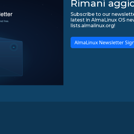
Rimani aggio
Subscribe to our newslette
latest in AlmaLinux OS ne
lists.almalinux.org!
AlmaLinux Newsletter Sig