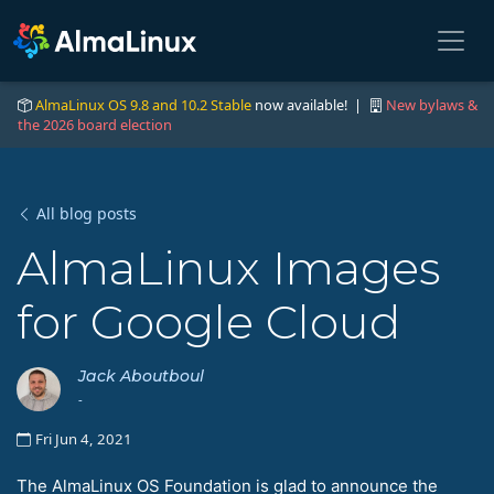
AlmaLinux OS 9.8 and 10.2 Stable
now available! |
New bylaws &
the 2026 board election
All blog posts
AlmaLinux Images
for Google Cloud
Jack Aboutboul
-
Fri Jun 4, 2021
The AlmaLinux OS Foundation is glad to announce the