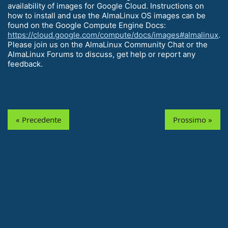
availability of images for Google Cloud. Instructions on
how to install and use the AlmaLinux OS images can be
found on the Google Compute Engine Docs:
https://cloud.google.com/compute/docs/images#almalinux
.
Please join us on the AlmaLinux Community Chat or the
AlmaLinux Forums to discuss, get help or report any
feedback.
« Precedente
Prossimo »