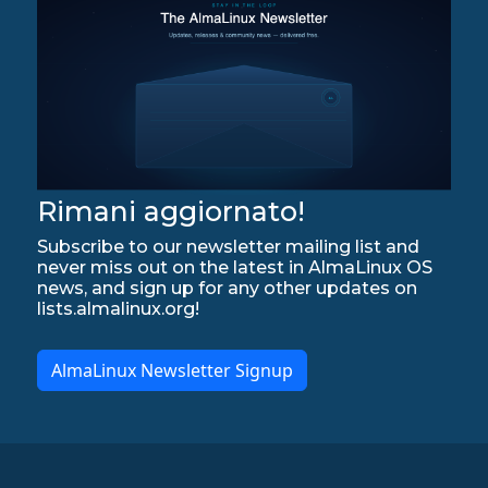
Rimani aggiornato!
Subscribe to our newsletter mailing list and
never miss out on the latest in AlmaLinux OS
news, and sign up for any other updates on
lists.almalinux.org!
AlmaLinux Newsletter Signup