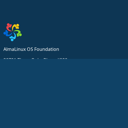
AlmaLinux OS Foundation
20791 Three Oaks Pkwy, #980
Estero, FL 33929
hello@almalinux.org
Resources
Community
Wiki
Ricevi Supporto
Certificato
Chat
ALESCo
Forum
GitHub
SIG and ALESCo meetings
Errori
Reddit
Repository
Mastodon
Downloads
Bluesky