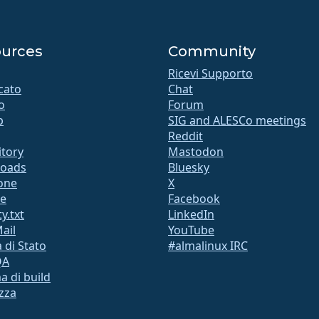
urces
Community
Ricevi Supporto
icato
Chat
o
Forum
b
SIG and ALESCo meetings
Reddit
itory
Mastodon
oads
Bluesky
ione
X
te
Facebook
y.txt
LinkedIn
Mail
YouTube
 di Stato
#almalinux IRC
QA
a di build
zza