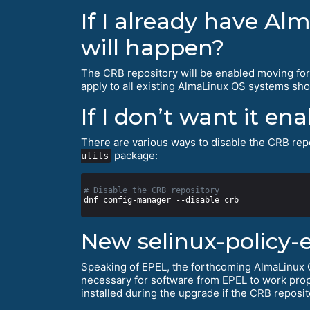
If I already have Al
will happen?
The CRB repository will be enabled moving fo
apply to all existing AlmaLinux OS systems shor
If I don’t want it en
There are various ways to disable the CRB repo
package:
utils
# Disable the CRB repository
New selinux-policy-
Speaking of EPEL, the forthcoming AlmaLinux O
necessary for software from EPEL to work prop
installed during the upgrade if the CRB reposit