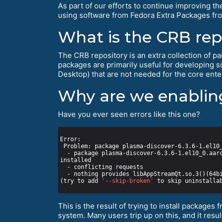
As part of our efforts to continue improving th
using software from Fedora Extra Packages fro
What is the CRB rep
The CRB repository is an extra collection of pac
packages are primarily useful for developing 
Desktop) that are not needed for the core enter
Why are we enabling
Have you ever seen errors like this one?
  - package plasma-discover-6.3.6-1.el10_0.aarch64 from epel requires plasma-discover-libs(aarch-64) = 6.3.6-1.el10_0, but none of the providers can be 
(try to add 
'--skip-broken'
 to skip uninstalla
This is the result of trying to install packages 
system. Many users trip up on this, and it res