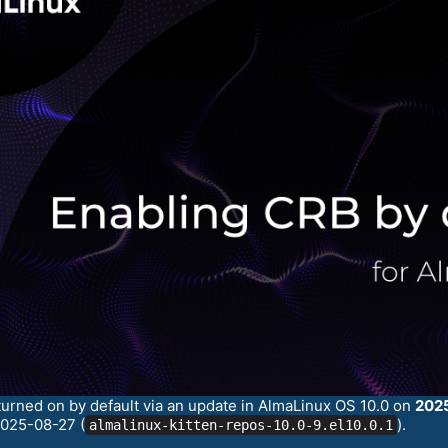
turned on by default via an update in AlmaLinux OS 10.0 on
202
2025-08-27 (
).
almalinux-kitten-repos-10.0-9.el10.0.1