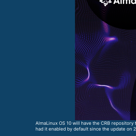
AlmaLinux OS 10 will have the CRB repository 
had it enabled by default since the update on 