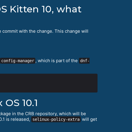
S Kitten 10, what
e commit with the change. This change will
, which is part of the
config-manager
dnf-
 OS 10.1
kage in the CRB repository, which will be
.1 is released,
will get
selinux-policy-extra