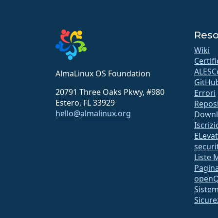
Reso
Wiki
Certif
ALESC
AlmaLinux OS Foundation
GitHu
20791 Three Oaks Pkwy, #980
Errori
Estero, FL 33929
Repos
hello@almalinux.org
Downl
Iscriz
ELeva
securit
Liste 
Pagina
open
Sistem
Sicure