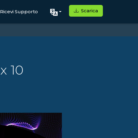
Scarica
Ricevi Supporto
x 10