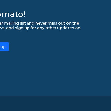
rnato!
r mailing list and never miss out on the
ws, and sign up for any other updates on
nup