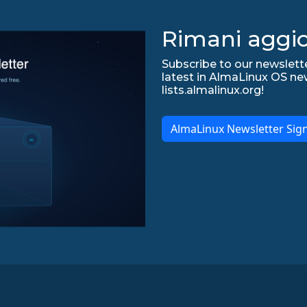
Rimani aggio
Subscribe to our newslette
latest in AlmaLinux OS ne
lists.almalinux.org!
AlmaLinux Newsletter Sig