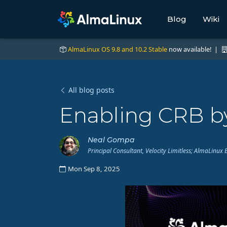
Blog
Wiki
AlmaLinux OS 9.8 and 10.2 Stable
now available! |
All blog posts
Enabling CRB by
Neal Gompa
Principal Consultant, Velocity Limitless; AlmaLin
Mon Sep 8, 2025