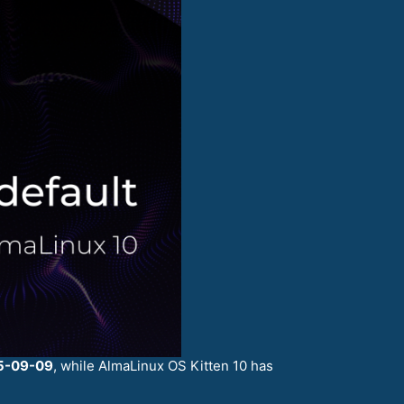
5-09-09
, while AlmaLinux OS Kitten 10 has