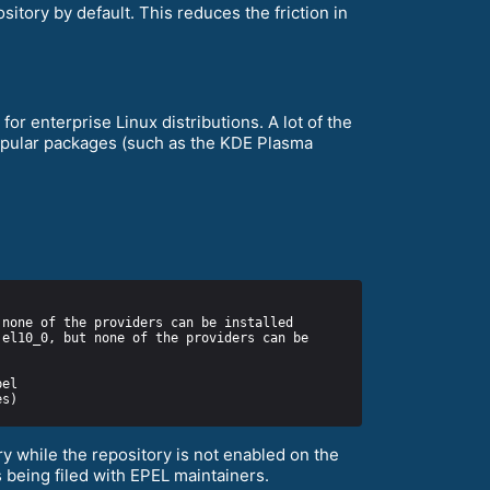
itory by default. This reduces the friction in
or enterprise Linux distributions. A lot of the
popular packages (such as the KDE Plasma
y while the repository is not enabled on the
 being filed with EPEL maintainers.