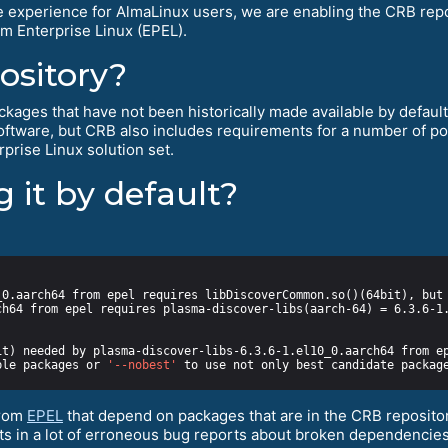
e experience for AlmaLinux users, we are enabling the CRB repos
m Enterprise Linux (EPEL).
ository?
kages that have not been historically made available by default f
software, but CRB also includes requirements for a number of 
prise Linux solution set.
 it by default?
ble packages or 
'--nobest'
from
EPEL
that depend on packages that are in the CRB repositor
ults in a lot of erroneous bug reports about broken dependencies