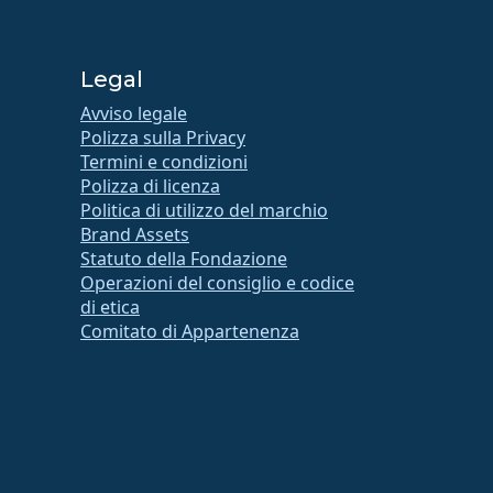
Legal
Avviso legale
Polizza sulla Privacy
Termini e condizioni
Polizza di licenza
Politica di utilizzo del marchio
Brand Assets
Statuto della Fondazione
Operazioni del consiglio e codice
di etica
Comitato di Appartenenza