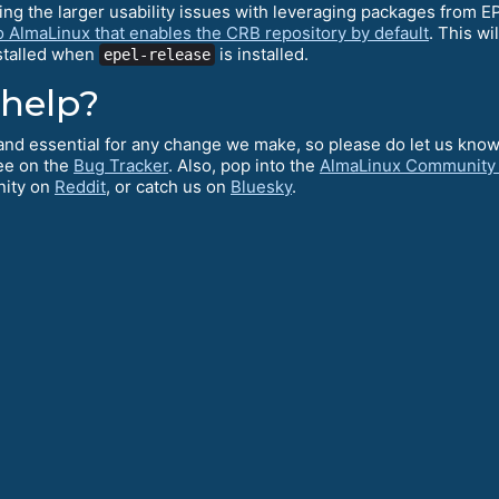
ving the larger usability issues with leveraging packages from 
o AlmaLinux that enables the CRB repository by default
. This wi
nstalled when
is installed.
epel-release
 help?
l and essential for any change we make, so please do let us kno
ee on the
Bug Tracker
. Also, pop into the
AlmaLinux Community
nity on
Reddit
, or catch us on
Bluesky
.