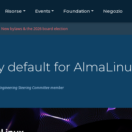
Risorse
Events
Foundation
Negozio
New bylaws & the 2026 board election
 default for AlmaLinu
ux Engineering Steering Committee member