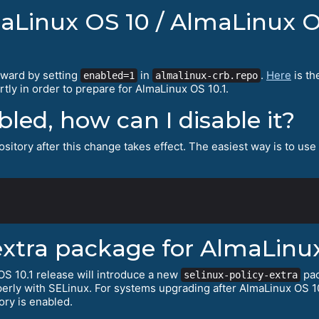
maLinux OS 10 / AlmaLinux O
rward by setting
in
.
Here
is th
enabled=1
almalinux-crb.repo
tly in order to prepare for AlmaLinux OS 10.1.
abled, how can I disable it?
sitory after this change takes effect. The easiest way is to use
extra package for AlmaLinux
S 10.1 release will introduce a new
pac
selinux-policy-extra
erly with SELinux. For systems upgrading after AlmaLinux OS 10
ory is enabled.