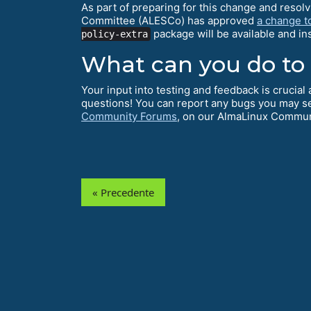
As part of preparing for this change and resol
Committee (ALESCo) has approved
a change t
package will be available and i
policy-extra
What can you do to
Your input into testing and feedback is crucia
questions! You can report any bugs you may s
Community Forums
, on our AlmaLinux Commu
« Precedente