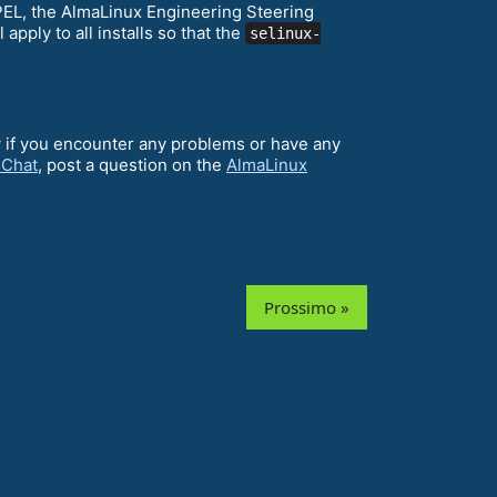
EPEL, the AlmaLinux Engineering Steering
ll apply to all installs so that the
selinux-
w if you encounter any problems or have any
 Chat
, post a question on the
AlmaLinux
Prossimo »