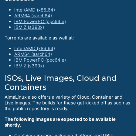
Intel/AMD (x86_64)
ARM64 (aarch64)
IBM PowerPC (ppc64le)
IBM Z (s390x)
Torrents are available as well at:
Intel/AMD (x86_64)
ARM64 (aarch64)
IBM PowerPC (ppc64le)
IBM Z (s390x)
ISOs, Live Images, Cloud and
Containers
AlmaLinux also offers a variety of Cloud, Container and
Live Images. The builds for these get kicked off as soon as
the public repository is ready.
The following images are expected to be available
shortly.
Container
images including Platform and UBIs