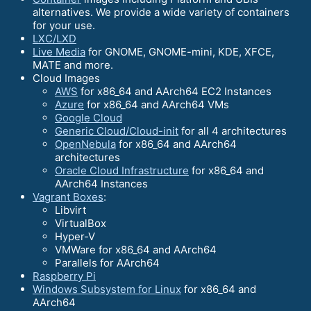
alternatives. We provide a wide variety of containers
for your use.
LXC/LXD
Live Media
for GNOME, GNOME-mini, KDE, XFCE,
MATE and more.
Cloud Images
AWS
for x86_64 and AArch64 EC2 Instances
Azure
for x86_64 and AArch64 VMs
Google Cloud
Generic Cloud/Cloud-init
for all 4 architectures
OpenNebula
for x86_64 and AArch64
architectures
Oracle Cloud Infrastructure
for x86_64 and
AArch64 Instances
Vagrant Boxes
:
Libvirt
VirtualBox
Hyper-V
VMWare for x86_64 and AArch64
Parallels for AArch64
Raspberry Pi
Windows Subsystem for Linux
for x86_64 and
AArch64