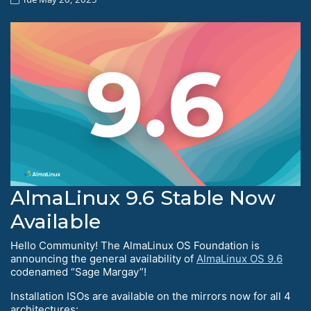
AlmaLinux 9.6 Stable Now
Available
Hello Community! The AlmaLinux OS Foundation is
announcing the general availability of
AlmaLinux OS 9.6
codenamed “Sage Margay”!
Installation ISOs are available on the mirrors now for all 4
architectures: