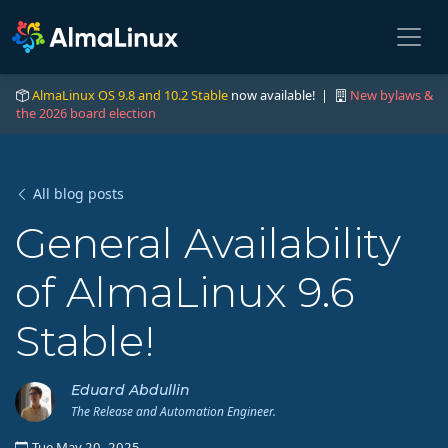
AlmaLinux OS 9.8 and 10.2 Stable
now available! |
New bylaws &
the 2026 board election
All blog posts
General Availability
of AlmaLinux 9.6
Stable!
Eduard Abdullin
The Release and Automation Engineer.
Tue May 20, 2025