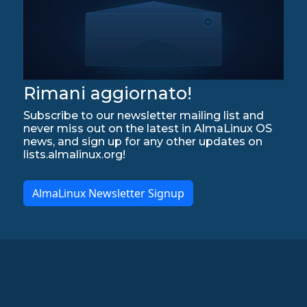
Rimani aggiornato!
Subscribe to our newsletter mailing list and
never miss out on the latest in AlmaLinux OS
news, and sign up for any other updates on
lists.almalinux.org!
AlmaLinux Newsletter Signup