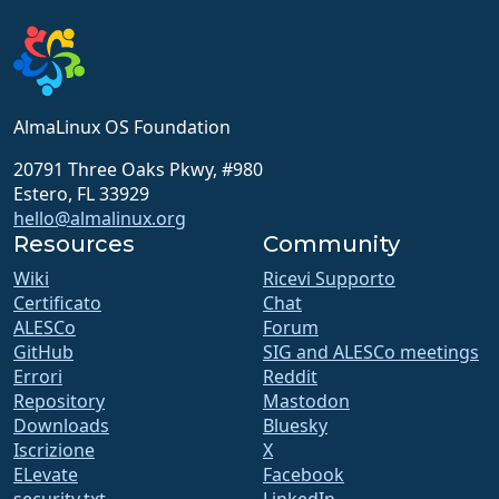
AlmaLinux OS Foundation
20791 Three Oaks Pkwy, #980
Estero, FL 33929
hello@almalinux.org
Resources
Community
Wiki
Ricevi Supporto
Certificato
Chat
ALESCo
Forum
GitHub
SIG and ALESCo meetings
Errori
Reddit
Repository
Mastodon
Downloads
Bluesky
Iscrizione
X
ELevate
Facebook
security.txt
LinkedIn