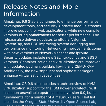
Release Notes and More
Information
AlmaLinux 9.6 Stable continues to enhance performance,
development tools, and security. Updated module streams
improve support for web applications, while new compiler
versions bring optimizations for better performance. The
release also delivers updates to elfutils, Valgrind,
SystemTap, and PCP improving system debugging and
performance monitoring. Networking improvements come
with new versions of NetworkManager and iproute.
Security updates include new SELinux-policy and SSSD
versions. Containerization and virtualization are improved
with updated podman, buildah, libvirt, and QEMU-KVM.
Additionally, the new snpguest and snphost packages
enhance virtualization capabilities.
AlmaLinux OS 9.6 also includes a tech-preview of KVM
virtualization support for the IBM Power architecture. It
has been unavailable upstream since version 9.0, but is
fundamental for a number of AlmaLinux users. That list
includes the
Oregon State University Open Source Lab
,