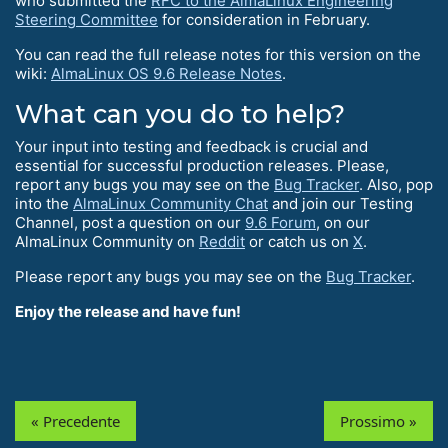
who submitted the
RFC to the AlmaLinux Engineering
Steering Committee
for consideration in February.
You can read the full release notes for this version on the
wiki:
AlmaLinux OS 9.6 Release Notes
.
What can you do to help?
Your input into testing and feedback is crucial and
essential for successful production releases. Please,
report any bugs you may see on the
Bug Tracker
. Also, pop
into the
AlmaLinux Community Chat
and join our Testing
Channel, post a question on our
9.6 Forum
, on our
AlmaLinux Community on
Reddit
or catch us on
X
.
Please report any bugs you may see on the
Bug Tracker
.
Enjoy the release and have fun!
« Precedente
Prossimo »