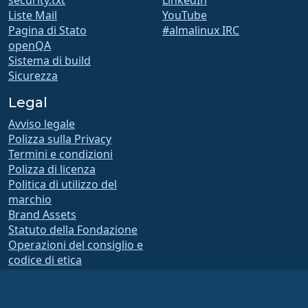
Liste Mail
YouTube
Pagina di Stato
#almalinux IRC
openQA
Sistema di build
Sicurezza
Legal
Avviso legale
Polizza sulla Privacy
Termini e condizioni
Polizza di licenza
Politica di utilizzo del
marchio
Brand Assets
Statuto della Fondazione
Operazioni del consiglio e
codice di etica
Comitato di Appartenenza
La AlmaLinux OS Foundation è un’organizzazione registrata ai sensi della sezione