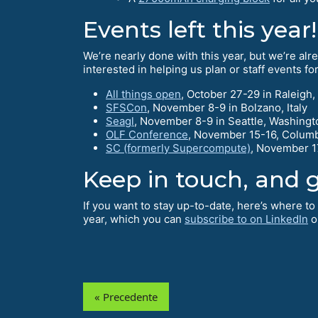
Events left this year!
We’re nearly done with this year, but we’re alrea
interested in helping us plan or staff events f
All things open
, October 27-29 in Raleigh,
SFSCon
, November 8-9 in Bolzano, Italy
Seagl
, November 8-9 in Seattle, Washingt
OLF Conference
, November 15-16, Colum
SC (formerly Supercompute)
, November 17
Keep in touch, and g
If you want to stay up-to-date, here’s where t
year, which you can
subscribe to on LinkedIn
o
« Precedente