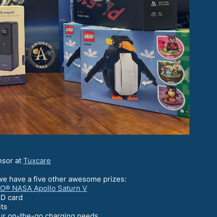
nsor at
Tuxcare
we have a five other awesome prizes:
O® NASA Apollo Saturn V
SD card
its
our on-the-go charging needs