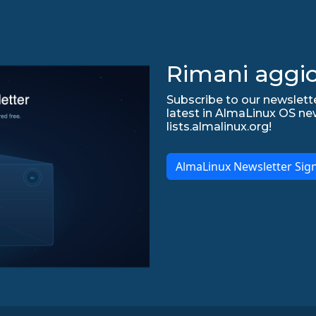
Rimani aggio
Subscribe to our newslette
latest in AlmaLinux OS ne
lists.almalinux.org!
AlmaLinux Newsletter Sig