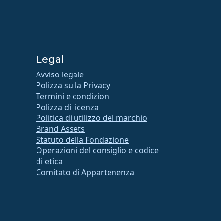
Legal
Avviso legale
Polizza sulla Privacy
Termini e condizioni
Polizza di licenza
Politica di utilizzo del marchio
Brand Assets
Statuto della Fondazione
Operazioni del consiglio e codice
di etica
Comitato di Appartenenza