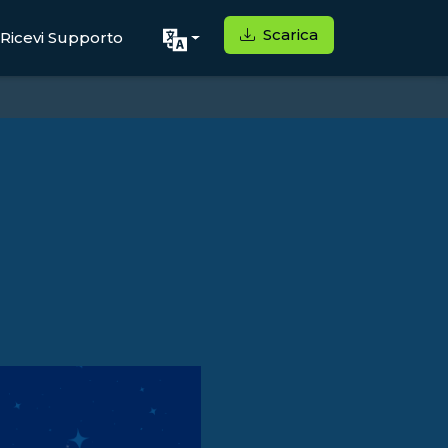
Scarica
Ricevi Supporto