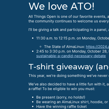
We love ATO!
All Things Open is one of our favorite events, a
the community continues to welcome us every 
I’ll be giving a talk and participating in a panel,
11:30 a.m. to 12:15 p.m. on Monday, Octobe
The State of AlmaLinux:
https://2024.
2:45 to 3:30 p.m. on Monday, October 28
sustainable-a-candid-necessary-debate
T-shirt giveaway (and
This year, we’re doing something we’ve never d
We’ve also decided to have a little fun with it
a raffle! To be eligible to win you must:
Be present (sorry, no holds!)
Be wearing an AlmaLinux shirt, hoodie, or
Have the winning raffle ticket