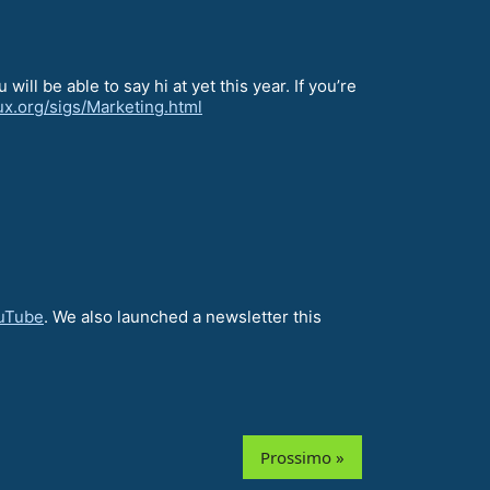
ill be able to say hi at yet this year. If you’re
nux.org/sigs/Marketing.html
uTube
. We also launched a newsletter this
Prossimo »