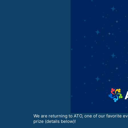
We are returning to ATO, one of our favorite ev
prize (details below)!