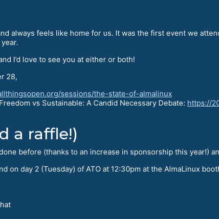
nd always feels like home for us. It was the first event we atten
year.
 and I’d love to see you at either or both!
r 28,
allthingsopen.org/sessions/the-state-of-almalinux
, Freedom vs Sustainable: A Candid Necessary Debate:
https://
 a raffle!)
one before (thanks to an increase in sponsorship this year!) an
, and on day 2 (Tuesday) of ATO at 12:30pm at the AlmaLinux boot
 hat