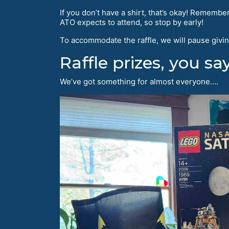
If you don’t have a shirt, that’s okay! Remembe
ATO expects to attend, so stop by early!
To accommodate the raffle, we will pause givin
Raffle prizes, you sa
We’ve got something for almost everyone….