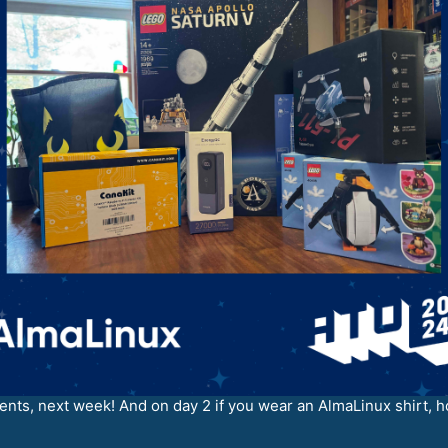
ents, next week! And on day 2 if you wear an AlmaLinux shirt, ho