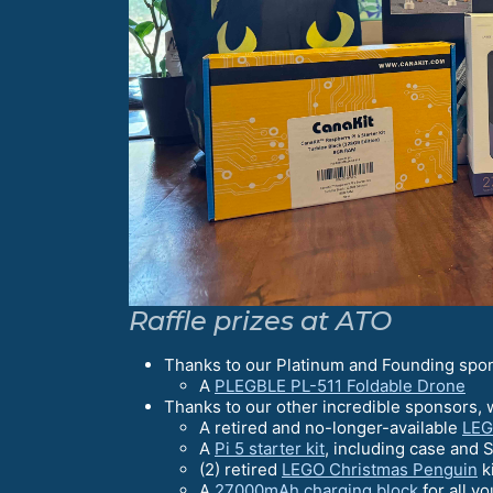
Raffle prizes at ATO
Thanks to our Platinum and Founding spo
A
PLEGBLE PL-511 Foldable Drone
Thanks to our other incredible sponsors, 
A retired and no-longer-available
LEG
A
Pi 5 starter kit
, including case and 
(2) retired
LEGO Christmas Penguin
k
A
27000mAh charging block
for all y