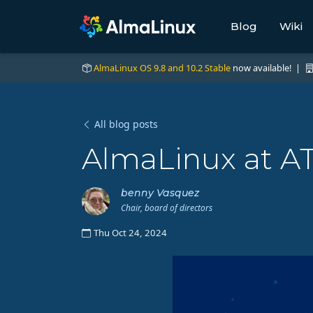
Blog
Wiki
AlmaLinux OS 9.8 and 10.2 Stable
now available! |
All blog posts
AlmaLinux at AT
benny Vasquez
Chair, board of directors
Thu Oct 24, 2024