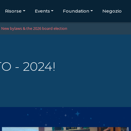
Risorse
Events
Foundation
Negozio
New bylaws & the 2026 board election
O - 2024!