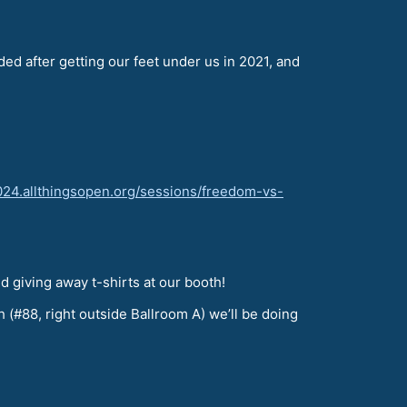
ded after getting our feet under us in 2021, and
2024.allthingsopen.org/sessions/freedom-vs-
d giving away t-shirts at our booth!
h (#88, right outside Ballroom A) we’ll be doing