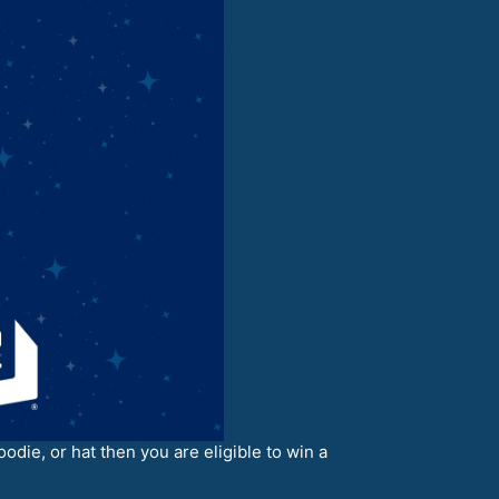
odie, or hat then you are eligible to win a