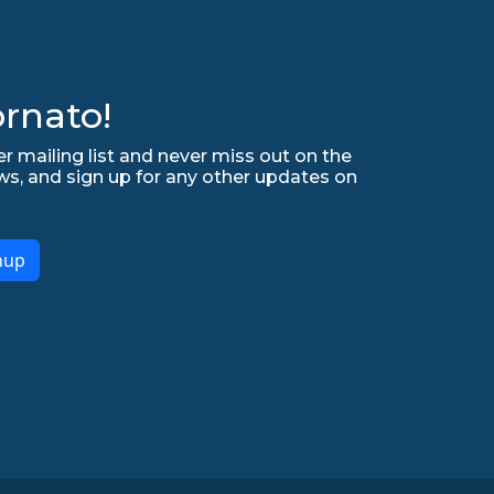
rnato!
r mailing list and never miss out on the
ws, and sign up for any other updates on
nup