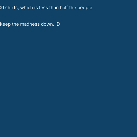
0 shirts, which is less than half the people
to keep the madness down. :D