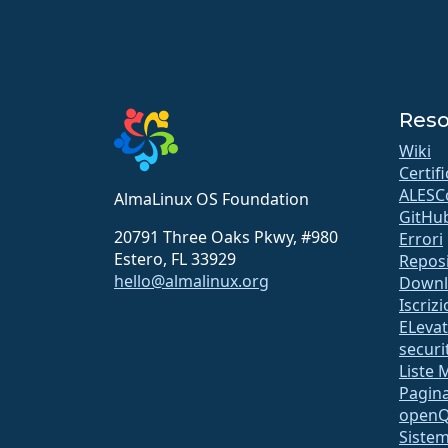
Reso
Wiki
Certif
ALESC
AlmaLinux OS Foundation
GitHu
20791 Three Oaks Pkwy, #980
Errori
Estero, FL 33929
Repos
hello@almalinux.org
Downl
Iscriz
ELeva
securit
Liste 
Pagina
open
Sistem