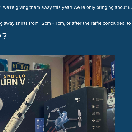
r: we’re giving them away this year! We’re only bringing about 80
g away shirts from 12pm - 1pm, or after the raffle concludes, 
y?