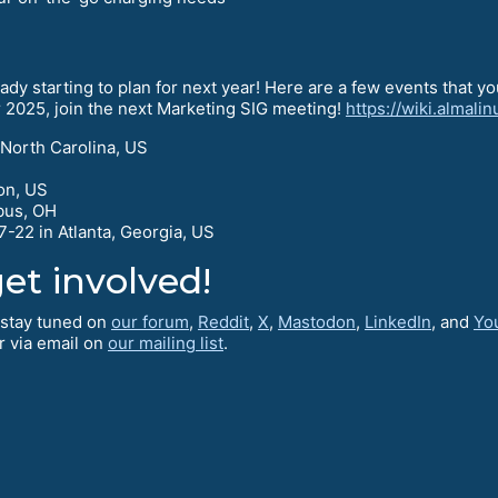
dy starting to plan for next year! Here are a few events that you w
or 2025, join the next Marketing SIG meeting!
https://wiki.almali
 North Carolina, US
on, US
bus, OH
-22 in Atlanta, Georgia, US
et involved!
o stay tuned on
our forum
,
Reddit
,
X
,
Mastodon
,
LinkedIn
, and
Yo
r via email on
our mailing list
.