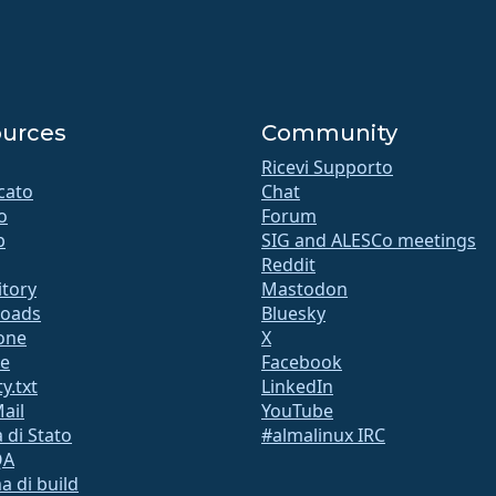
urces
Community
Ricevi Supporto
icato
Chat
o
Forum
b
SIG and ALESCo meetings
Reddit
itory
Mastodon
oads
Bluesky
ione
X
te
Facebook
y.txt
LinkedIn
Mail
YouTube
 di Stato
#almalinux IRC
QA
a di build