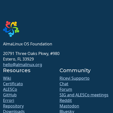
AlmaLinux OS Foundation
20791 Three Oaks Pkwy, #980
Estero, FL 33929
hello@almalinux.org
Resources
Community
Wiki
Ricevi Supporto
Certificato
Chat
ALESCo
Forum
GitHub
SIG and ALESCo meetings
Errori
Reddit
Repository
Mastodon
Downloads
Bluesky