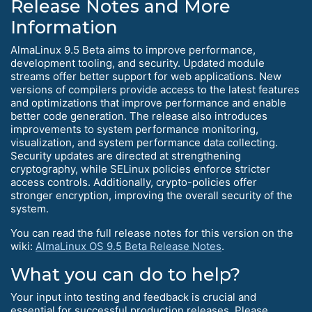
Release Notes and More
Information
AlmaLinux 9.5 Beta aims to improve performance,
development tooling, and security. Updated module
streams offer better support for web applications. New
versions of compilers provide access to the latest features
and optimizations that improve performance and enable
better code generation. The release also introduces
improvements to system performance monitoring,
visualization, and system performance data collecting.
Security updates are directed at strengthening
cryptography, while SELinux policies enforce stricter
access controls. Additionally, crypto-policies offer
stronger encryption, improving the overall security of the
system.
You can read the full release notes for this version on the
wiki:
AlmaLinux OS 9.5 Beta Release Notes
.
What you can do to help?
Your input into testing and feedback is crucial and
essential for successful production releases. Please,