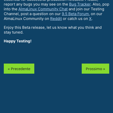
report any bugs you may see on the
Bug Tracker
. Also, pop
into the
AlmaLinux Community Chat
and join our Testing
Channel, post a question on our
9.5 Beta Forum
, on our
AlmaLinux Community on
Reddit
or catch us on
X
.
Enjoy this Beta release, let us know what you think and
stay tuned.
Happy Testing!
« Precedente
Prossimo »