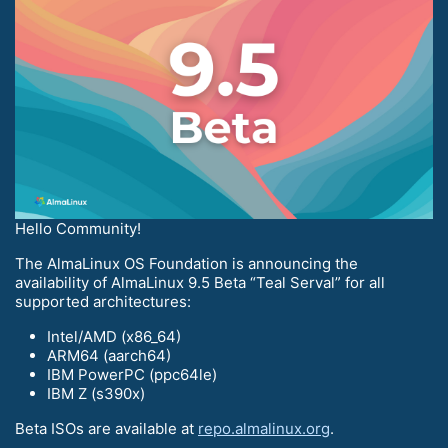
Hello Community!
The AlmaLinux OS Foundation is announcing the
availability of AlmaLinux 9.5 Beta “Teal Serval” for all
supported architectures:
Intel/AMD (x86_64)
ARM64 (aarch64)
IBM PowerPC (ppc64le)
IBM Z (s390x)
Beta ISOs are available at
repo.almalinux.org
.