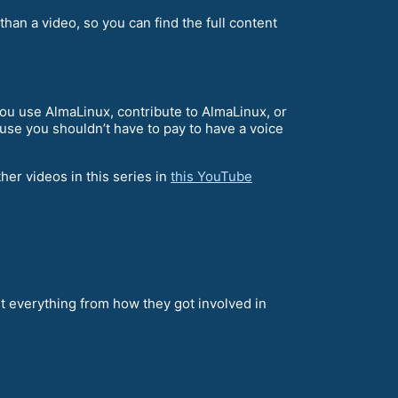
 than a video, so you can find the full content
u use AlmaLinux, contribute to AlmaLinux, or
ause you shouldn’t have to pay to have a voice
her videos in this series in
this YouTube
 everything from how they got involved in