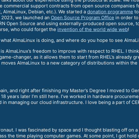
 commercial support contracts from open source companies for
AlmaLinux, Debian, etc.). We started a
donation programme
to
In 2023, we launched an
Open Source Program Office
in order t
ERN Open Source and using externally-produced open source, to
urse, who could forget the
invention of the world wide web
!
t what AlmaLinux is doing, and where do you hope to see AlmaLi
w is AlmaLinux’s freedom to improve with respect to RHEL. I thin
game-changer, as it allows them to start from RHEL’s already gr
ly moves AlmaLinux to a new category of distributions within the
in, and right after finishing my Master’s Degree I moved to Gene
18 years later I’m still here. I’ve worked in hardware procurem
d in managing our cloud infrastructure. I love being a part of CE
onaut. I was fascinated by space and I thought blasting off on 
pass the time playing computer games. At some point, I got hold 