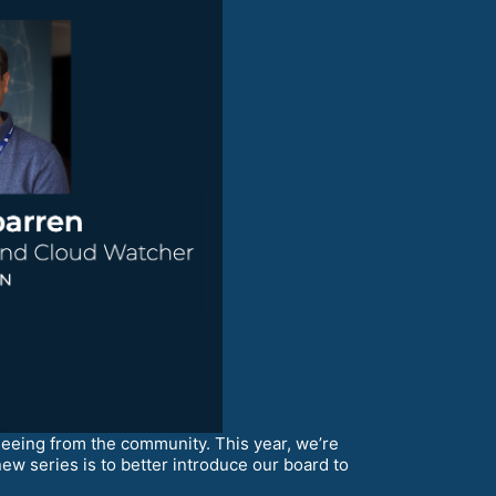
ing from the community. This year, we’re
ew series is to better introduce our board to