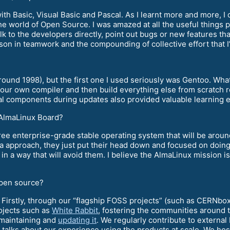
with Basic, Visual Basic and Pascal. As I learnt more and more,
the world of Open Source. I was amazed at all the useful things
alk to the developers directly, point out bugs or new features th
sson in teamwork and the compounding of collective effort that I
around 1998), but the first one I used seriously was Gentoo. Wha
our own compiler and then build everything else from scratch re
al components during updates also provided valuable learning ex
e AlmaLinux Board?
free enterprise-grade stable operating system that will be around
 approach, they just put their head down and focused on doing t
in a way that will avoid them. I believe the AlmaLinux mission is
open source?
 Firstly, through our “flagship FOSS projects” (such as CERNbo
ojects such as
White Rabbit
, fostering the communities around
 maintaining and
updating it
. We regularly contribute to extern
talks about our experience using the products at scale. We ho