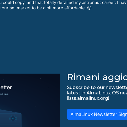
uld copy, and that totally derailed my astronaut career. I have
 tourism market to be a bit more affordable. 🙂
Rimani aggio
Subscribe to our newslette
latest in AlmaLinux OS ne
lists.almalinux.org!
AlmaLinux Newsletter Sig