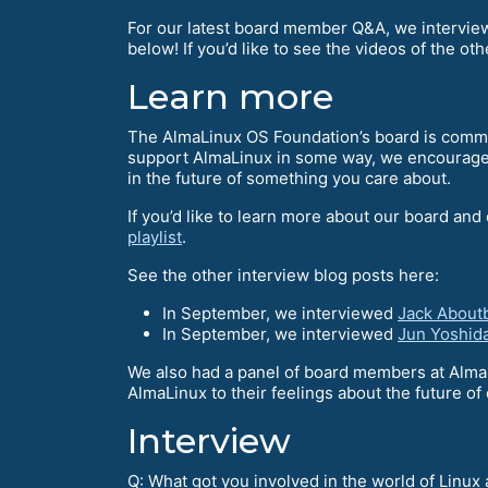
For our latest board member Q&A, we intervi
below! If you’d like to see the videos of the oth
Learn more
The AlmaLinux OS Foundation’s board is commun
support AlmaLinux in some way, we encourag
in the future of something you care about.
If you’d like to learn more about our board and
playlist
.
See the other interview blog posts here:
In September, we interviewed
Jack About
In September, we interviewed
Jun Yoshid
We also had a panel of board members at Alma
AlmaLinux to their feelings about the future 
Interview
Q: What got you involved in the world of Linu