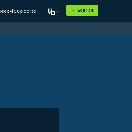
Scarica
Ricevi Supporto