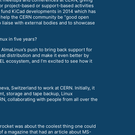
 project-based or support-based activities
 fund KiCad developments in 2014 which has
o help the CERN community be “good open
 liaise with external bodies and to showcase
nux in five years?
k AlmaLinux’s push to bring back support for
eat distribution and make it even better by
 EL ecosystem, and I’m excited to see how it
va, Switzerland to work at CERN. Initially, it
ent, storage and tape backup, Linux
RN, collaborating with people from all over the
a rocket was about the coolest thing one could
of a magazine that had an article about MS-