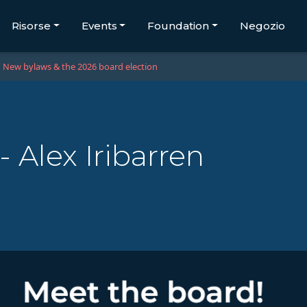
Risorse
Events
Foundation
Negozio
New bylaws & the 2026 board election
 Alex Iribarren