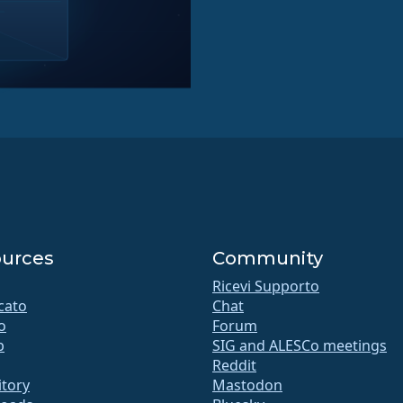
urces
Community
Ricevi Supporto
icato
Chat
o
Forum
b
SIG and ALESCo meetings
Reddit
itory
Mastodon