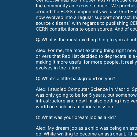
the community an excuse to meet. We purchase
around the FOSS components we use (Red Hat, 
now evolved into a regular support contract. 
source citizens” with regards to publishing C
CERN contributions to open source. And of co
Q: What is the most exciting thing to you abou
Alex: For me, the most exciting thing right no
drivers that Red Hat decided to deprecate is a 
making it more useful for more people. It real
evolves in the future.
Q: What’s a little background on you?
Alex: I studied Computer Science in Madrid, Spa
was only going to be for 5 years, but somehow 
infrastructure and now I’m also getting involve
world on such an ambitious mission.
Q: What was your dream job as a kid?
Alex: My dream job as a child was being an astr
do. While waiting to become an astronaut, I’d 