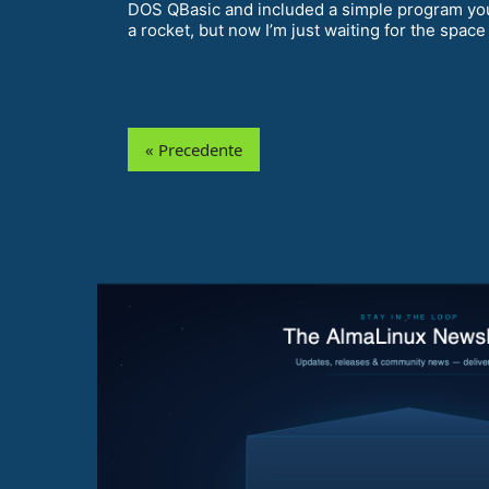
DOS QBasic and included a simple program you co
a rocket, but now I’m just waiting for the space
« Precedente