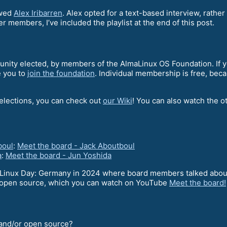
ewed
Alex Iribarren
. Alex opted for a text-based interview, rather
er members, I’ve included the playlist at the end of this post.
ity elected, by members of the AlmaLinux OS Foundation. If yo
e you to
join the foundation
. Individual membership is free, bec
 elections, you can check out
our Wiki
! You can also watch the ot
boul
:
Meet the board - Jack Aboutboul
a
:
Meet the board - Jun Yoshida
Linux Day: Germany in 2024 where board members talked about
of open source, which you can watch on YouTube
Meet the board!
x and/or open source?