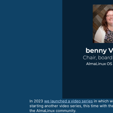
In 2023
we launched a video series
in which w
starting another video series, this time with 
the AlmaLinux community.