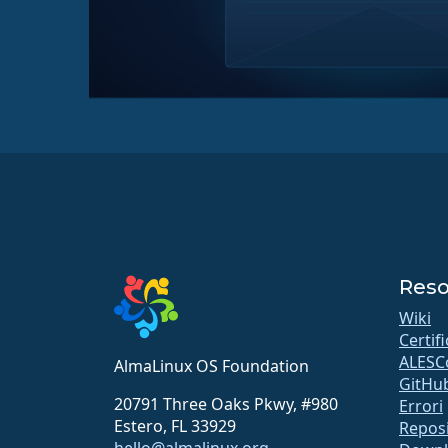
Reso
Wiki
Certif
ALESC
AlmaLinux OS Foundation
GitHu
20791 Three Oaks Pkwy, #980
Errori
Estero, FL 33929
Repos