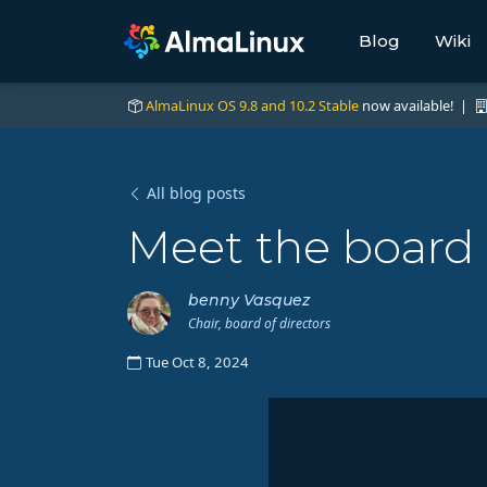
Blog
Wiki
AlmaLinux OS 9.8 and 10.2 Stable
now available! |
All blog posts
Meet the board -
benny Vasquez
Chair, board of directors
Tue Oct 8, 2024