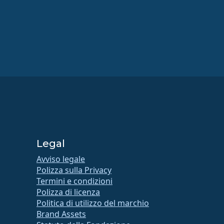
Legal
Avviso legale
Polizza sulla Privacy
Termini e condizioni
Polizza di licenza
Politica di utilizzo del marchio
Brand Assets