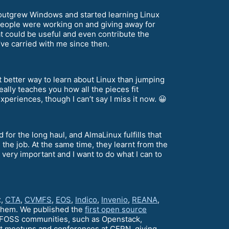
 I outgrew Windows and started learning Linux
 people were working on and giving away for
at could be useful and even contribute the
’ve carried with me since then.
t better way to learn about Linux than jumping
ally teaches you how all the pieces fit
periences, though I can’t say I miss it now. 😀
 for the long haul, and AlmaLinux fulfills that
he job. At the same time, they learnt from the
 very important and I want to do what I can to
x,
CTA
,
CVMFS
,
EOS
,
Indico
,
Invenio
,
REANA
,
 them. We published the
first open source
al FOSS communities, such as Openstack,
st meetups and conferences at CERN, giving