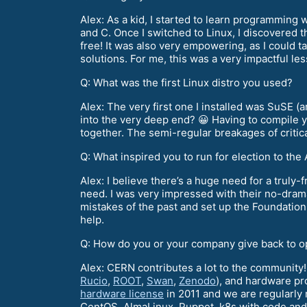
Alex: As a kid, I started to learn programming 
and C. Once I switched to Linux, I discovered 
free! It was also very empowering, as I could t
solutions. For me, this was a very impactful le
Q: What was the first Linux distro you used?
Alex: The very first one I installed was SuSE (
into the very deep end? 😀 Having to compile y
together. The semi-regular breakages of critic
Q: What inspired you to run for election to th
Alex: I believe there’s a huge need for a truly-
need. I was very impressed with their no-drama
mistakes of the past and set up the Foundation 
help.
Q: How do you or your company give back to 
Alex: CERN contributes a lot to the community!
Rucio
,
ROOT
,
Swan
,
Zenodo
), and hardware pr
hardware license
in 2011 and we are regularly
CentOS, AlmaLinux, Puppet, k8s with code and 