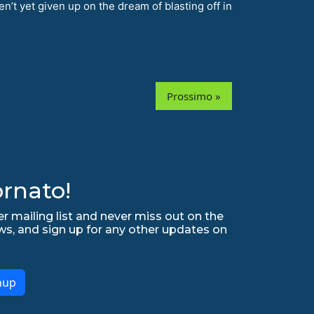
n’t yet given up on the dream of blasting off in
Prossimo »
rnato!
r mailing list and never miss out on the
ws, and sign up for any other updates on
nup