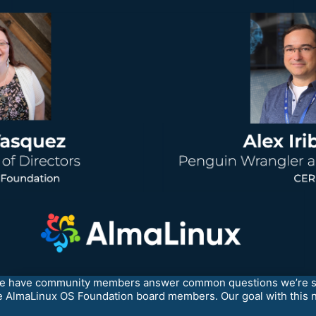
e have community members answer common questions we’re see
the AlmaLinux OS Foundation board members. Our goal with this n