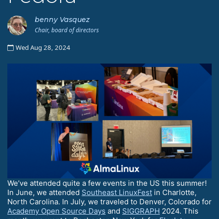
benny Vasquez
Chair, board of directors
Wed Aug 28, 2024
We’ve attended quite a few events in the US this summer!
In June, we attended
Southeast LinuxFest
in Charlotte,
North Carolina. In July, we traveled to Denver, Colorado for
Academy Open Source Days
and
SIGGRAPH
2024. This