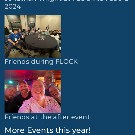
2024
Friends during FLOCK
Friends at the after event
More Events this year!