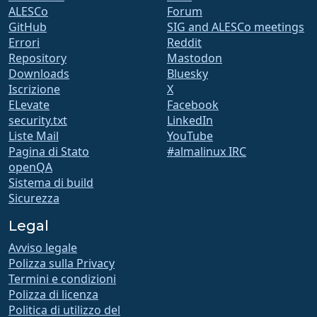
ALESCo
Forum
GitHub
SIG and ALESCo meetings
Errori
Reddit
Repository
Mastodon
Downloads
Bluesky
Iscrizione
X
ELevate
Facebook
security.txt
LinkedIn
Liste Mail
YouTube
Pagina di Stato
#almalinux IRC
openQA
Sistema di build
Sicurezza
Legal
Avviso legale
Polizza sulla Privacy
Termini e condizioni
Polizza di licenza
Politica di utilizzo del