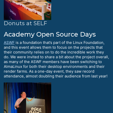
Donuts at SELF
Academy Open Source Days
ASWF
is a foundation that’s part of the Linux Foundation,
and this event allows them to focus on the projects that
their community relies on to do the incredible work they
do. We were invited to share a bit about the project overall,
as many of the ASWF members have been switching to
AlmaLinux for both their desktop environments and their
render farms. As a one-day event, they saw record
attendance, almost doubling their audience from last year!