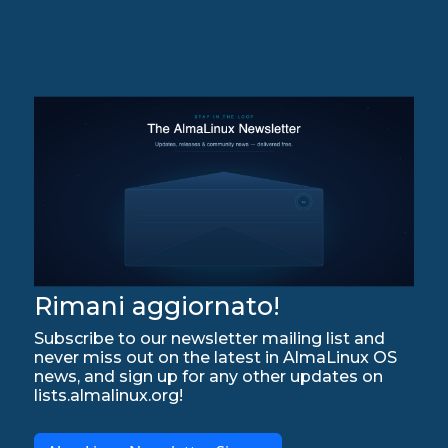
Rimani aggiornato!
Subscribe to our newsletter mailing list and
never miss out on the latest in AlmaLinux OS
news, and sign up for any other updates on
lists.almalinux.org!