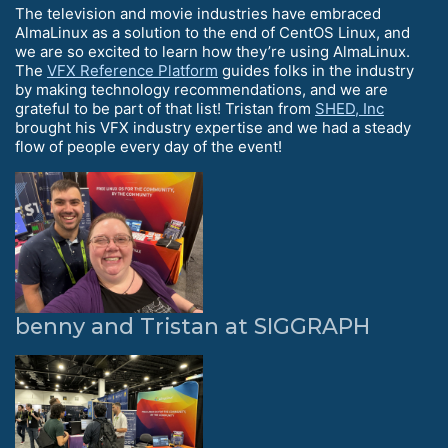
The television and movie industries have embraced
AlmaLinux as a solution to the end of CentOS Linux, and
we are so excited to learn how they’re using AlmaLinux.
The
VFX Reference Platform
guides folks in the industry
by making technology recommendations, and we are
grateful to be part of that list! Tristan from
SHED, Inc
brought his VFX industry expertise and we had a steady
flow of people every day of the event!
benny and Tristan at SIGGRAPH