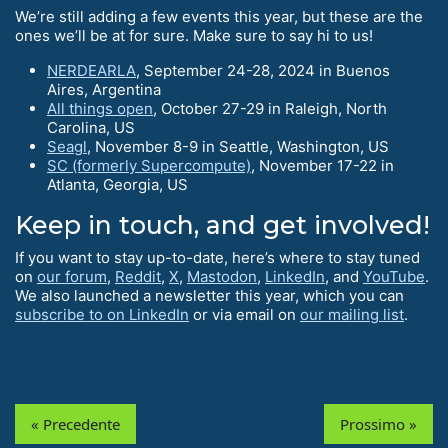
We’re still adding a few events this year, but these are the
ones we’ll be at for sure. Make sure to say hi to us!
NERDEARLA
, September 24-28, 2024 in Buenos
Aires, Argentina
All things open
, October 27-29 in Raleigh, North
Carolina, US
Seagl
, November 8-9 in Seattle, Washington, US
SC (formerly Supercompute)
, November 17-22 in
Atlanta, Georgia, US
Keep in touch, and get involved!
If you want to stay up-to-date, here’s where to stay tuned
on
our forum
,
Reddit
,
X
,
Mastodon
,
LinkedIn
, and
YouTube
.
We also launched a newsletter this year, which you can
subscribe to on LinkedIn
or via email on
our mailing list
.
« Precedente
Prossimo »