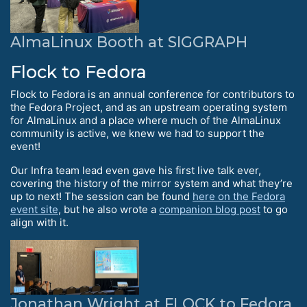
AlmaLinux Booth at SIGGRAPH
Flock to Fedora
Flock to Fedora is an annual conference for contributors to
the Fedora Project, and as an upstream operating system
for AlmaLinux and a place where much of the AlmaLinux
community is active, we knew we had to support the
event!
Our Infra team lead even gave his first live talk ever,
covering the history of the mirror system and what they’re
up to next! The session can be found
here on the Fedora
event site
, but he also wrote a
companion blog post
to go
align with it.
Jonathan Wright at FLOCK to Fedora