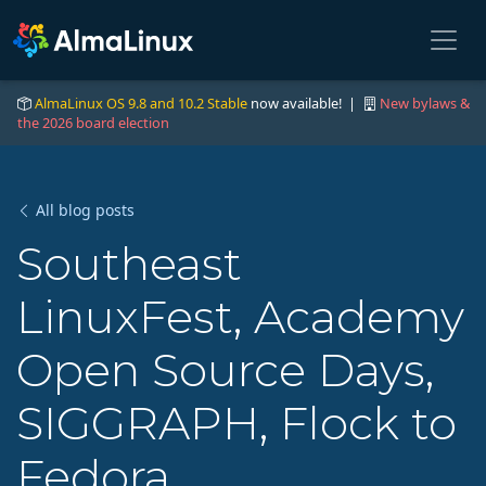
AlmaLinux OS 9.8 and 10.2 Stable
now available! |
New bylaws &
the 2026 board election
All blog posts
Southeast
LinuxFest, Academy
Open Source Days,
SIGGRAPH, Flock to
Fedora