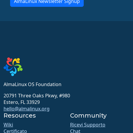
AlmaLinux Newsletter Signup
AlmaLinux OS Foundation
20791 Three Oaks Pkwy, #980
Estero, FL 33929
hello@almalinux.org
Resources
Community
Wiki
Ricevi Supporto
Certificato
Chat