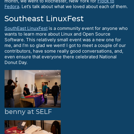
month, we went to Rochester, New York for
Flock to
Fedora
. Let’s talk about what we loved about each of them.
Southeast LinuxFest
SouthEast LinuxFest
is a community event for anyone who
wants to learn more about Linux and Open Source
Software. This relatively small event was a new one for
me, and I’m so glad we went! I got to meet a couple of our
contributors, have some really good conversations, and,
even ensure that everyone there celebrated National
Donut Day.
benny at SELF