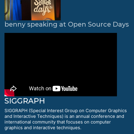
benny speaking at Open Source Days
SIGGRAPH
SIGGRAPH (Special Interest Group on Computer Graphics
and Interactive Techniques) is an annual conference and
international community that focuses on computer
graphics and interactive techniques.