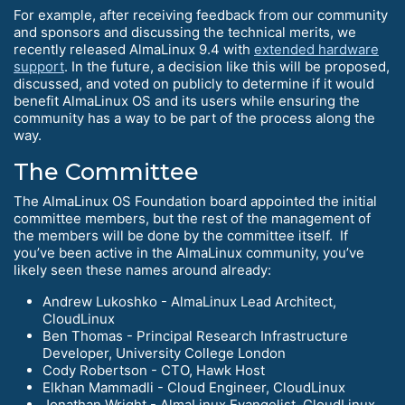
For example, after receiving feedback from our community
and sponsors and discussing the technical merits, we
recently released AlmaLinux 9.4 with
extended hardware
support
. In the future, a decision like this will be proposed,
discussed, and voted on publicly to determine if it would
benefit AlmaLinux OS and its users while ensuring the
community has a way to be part of the process along the
way.
The Committee
The AlmaLinux OS Foundation board appointed the initial
committee members, but the rest of the management of
the members will be done by the committee itself. If
you’ve been active in the AlmaLinux community, you’ve
likely seen these names around already:
Andrew Lukoshko - AlmaLinux Lead Architect,
CloudLinux
Ben Thomas - Principal Research Infrastructure
Developer, University College London
Cody Robertson - CTO, Hawk Host
Elkhan Mammadli - Cloud Engineer, CloudLinux
Jonathan Wright - AlmaLinux Evangelist, CloudLinux