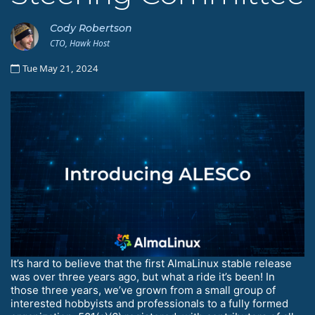
Cody Robertson
CTO, Hawk Host
Tue May 21, 2024
It’s hard to believe that the first AlmaLinux stable release
was over three years ago, but what a ride it’s been! In
those three years, we’ve grown from a small group of
interested hobbyists and professionals to a fully formed