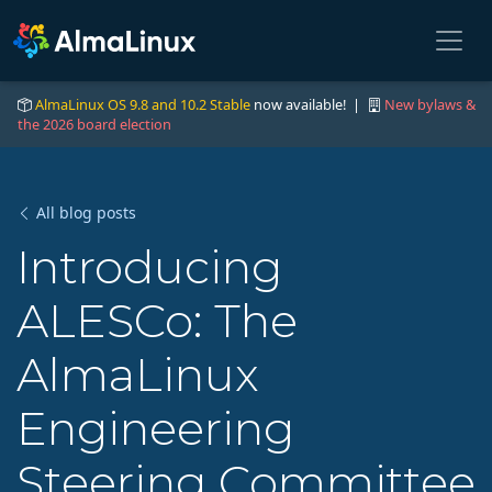
AlmaLinux OS 9.8 and 10.2 Stable
now available! |
New bylaws &
the 2026 board election
All blog posts
Introducing
ALESCo: The
AlmaLinux
Engineering
Steering Committee