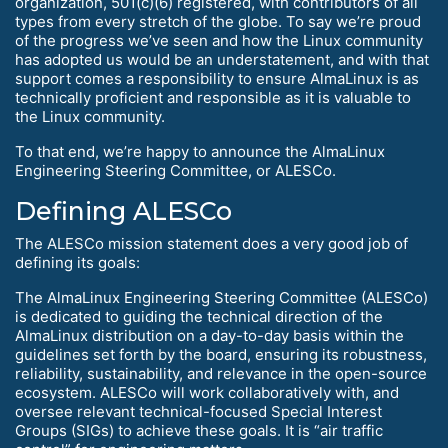
organization, 501(c)(6) registered, with contributors of all
types from every stretch of the globe. To say we’re proud
of the progress we’ve seen and how the Linux community
has adopted us would be an understatement, and with that
support comes a responsibility to ensure AlmaLinux is as
technically proficient and responsible as it is valuable to
the Linux community.
To that end, we’re happy to announce the AlmaLinux
Engineering Steering Committee, or ALESCo.
Defining ALESCo
The ALESCo mission statement does a very good job of
defining its goals:
The AlmaLinux Engineering Steering Committee (ALESCo)
is dedicated to guiding the technical direction of the
AlmaLinux distribution on a day-to-day basis within the
guidelines set forth by the board, ensuring its robustness,
reliability, sustainability, and relevance in the open-source
ecosystem. ALESCo will work collaboratively with, and
oversee relevant technical-focused Special Interest
Groups (SIGs) to achieve these goals. It is “air traffic