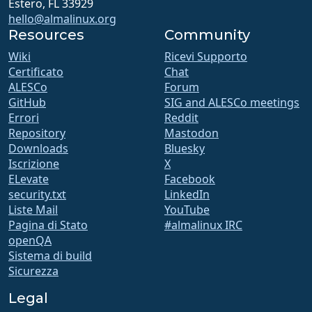
Estero, FL 33929
hello@almalinux.org
Resources
Community
Wiki
Ricevi Supporto
Certificato
Chat
ALESCo
Forum
GitHub
SIG and ALESCo meetings
Errori
Reddit
Repository
Mastodon
Downloads
Bluesky
Iscrizione
X
ELevate
Facebook
security.txt
LinkedIn
Liste Mail
YouTube
Pagina di Stato
#almalinux IRC
openQA
Sistema di build
Sicurezza
Legal