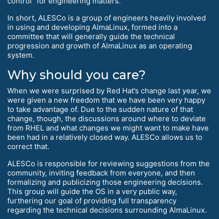
control” for engineering matters.
In short, ALESCo is a group of engineers heavily involved
in using and developing AlmaLinux, formed into a
committee that will generally guide the technical
progression and growth of AlmaLinux as an operating
system.
Why should you care?
When we were surprised by Red Hat’s change last year, we
were given a new freedom that we have been very happy
to take advantage of. Due to the sudden nature of that
change, though, the discussions around where to deviate
from RHEL and what changes we might want to make have
been had in a relatively closed way. ALESCo allows us to
correct that.
ALESCo is responsible for reviewing suggestions from the
community, inviting feedback from everyone, and then
formalizing and publicizing those engineering decisions.
This group will guide the OS in a very public way,
furthering our goal of providing full transparency
regarding the technical decisions surrounding AlmaLinux.