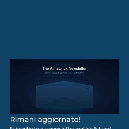
Rimani aggiornato!
Subscribe to our newsletter mailing list and