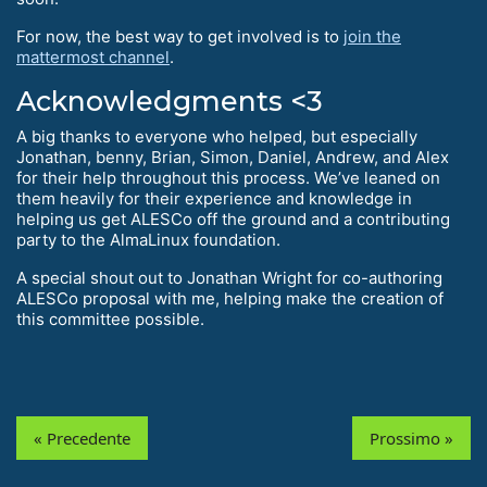
For now, the best way to get involved is to
join the
mattermost channel
.
Acknowledgments <3
A big thanks to everyone who helped, but especially
Jonathan, benny, Brian, Simon, Daniel, Andrew, and Alex
for their help throughout this process. We’ve leaned on
them heavily for their experience and knowledge in
helping us get ALESCo off the ground and a contributing
party to the AlmaLinux foundation.
A special shout out to Jonathan Wright for co-authoring
ALESCo proposal with me, helping make the creation of
this committee possible.
« Precedente
Prossimo »