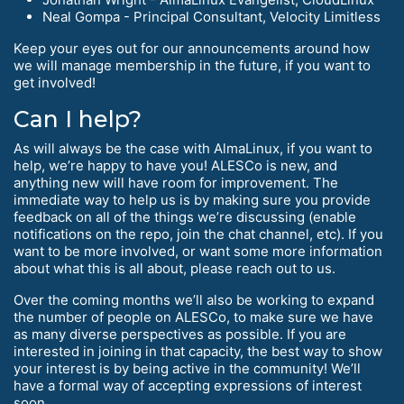
Neal Gompa - Principal Consultant, Velocity Limitless
Keep your eyes out for our announcements around how
we will manage membership in the future, if you want to
get involved!
Can I help?
As will always be the case with AlmaLinux, if you want to
help, we’re happy to have you! ALESCo is new, and
anything new will have room for improvement. The
immediate way to help us is by making sure you provide
feedback on all of the things we’re discussing (enable
notifications on the repo, join the chat channel, etc). If you
want to be more involved, or want some more information
about what this is all about, please reach out to us.
Over the coming months we’ll also be working to expand
the number of people on ALESCo, to make sure we have
as many diverse perspectives as possible. If you are
interested in joining in that capacity, the best way to show
your interest is by being active in the community! We’ll
have a formal way of accepting expressions of interest
soon.