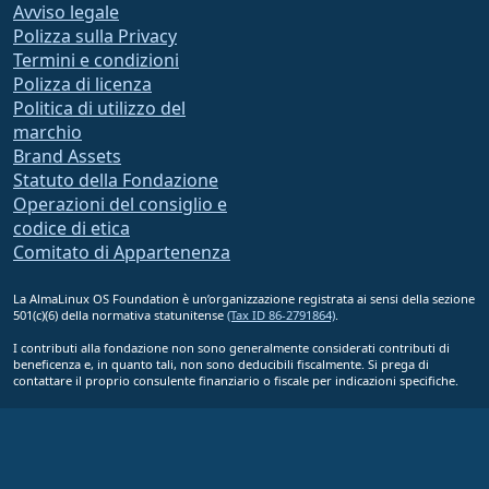
Avviso legale
Polizza sulla Privacy
Termini e condizioni
Polizza di licenza
Politica di utilizzo del
marchio
Brand Assets
Statuto della Fondazione
Operazioni del consiglio e
codice di etica
Comitato di Appartenenza
La AlmaLinux OS Foundation è un’organizzazione registrata ai sensi della sezione
501(c)(6) della normativa statunitense
(Tax ID 86-2791864)
.
I contributi alla fondazione non sono generalmente considerati contributi di
beneficenza e, in quanto tali, non sono deducibili fiscalmente. Si prega di
contattare il proprio consulente finanziario o fiscale per indicazioni specifiche.