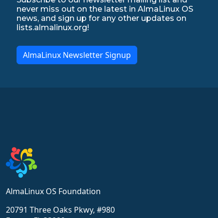
never miss out on the latest in AlmaLinux OS
news, and sign up for any other updates on
lists.almalinux.org!
AlmaLinux Newsletter Signup
AlmaLinux OS Foundation
20791 Three Oaks Pkwy, #980