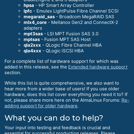
hpsa
- HP Smart Array Controller
lpfc
- Emulex LightPulse Fibre Channel SCSI
megaraid_sas
- Broadcom MegaRAID SAS
mlx4_core
- Mellanox Gen2 and ConnectX-2
adapters
mpt3sas
- LSI MPT Fusion SAS 3.0
mptsas
- Fusion MPT SAS Host
qla2xxx
- QLogic Fibre Channel HBA
qla4xxx
- QLogic iSCSI HBA
For a complete list of hardware support for which was
added in this release, see the
Extended hardware support
section.
While this list is quite comprehensive, we also want to
hear more from a wider base of users! If you use older
hardware, does this list cover everything you need it to? If
not, please share more here on the AlmaLinux Forums:
Re-
adding support for older hardware
.
What you can do to help?
Your input into testing and feedback is crucial and
essential for successful production releases. Please,