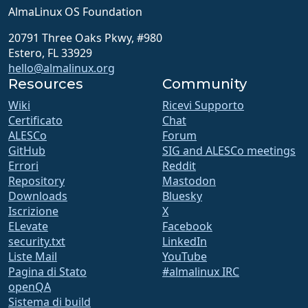
AlmaLinux OS Foundation
20791 Three Oaks Pkwy, #980
Estero, FL 33929
hello@almalinux.org
Resources
Community
Wiki
Ricevi Supporto
Certificato
Chat
ALESCo
Forum
GitHub
SIG and ALESCo meetings
Errori
Reddit
Repository
Mastodon
Downloads
Bluesky
Iscrizione
X
ELevate
Facebook
security.txt
LinkedIn
Liste Mail
YouTube
Pagina di Stato
#almalinux IRC
openQA
Sistema di build