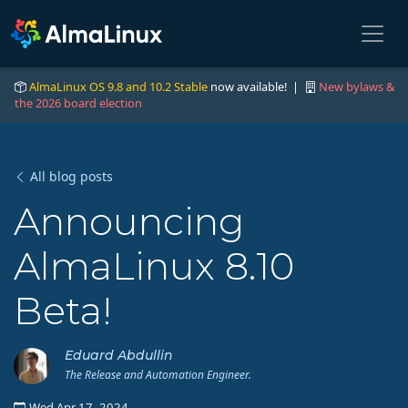
AlmaLinux OS 9.8 and 10.2 Stable
now available! |
New bylaws &
the 2026 board election
All blog posts
Announcing
AlmaLinux 8.10
Beta!
Eduard Abdullin
The Release and Automation Engineer.
Wed Apr 17, 2024