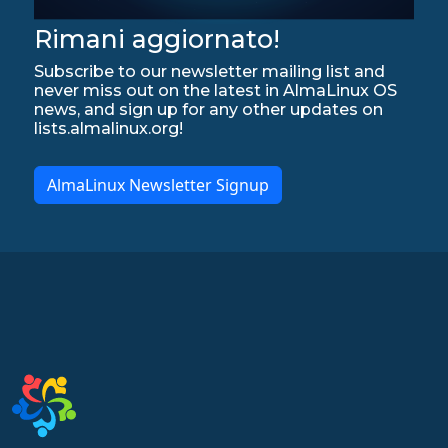
Rimani aggiornato!
Subscribe to our newsletter mailing list and
never miss out on the latest in AlmaLinux OS
news, and sign up for any other updates on
lists.almalinux.org!
AlmaLinux Newsletter Signup