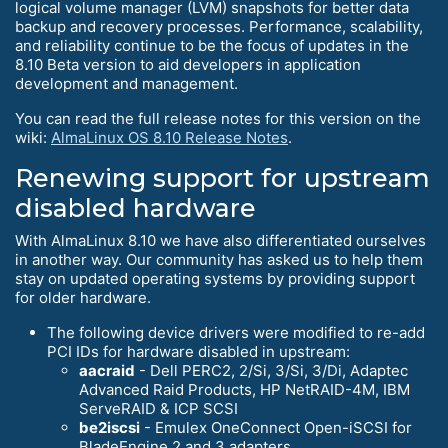
logical volume manager (LVM) snapshots for better data
backup and recovery processes. Performance, scalability,
and reliability continue to be the focus of updates in the
8.10 Beta version to aid developers in application
development and management.
You can read the full release notes for this version on the
wiki:
AlmaLinux OS 8.10 Release Notes
.
Renewing support for upstream
disabled hardware
With AlmaLinux 8.10 we have also differentiated ourselves
in another way. Our community has asked us to help them
stay on updated operating systems by providing support
for older hardware.
The following device drivers were modified to re-add
PCI IDs for hardware disabled in upstream:
aacraid
- Dell PERC2, 2/Si, 3/Si, 3/Di, Adaptec
Advanced Raid Products, HP NetRAID-4M, IBM
ServeRAID & ICP SCSI
be2iscsi
- Emulex OneConnect Open-iSCSI for
BladeEngine 2 and 3 adapters