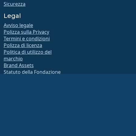
Sicurezza
Legal
Avviso legale
Polizza sulla Privacy
Termini e condizioni
Polizza di licenza
Politica di utilizzo del
marchio
Brand Assets
Statuto della Fondazione
Operazioni del consiglio e
codice di etica
Comitato di Appartenenza
La AlmaLinux OS Foundation è un’organizzazione registrata ai sensi della sezione
501(c)(6) della normativa statunitense
(Tax ID 86-2791864)
.
I contributi alla fondazione non sono generalmente considerati contributi di
beneficenza e, in quanto tali, non sono deducibili fiscalmente. Si prega di
contattare il proprio consulente finanziario o fiscale per indicazioni specifiche.