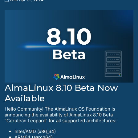
AlmaLinux 8.10 Beta Now
Available
Hello Community! The AlmaLinux OS Foundation is
announcing the availability of AlmaLinux 8.10 Beta
“Cerulean Leopard” for all supported architectures:
Intel/AMD (x86_64)
ARM64 (aarch64)