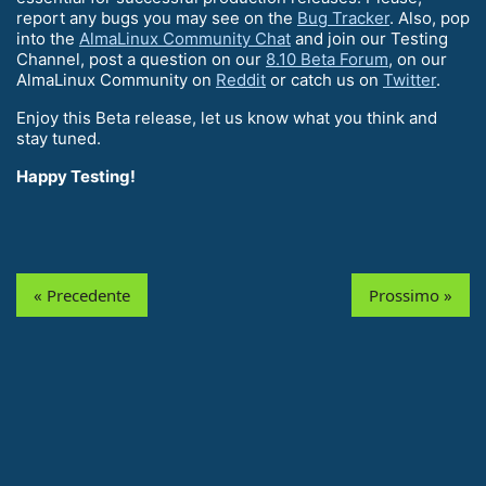
report any bugs you may see on the
Bug Tracker
. Also, pop
into the
AlmaLinux Community Chat
and join our Testing
Channel, post a question on our
8.10 Beta Forum
, on our
AlmaLinux Community on
Reddit
or catch us on
Twitter
.
Enjoy this Beta release, let us know what you think and
stay tuned.
Happy Testing!
« Precedente
Prossimo »