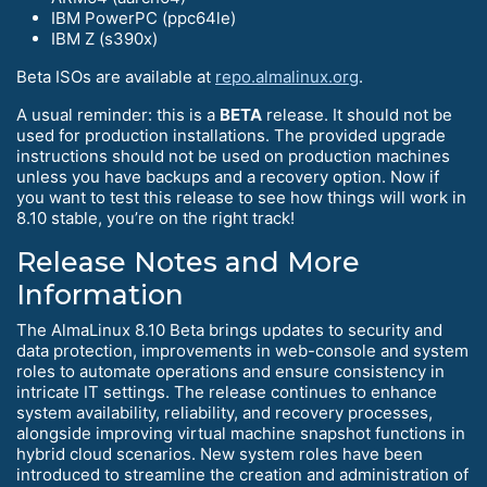
IBM PowerPC (ppc64le)
IBM Z (s390x)
Beta ISOs are available at
repo.almalinux.org
.
A usual reminder: this is a
BETA
release. It should not be
used for production installations. The provided upgrade
instructions should not be used on production machines
unless you have backups and a recovery option. Now if
you want to test this release to see how things will work in
8.10 stable, you’re on the right track!
Release Notes and More
Information
The AlmaLinux 8.10 Beta brings updates to security and
data protection, improvements in web-console and system
roles to automate operations and ensure consistency in
intricate IT settings. The release continues to enhance
system availability, reliability, and recovery processes,
alongside improving virtual machine snapshot functions in
hybrid cloud scenarios. New system roles have been
introduced to streamline the creation and administration of