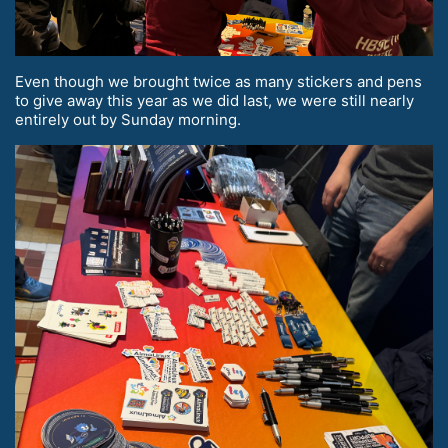
Even though we brought twice as many stickers and pens
to give away this year as we did last, we were still nearly
entirely out by Sunday morning.