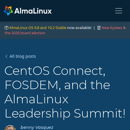
AlmaLinux OS 9.8 and 10.2 Stable
now available! |
New bylaws &
the 2026 board election
All blog posts
CentOS Connect,
FOSDEM, and the
AlmaLinux
Leadership Summit!
benny Vasquez