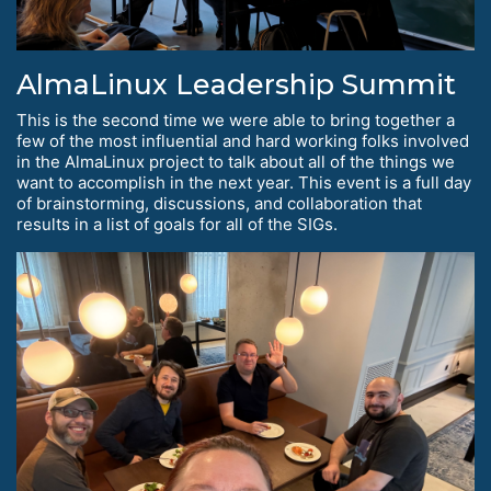
AlmaLinux Leadership Summit
This is the second time we were able to bring together a
few of the most influential and hard working folks involved
in the AlmaLinux project to talk about all of the things we
want to accomplish in the next year. This event is a full day
of brainstorming, discussions, and collaboration that
results in a list of goals for all of the SIGs.