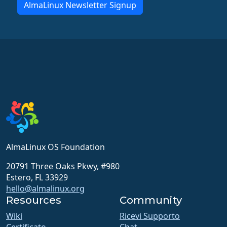
AlmaLinux Newsletter Signup
AlmaLinux OS Foundation
20791 Three Oaks Pkwy, #980
Estero, FL 33929
hello@almalinux.org
Resources
Community
Wiki
Ricevi Supporto