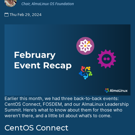
Chair, AlmaLinux OS Foundation
Thu Feb 29, 2024
Earlier this month, we had three back-to-back events:
CentOS Connect, FOSDEM, and our AlmaLinux Leadership
Summit. Here’s what to know about them for those who
weren’t there, and a little bit about what’s to come.
CentOS Connect