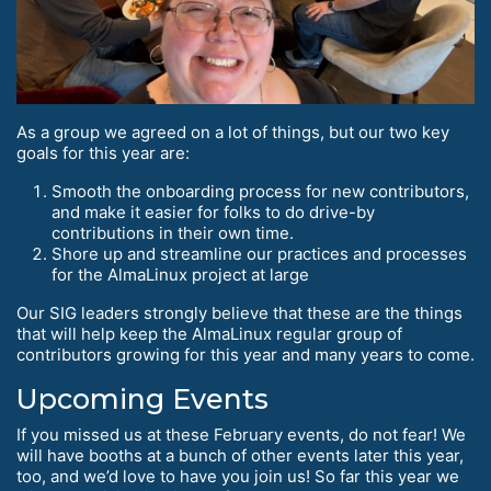
As a group we agreed on a lot of things, but our two key
goals for this year are:
Smooth the onboarding process for new contributors,
and make it easier for folks to do drive-by
contributions in their own time.
Shore up and streamline our practices and processes
for the AlmaLinux project at large
Our SIG leaders strongly believe that these are the things
that will help keep the AlmaLinux regular group of
contributors growing for this year and many years to come.
Upcoming Events
If you missed us at these February events, do not fear! We
will have booths at a bunch of other events later this year,
too, and we’d love to have you join us! So far this year we