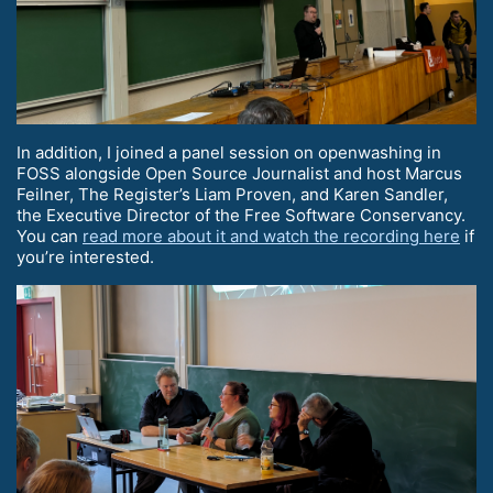
In addition, I joined a panel session on openwashing in
FOSS alongside Open Source Journalist and host Marcus
Feilner, The Register’s Liam Proven, and Karen Sandler,
the Executive Director of the Free Software Conservancy.
You can
read more about it and watch the recording here
if
you’re interested.