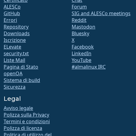
Certificato
Chat
ALESCo
Forum
GitHub
SIG and ALESCo meetings
Errori
Reddit
Repository
Mastodon
Downloads
Bluesky
Iscrizione
X
ELevate
Facebook
security.txt
LinkedIn
Liste Mail
YouTube
Pagina di Stato
#almalinux IRC
openQA
Sistema di build
Sicurezza
Legal
Avviso legale
Polizza sulla Privacy
Termini e condizioni
Polizza di licenza
Politica di utilizzo del