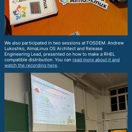
We also participated in two sessions at FOSDEM. Andrew
Lukoshko, AlmaLinux OS Architect and Release
Engineering Lead, presented on how to make a RHEL
compatible distribution. You can
read more about it and
watch the recording here
.