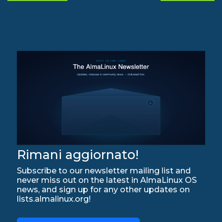
Rimani aggiornato!
Subscribe to our newsletter mailing list and
never miss out on the latest in AlmaLinux OS
news, and sign up for any other updates on
lists.almalinux.org!