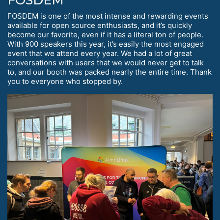
FOSDEM is one of the most intense and rewarding events
available for open source enthusiasts, and it’s quickly
become our favorite, even if it has a literal ton of people.
With 900 speakers this year, it’s easily the most engaged
event that we attend every year. We had a lot of great
conversations with users that we would never get to talk
to, and our booth was packed nearly the entire time. Thank
you to everyone who stopped by.