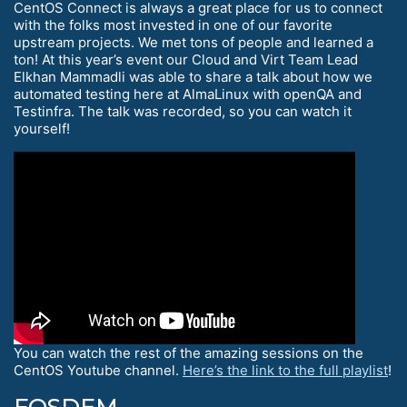
CentOS Connect is always a great place for us to connect
with the folks most invested in one of our favorite
upstream projects. We met tons of people and learned a
ton! At this year’s event our Cloud and Virt Team Lead
Elkhan Mammadli was able to share a talk about how we
automated testing here at AlmaLinux with openQA and
Testinfra. The talk was recorded, so you can watch it
yourself!
You can watch the rest of the amazing sessions on the
CentOS Youtube channel.
Here’s the link to the full playlist
!
FOSDEM