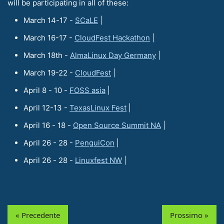
will be participating in all of these:
March 14-17 -
SCaLE
|
March 16-17 -
CloudFest Hackathon
|
March 18th -
AlmaLinux Day Germany
|
March 19-22 -
CloudFest
|
April 8 - 10 -
FOSS asia
|
April 12-13 -
TexasLinux Fest
|
April 16 - 18 -
Open Source Summit NA
|
April 26 - 28 -
PenguiCon
|
April 26 - 28 -
Linuxfest NW
|
« Precedente
Prossimo »