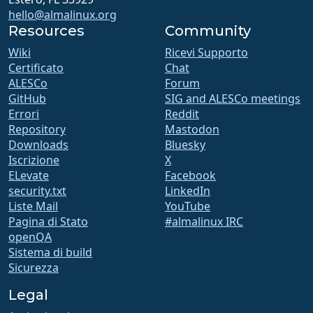
hello@almalinux.org
Resources
Community
Wiki
Ricevi Supporto
Certificato
Chat
ALESCo
Forum
GitHub
SIG and ALESCo meetings
Errori
Reddit
Repository
Mastodon
Downloads
Bluesky
Iscrizione
X
ELevate
Facebook
security.txt
LinkedIn
Liste Mail
YouTube
Pagina di Stato
#almalinux IRC
openQA
Sistema di build
Sicurezza
Legal