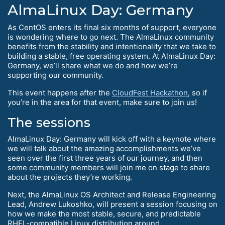
AlmaLinux Day: Germany
As CentOS enters its final six months of support, everyone
is wondering where to go next. The AlmaLinux community
benefits from the stability and intentionality that we take to
building a stable, free operating system. At AlmaLinux Day:
Germany, we’ll share what we do and how we’re
supporting our community.
This event happens after the
CloudFest Hackathon
, so if
you’re in the area for that event, make sure to join us!
The sessions
AlmaLinux Day: Germany will kick off with a keynote where
we will talk about the amazing accomplishments we’ve
seen over the first three years of our journey, and then
some community members will join me on stage to share
about the projects they’re working.
Next, the AlmaLinux OS Architect and Release Engineering
Lead, Andrew Lukoshko, will present a session focusing on
how we make the most stable, secure, and predictable
RHEL-compatible Linux distribution around.