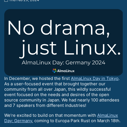
In December, we hosted the first
AlmaLinux Day in Tokyo
.
As a user-focused event that brought together our
community from all over Japan, this wildly successful
event focused on the needs and desires of the open
source community in Japan. We had nearly 100 attendees
and 7 speakers from different industries!
We’re excited to build on that momentum with
AlmaLinux
Day: Germany
, coming to Europa Park Rust on March 18th.