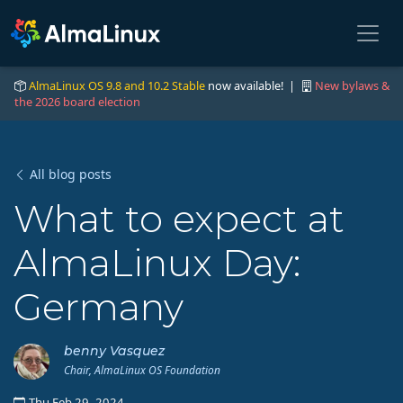
AlmaLinux OS 9.8 and 10.2 Stable
now available! |
New bylaws &
the 2026 board election
All blog posts
What to expect at
AlmaLinux Day:
Germany
benny Vasquez
Chair, AlmaLinux OS Foundation
Thu Feb 29, 2024