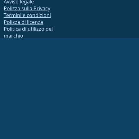
Avviso legale
Polizza sulla Privacy
Termini e condizioni
Polizza di licenza
Politica di utilizzo del
marchio
Brand Assets
Statuto della Fondazione
Operazioni del consiglio e
codice di etica
Comitato di Appartenenza
La AlmaLinux OS Foundation è un’organizzazione registrata ai sensi della sezione
501(c)(6) della normativa statunitense
(Tax ID 86-2791864)
.
I contributi alla fondazione non sono generalmente considerati contributi di
beneficenza e, in quanto tali, non sono deducibili fiscalmente. Si prega di
contattare il proprio consulente finanziario o fiscale per indicazioni specifiche.