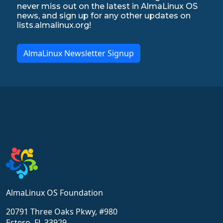
never miss out on the latest in AlmaLinux OS
news, and sign up for any other updates on
lists.almalinux.org!
AlmaLinux Newsletter Signup
AlmaLinux OS Foundation
20791 Three Oaks Pkwy, #980
Estero, FL 33929