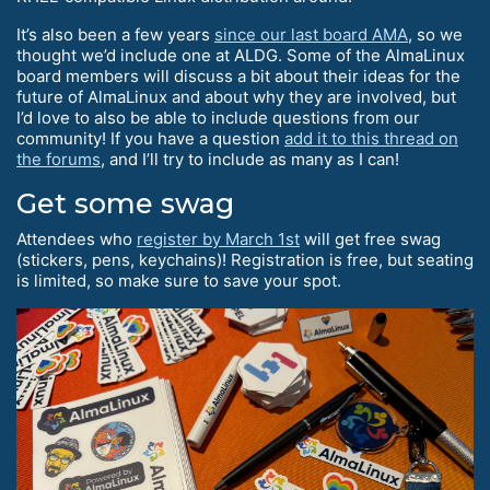
It’s also been a few years
since our last board AMA
, so we
thought we’d include one at ALDG. Some of the AlmaLinux
board members will discuss a bit about their ideas for the
future of AlmaLinux and about why they are involved, but
I’d love to also be able to include questions from our
community! If you have a question
add it to this thread on
the forums
, and I’ll try to include as many as I can!
Get some swag
Attendees who
register by March 1st
will get free swag
(stickers, pens, keychains)! Registration is free, but seating
is limited, so make sure to save your spot.