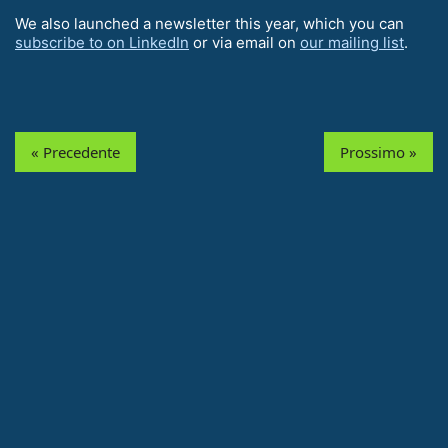
We also launched a newsletter this year, which you can
subscribe to on LinkedIn
or via email on
our mailing list
.
« Precedente
Prossimo »