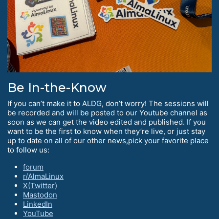
Be In-the-Know
If you can’t make it to ALDG, don’t worry! The sessions will
be recorded and will be posted to our Youtube channel as
soon as we can get the video edited and published. If you
want to be the first to know when they’re live, or just stay
up to date on all of our other news,pick your favorite place
to follow us:
forum
r/AlmaLinux
X(Twitter)
Mastodon
LinkedIn
YouTube