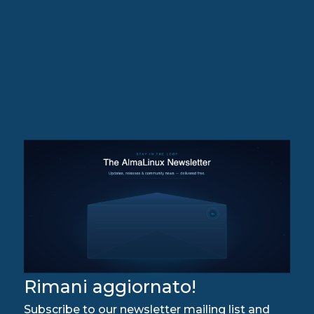
Rimani aggiornato!
Subscribe to our newsletter mailing list and