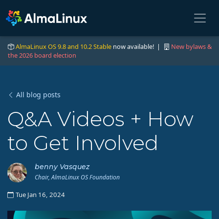
AlmaLinux OS 9.8 and 10.2 Stable
now available! |
New bylaws &
the 2026 board election
All blog posts
Q&A Videos + How
to Get Involved
benny Vasquez
Chair, AlmaLinux OS Foundation
Tue Jan 16, 2024