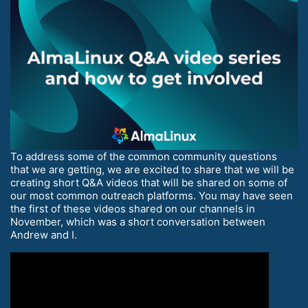
To address some of the common community questions
that we are getting, we are excited to share that we will be
creating short Q&A videos that will be shared on some of
our most common outreach platforms. You may have seen
the first of these videos shared on our channels in
November, which was a short conversation between
Andrew and I.