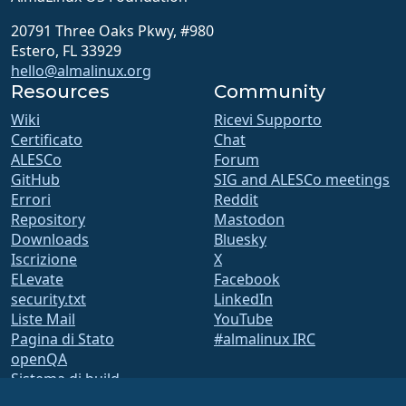
20791 Three Oaks Pkwy, #980
Estero, FL 33929
hello@almalinux.org
Resources
Community
Wiki
Ricevi Supporto
Certificato
Chat
ALESCo
Forum
GitHub
SIG and ALESCo meetings
Errori
Reddit
Repository
Mastodon
Downloads
Bluesky
Iscrizione
X
ELevate
Facebook
security.txt
LinkedIn
Liste Mail
YouTube
Pagina di Stato
#almalinux IRC
openQA
Sistema di build
Sicurezza