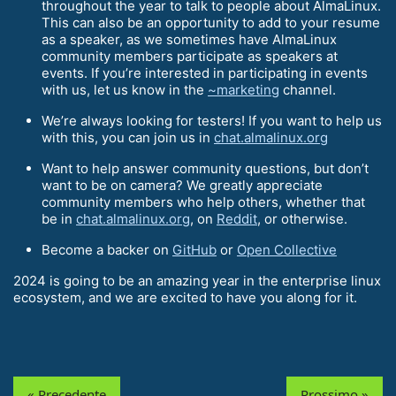
throughout the year to talk to people about AlmaLinux.
This can also be an opportunity to add to your resume
as a speaker, as we sometimes have AlmaLinux
community members participate as speakers at
events. If you’re interested in participating in events
with us, let us know in the
~marketing
channel.
We’re always looking for testers! If you want to help us
with this, you can join us in
chat.almalinux.org
Want to help answer community questions, but don’t
want to be on camera? We greatly appreciate
community members who help others, whether that
be in
chat.almalinux.org
, on
Reddit
, or otherwise.
Become a backer on
GitHub
or
Open Collective
2024 is going to be an amazing year in the enterprise linux
ecosystem, and we are excited to have you along for it.
« Precedente
Prossimo »