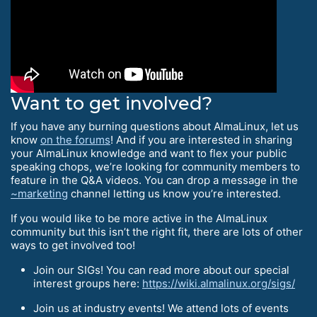
Want to get involved?
If you have any burning questions about AlmaLinux, let us
know
on the forums
! And if you are interested in sharing
your AlmaLinux knowledge and want to flex your public
speaking chops, we’re looking for community members to
feature in the Q&A videos. You can drop a message in the
~marketing
channel letting us know you’re interested.
If you would like to be more active in the AlmaLinux
community but this isn’t the right fit, there are lots of other
ways to get involved too!
Join our SIGs! You can read more about our special
interest groups here:
https://wiki.almalinux.org/sigs/
Join us at industry events! We attend lots of events