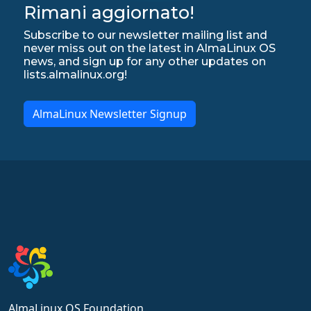
Rimani aggiornato!
Subscribe to our newsletter mailing list and
never miss out on the latest in AlmaLinux OS
news, and sign up for any other updates on
lists.almalinux.org!
AlmaLinux Newsletter Signup
AlmaLinux OS Foundation