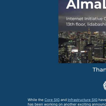
While the
Core SIG
and
Infrastructure SIG
have
has been working on another exciting announc