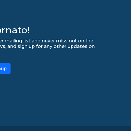
rnato!
r mailing list and never miss out on the
ws, and sign up for any other updates on
nup