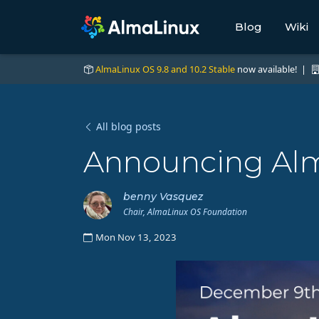
Blog
Wiki
AlmaLinux OS 9.8 and 10.2 Stable
now available! |
All blog posts
Announcing Alm
benny Vasquez
Chair, AlmaLinux OS Foundation
Mon Nov 13, 2023