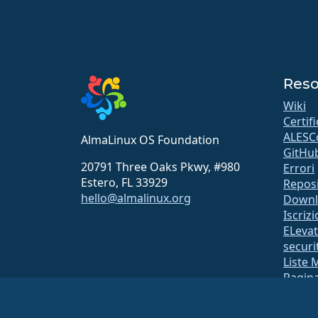
Reso
Wiki
Certif
ALESC
AlmaLinux OS Foundation
GitHu
20791 Three Oaks Pkwy, #980
Errori
Estero, FL 33929
Repos
hello@almalinux.org
Downl
Iscriz
ELeva
securit
Liste 
Pagina
open
Sistem