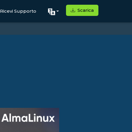
Scarica
Ricevi Supporto