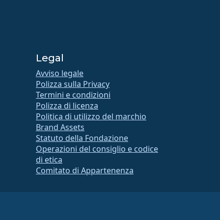
Legal
Avviso legale
Polizza sulla Privacy
Termini e condizioni
Polizza di licenza
Politica di utilizzo del marchio
Brand Assets
Statuto della Fondazione
Operazioni del consiglio e codice
di etica
Comitato di Appartenenza