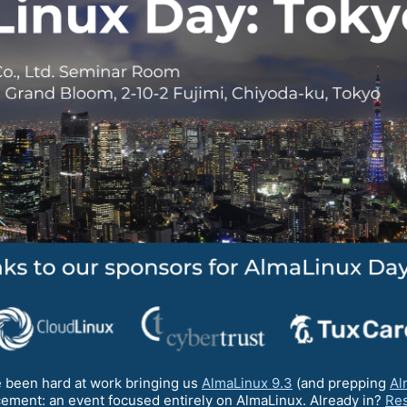
 been hard at work bringing us
AlmaLinux 9.3
(and prepping
Al
ement: an event focused entirely on AlmaLinux. Already in?
Res