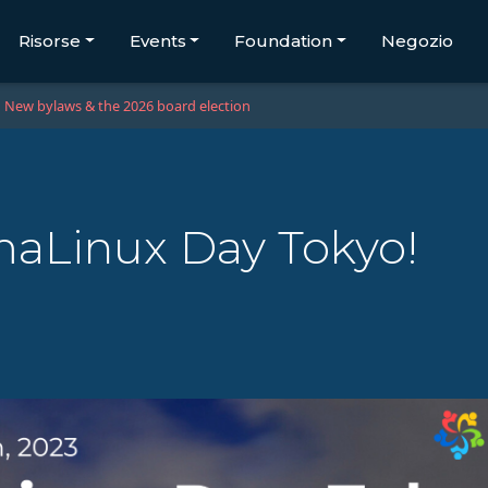
Risorse
Events
Foundation
Negozio
New bylaws & the 2026 board election
aLinux Day Tokyo!