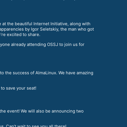
 the beautiful Internet Initiative, along with
 apparencies by Igor Seletskiy, the man who got
’re excited to share.
nyone already attending OSSJ to join us for
ng to the success of AlmaLinux. We have amazing
to save your seat!
 the event! We will also be announcing two
. Can’t wait to see you all there!