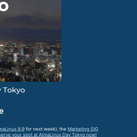
maLinux 8.9
for next week), the
Marketing SIG
erve your spot at AlmaLinux Day Tokyo now!