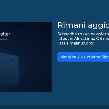
Rimani aggio
Subscribe to our newslette
latest in AlmaLinux OS ne
lists.almalinux.org!
AlmaLinux Newsletter Sig