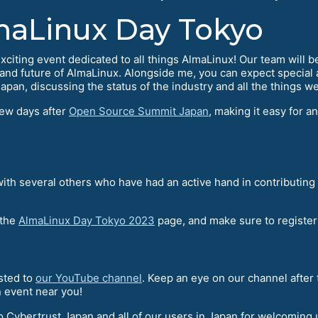
aLinux Day Tokyo
ting event dedicated to all things AlmaLinux! Our team will be at
e and future of AlmaLinux. Alongside me, you can expect special
pan, discussing the status of the industry and all the things we
few days after
Open Source Summit Japan
, making it easy for a
 with several others who have had an active hand in contributi
 the
AlmaLinux Day Tokyo 2023
page, and make sure to register 
osted to
our YouTube channel
. Keep an eye on our channel after
n event near you!
o Cybertrust Japan and all of our users in Japan for welcoming us