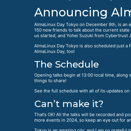
Announcing Alm
AlmaLinux Day Tokyo on December 9th, is an exci
150 new friends to talk about the current stat
us started, and Yohei Suzuki from Cybertrust Ja
AlmaLinux Day Tokyo is also scheduled just a 
AlmaLinux Day, too!
The Schedule
Opening talks begin at 13:00 local time, along
things to share!
See the full schedule with all of its updates on
Can’t make it?
That’s OK! All the talks will be recorded and p
more events in 2024, so keep an eye out for a
Tokyo is an amazing city, and I am so grateful t