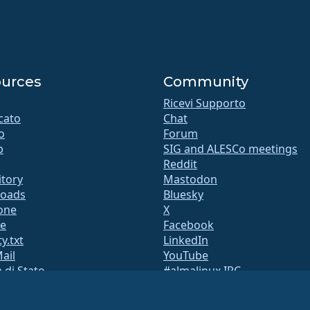
urces
Community
Ricevi Supporto
icato
Chat
o
Forum
b
SIG and ALESCo meetings
Reddit
itory
Mastodon
oads
Bluesky
ione
X
te
Facebook
y.txt
LinkedIn
Mail
YouTube
 di Stato
#almalinux IRC
QA
a di build