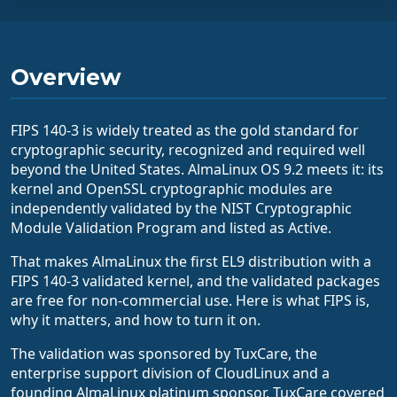
Overview
FIPS 140-3 is widely treated as the gold standard for
cryptographic security, recognized and required well
beyond the United States. AlmaLinux OS 9.2 meets it: its
kernel and OpenSSL cryptographic modules are
independently validated by the NIST Cryptographic
Module Validation Program and listed as Active.
That makes AlmaLinux the first EL9 distribution with a
FIPS 140-3 validated kernel, and the validated packages
are free for non-commercial use. Here is what FIPS is,
why it matters, and how to turn it on.
The validation was sponsored by TuxCare, the
enterprise support division of CloudLinux and a
founding AlmaLinux platinum sponsor. TuxCare covered