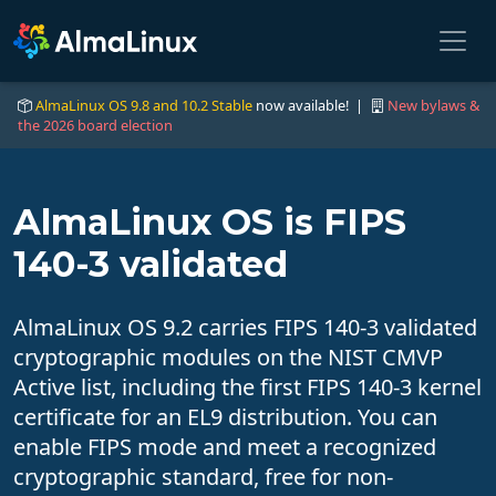
AlmaLinux OS 9.8 and 10.2 Stable
now available! |
New bylaws &
the 2026 board election
AlmaLinux OS is FIPS
140-3 validated
AlmaLinux OS 9.2 carries FIPS 140-3 validated
cryptographic modules on the NIST CMVP
Active list, including the first FIPS 140-3 kernel
certificate for an EL9 distribution. You can
enable FIPS mode and meet a recognized
cryptographic standard, free for non-