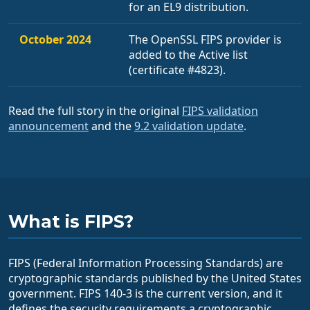
for an EL9 distribution.
October 2024
The OpenSSL FIPS provider is
added to the Active list
(certificate #4823).
Read the full story in the original
FIPS validation
announcement
and the
9.2 validation update
.
What is FIPS?
FIPS (Federal Information Processing Standards) are
cryptographic standards published by the United States
government. FIPS 140-3 is the current version, and it
defines the security requirements a cryptographic