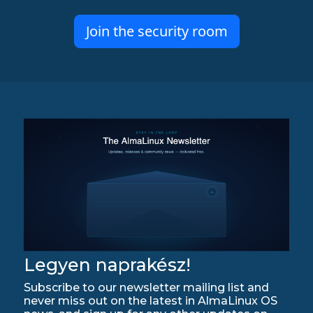
Join the security room
Legyen naprakész!
Subscribe to our newsletter mailing list and
never miss out on the latest in AlmaLinux OS