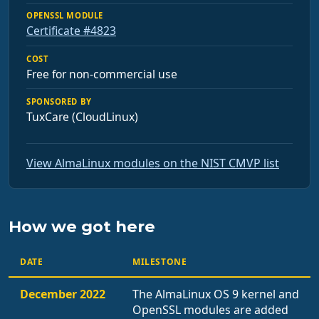
OPENSSL MODULE
Certificate #4823
COST
Free for non-commercial use
SPONSORED BY
TuxCare (CloudLinux)
View AlmaLinux modules on the NIST CMVP list
How we got here
DATE
MILESTONE
December 2022
The AlmaLinux OS 9 kernel and
OpenSSL modules are added