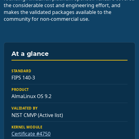
the considerable cost and engineering effort, and
makes the validated packages available to the
community for non-commercial use.
At a glance
STANDARD
FIPS 140-3
PRODUCT
AlmaLinux OS 9.2
VALIDATED BY
NIST CMVP (Active list)
KERNEL MODULE
Certificate #4750