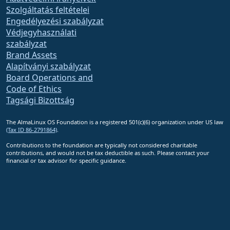
Szolgáltatás feltételei
Engedélyezési szabályzat
Védjegyhasználati
szabályzat
Brand Assets
Alapítványi szabályzat
Board Operations and
Code of Ethics
Tagsági Bizottság
The AlmaLinux OS Foundation is a registered 501(c)(6) organization under US law
(Tax ID 86-2791864)
.
Contributions to the foundation are typically not considered charitable
contributions, and would not be tax deductible as such. Please contact your
financial or tax advisor for specific guidance.