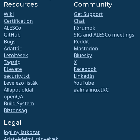
Resources
Community
Wiki
Get Support
Certification
Chat
ALESCo
Fórumok
GitHub
SIG and ALESCo meetings
Bugs
Reddit
Adattár
Mastodon
Letöltések
Bluesky
Tagság
X
ELevate
Facebook
security.txt
LinkedIn
Levelező listák
YouTube
Állapot oldal
#almalinux IRC
openQA
Build System
Biztonság
Legal
Jogi nyilatkozat
Adatvédelmi irányelvek