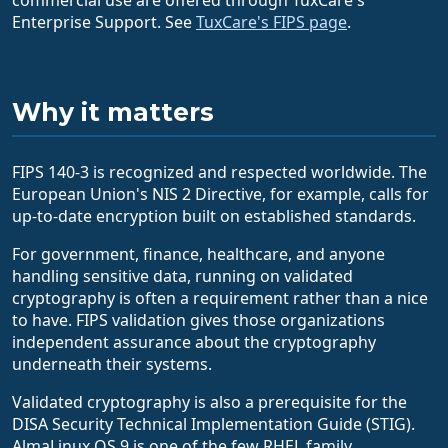
Enterprise Support. See
TuxCare's FIPS page
.
Why it matters
FIPS 140-3 is recognized and respected worldwide. The
European Union's NIS 2 Directive, for example, calls for
up-to-date encryption built on established standards.
For government, finance, healthcare, and anyone
handling sensitive data, running on validated
cryptography is often a requirement rather than a nice
to have. FIPS validation gives those organizations
independent assurance about the cryptography
underneath their systems.
Validated cryptography is also a prerequisite for the
DISA Security Technical Implementation Guide (STIG).
AlmaLinux OS 9 is one of the few RHEL family