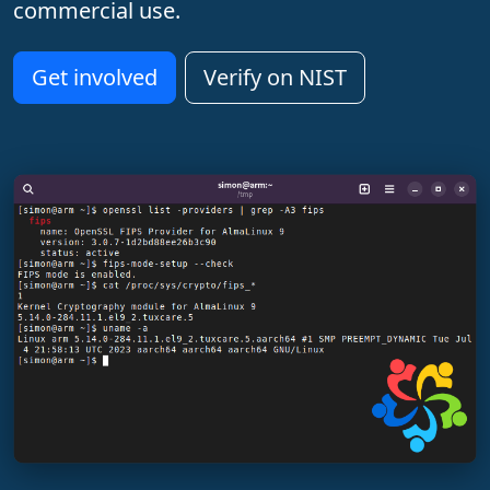
commercial use.
Get involved
Verify on NIST