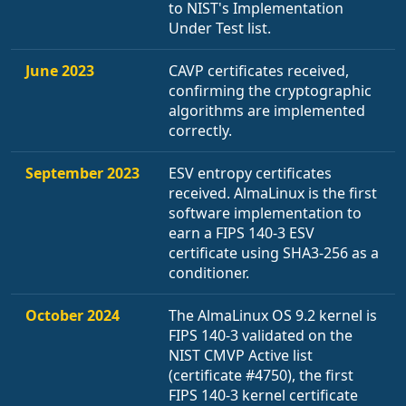
to NIST's Implementation
Under Test list.
June 2023
CAVP certificates received,
confirming the cryptographic
algorithms are implemented
correctly.
September 2023
ESV entropy certificates
received. AlmaLinux is the first
software implementation to
earn a FIPS 140-3 ESV
certificate using SHA3-256 as a
conditioner.
October 2024
The AlmaLinux OS 9.2 kernel is
FIPS 140-3 validated on the
NIST CMVP Active list
(certificate #4750), the first
FIPS 140-3 kernel certificate