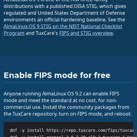
distributions with a published DISA STIG, which gives
regulated and United States Department of Defense
environments an official hardening baseline. See the
AlmaLinux OS 9 STIG on the NIST National Checklist
Program
and TuxCare's
FIPS and STIG overview
.
Enable FIPS mode for free
Anyone running AlmaLinux OS 9.2 can enable FIPS
mode and meet the standard at no cost, for non-
commercial use. Install the community packages from
the TuxCare repository, turn on FIPS mode, and reboot:
dnf -y install https://repo.tuxcare.com/fips/tuxcare