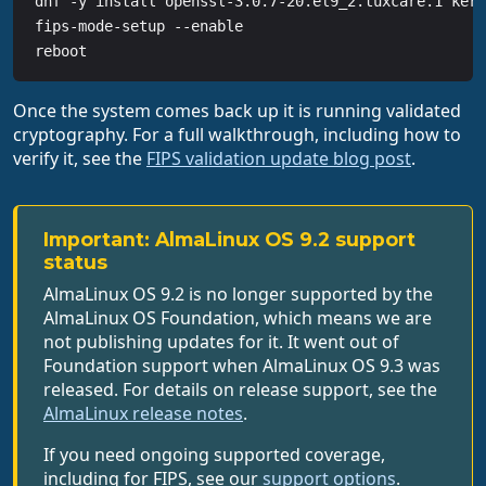
dnf -y install openssl-3.0.7-20.el9_2.tuxcare.1 kern
fips-mode-setup --enable

reboot
Once the system comes back up it is running validated
cryptography. For a full walkthrough, including how to
verify it, see the
FIPS validation update blog post
.
Important: AlmaLinux OS 9.2 support
status
AlmaLinux OS 9.2 is no longer supported by the
AlmaLinux OS Foundation, which means we are
not publishing updates for it. It went out of
Foundation support when AlmaLinux OS 9.3 was
released. For details on release support, see the
AlmaLinux release notes
.
If you need ongoing supported coverage,
including for FIPS, see our
support options
.