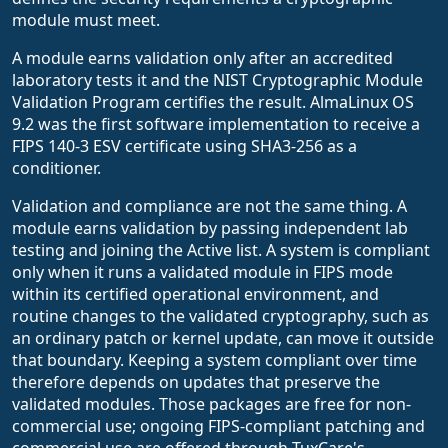
module must meet.
A module earns validation only after an accredited
laboratory tests it and the NIST Cryptographic Module
Validation Program certifies the result. AlmaLinux OS
9.2 was the first software implementation to receive a
FIPS 140-3 ESV certificate using SHA3-256 as a
conditioner.
Validation and compliance are not the same thing. A
module earns validation by passing independent lab
testing and joining the Active list. A system is compliant
only when it runs a validated module in FIPS mode
within its certified operational environment, and
routine changes to the validated cryptography, such as
an ordinary patch or kernel update, can move it outside
that boundary. Keeping a system compliant over time
therefore depends on updates that preserve the
validated modules. Those packages are free for non-
commercial use; ongoing FIPS-compliant patching and
commercial use are offered through TuxCare's