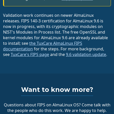
Validation work continues on newer AlmaLinux
releases. FIPS 140-3 certification for AlmaLinux 9.6 is
now in progress, with its cryptographic modules on
NIST's Modules in Process list. The free OpenSSL and
kernel modules for AlmaLinux 9.6 are already available
to install; see
the TuxCare AlmaLinux FIPS
documentation
for the steps. For more background,
see
TuxCare's FIPS page
and the
9.6 validation update
.
Want to know more?
Questions about FIPS on AlmaLinux OS? Come talk with
the people who do this work. We are happy to help.