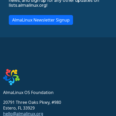
news, and sign up for any other updates on
lists.almalinux.org!
AlmaLinux Newsletter Signup
AlmaLinux OS Foundation
20791 Three Oaks Pkwy, #980
Estero, FL 33929
hello@almalinux.org