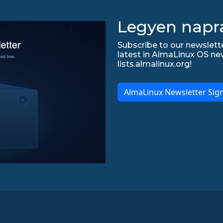
Legyen napr
Subscribe to our newslette
latest in AlmaLinux OS ne
lists.almalinux.org!
AlmaLinux Newsletter Sig