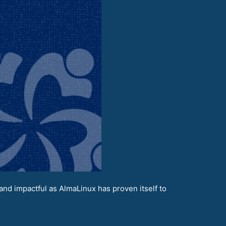
nd impactful as AlmaLinux has proven itself to