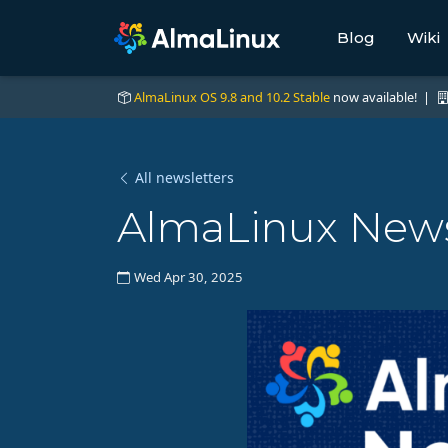
Blog
Wiki
AlmaLinux OS 9.8 and 10.2 Stable
now available! |
All newsletters
AlmaLinux News 
Wed Apr 30, 2025