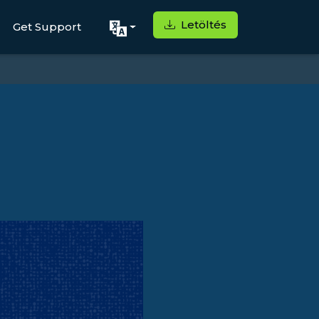
Letöltés
Get Support