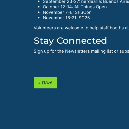
September 23-27: nerdearla: Buenos Aire
October 12-14: All Things Open
November 7-8: SFSCon
November 16-21: SC25
Volunteers are welcome to help staff booths at 
Stay Connected
Sign up for the Newsletters mailing list or su
« Előző