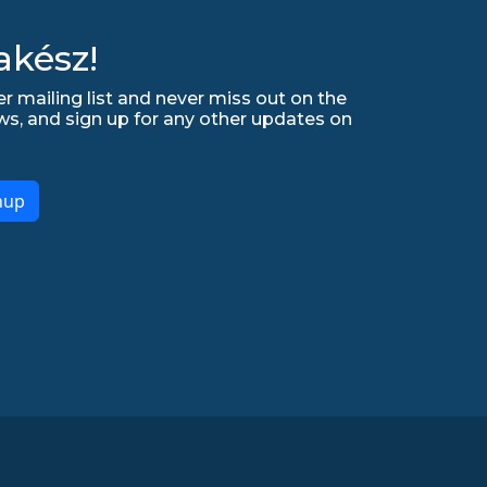
akész!
r mailing list and never miss out on the
ws, and sign up for any other updates on
nup