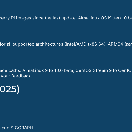
rry Pi images since the last update. AlmaLinux OS Kitten 10 b
 for all supported architectures (Intel/AMD (x86_64), ARM64 (a
de paths: AlmaLinux 9 to 10.0 beta, CentOS Stream 9 to CentO
e your feedback.
025)
s and SIGGRAPH