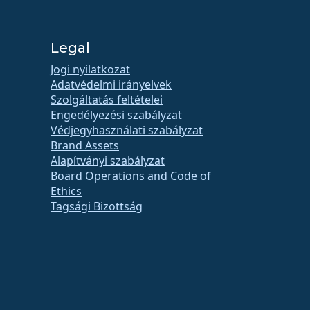
Legal
Jogi nyilatkozat
Adatvédelmi irányelvek
Szolgáltatás feltételei
Engedélyezési szabályzat
Védjegyhasználati szabályzat
Brand Assets
Alapítványi szabályzat
Board Operations and Code of
Ethics
Tagsági Bizottság