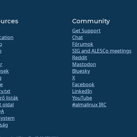
urces
Community
Get Support
ication
Chat
o
Fórumok
b
SIG and ALESCo meetings
Reddit
r
Mastodon
ések
Bluesky
g
X
te
Facebook
y.txt
LinkedIn
ző listák
YouTube
t oldal
#almalinux IRC
QA
System
nság