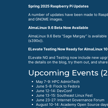
Spring 2025 Raspberry Pi Updates
A number of updates have been made to Raspbe
and GNOME images.
AlmaLinux 9.6 Beta Now Available
AlmaLinux 9.6 Beta “Sage Margay” is available
(s390x)).
ELevate Testing Now Ready for AlmaLinux 10
ELevate NG and Testing now include new upgra
the details on the blog, try them out, and shar
Upcoming Events (2
May 7-9: HPC AdminTech
June 5-8: Flock to Fedora
June 12-14: DevConf
June 13-15: Southeast Linux Fest
June 23-27: Internet Governance Forum
August 10-14: Academy Open Source day