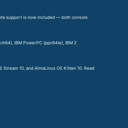
eta support is now included — both console
arch64), IBM PowerPC (ppc64le), IBM Z
S Stream 10, and AlmaLinux OS Kitten 10. Read