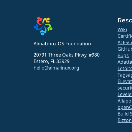
Reso
Wiki
Certif
ALESC
AlmaLinux OS Foundation
GitHu
20791 Three Oaks Pkwy, #980
Bugs
Estero, FL 33929
Adattá
hello@almalinux.org
Letölt
Tagsá
ELeva
securit
Levele
Állapo
open
Build 
Bizto