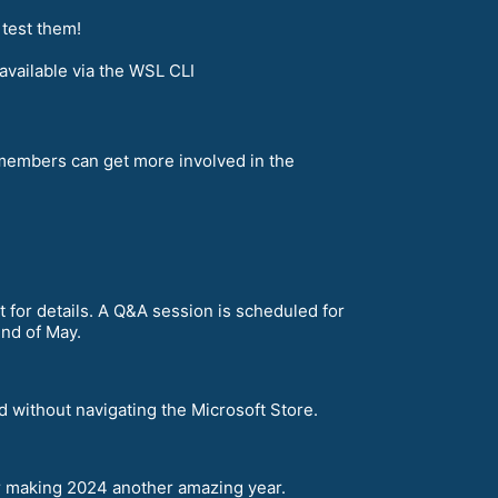
 test them!
vailable via the WSL CLI
embers can get more involved in the
 for details. A Q&A session is scheduled for
end of May.
 without navigating the Microsoft Store.
r making 2024 another amazing year.