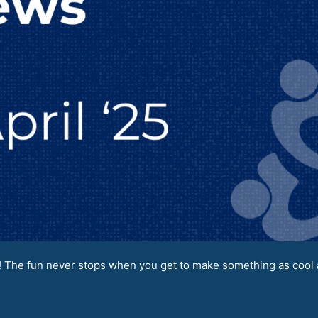
 The fun never stops when you get to make something as cool a