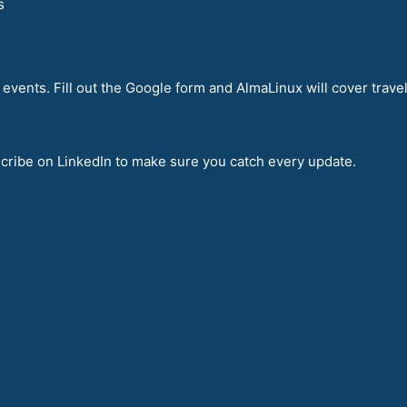
s
events. Fill out the Google form and AlmaLinux will cover travel
bscribe on LinkedIn to make sure you catch every update.