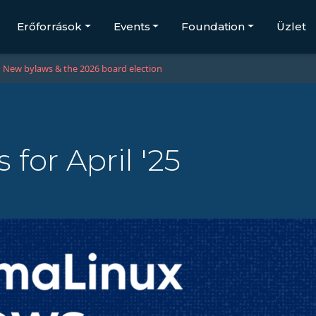
Erőforrások
Events
Foundation
Üzlet
New bylaws & the 2026 board election
for April '25