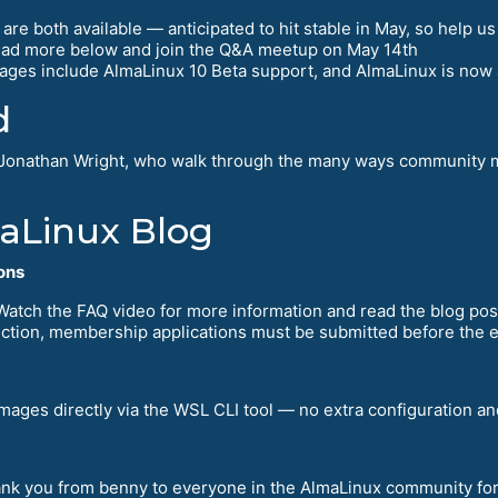
re both available — anticipated to hit stable in May, so help us
read more below and join the Q&A meetup on May 14th
ages include AlmaLinux 10 Beta support, and AlmaLinux is now a
d
Jonathan Wright, who walk through the many ways community m
maLinux Blog
ons
 Watch the FAQ video for more information and read the blog post
election, membership applications must be submitted before the 
ages directly via the WSL CLI tool — no extra configuration and
hank you from benny to everyone in the AlmaLinux community fo