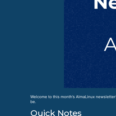
Welcome to this month’s AlmaLinux newsletter!
be.
Quick Notes