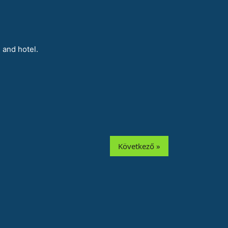
 and hotel.
Következő »