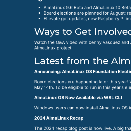
AlmaLinux 9.6 Beta and AlmaLinux 10 Beta a
Board elections are planned for August; 
ELevate got updates, new Raspberry Pi im
Ways to Get Involve
Watch the Q&A video with benny Vasquez and 
AlmaLinux project.
Latest from the Al
Announcing: AlmaLinux OS Foundation Electi
Board elections are happening later this year!
May 14th. To be eligible to run in this year’s 
AlmaLinux OS Now Available via WSL CLI
Windows users can now install AlmaLinux OS im
2024 AlmaLinux Recap
The 2024 recap blog post is now live. A big t