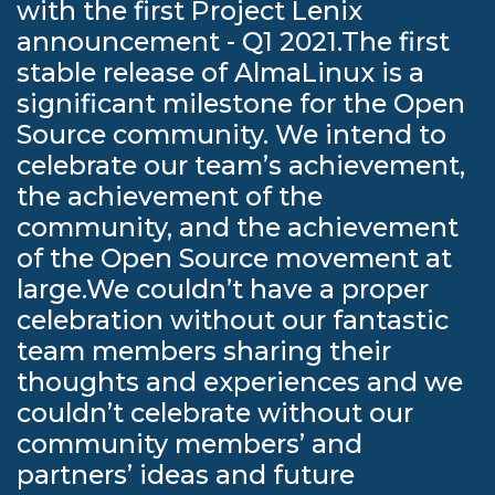
with the first Project Lenix
announcement - Q1 2021.The first
stable release of AlmaLinux is a
significant milestone for the Open
Source community. We intend to
celebrate our team’s achievement,
the achievement of the
community, and the achievement
of the Open Source movement at
large.We couldn’t have a proper
celebration without our fantastic
team members sharing their
thoughts and experiences and we
couldn’t celebrate without our
community members’ and
partners’ ideas and future