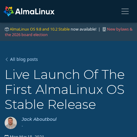
AlmaLinux OS 9.8 and 10.2 Stable
now available! |
New bylaws &
the 2026 board election
All blog posts
Live Launch Of The
First AlmaLinux OS
Stable Release
Jack Aboutboul
-
Mon Mar 15, 2021