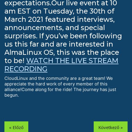
expectations.Our live event at 10
am EST on Tuesday, the 30th of
March 2021 featured interviews,
announcements, and special
surprises. If you’ve been following
us this far and are interested in
AlmaLinux OS, this was the place
to be!
WATCH THE LIVE STREAM
RECORDING
CloudLinux and the community are a great team! We
appreciate the hard work of every member of this
alliance!Come along for the ride! The journey has just
begun.
« Előző
Következő »