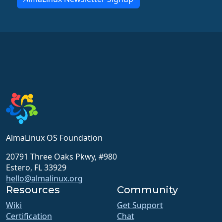
AlmaLinux OS Foundation
20791 Three Oaks Pkwy, #980
Estero, FL 33929
hello@almalinux.org
Resources
Community
Wiki
Get Support
Certification
Chat