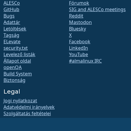
ALESCo
Fórumok
GitHub
SIG and ALESCo meetings
Bugs
Reddit
Adattár
Mastodon
Letöltések
Bluesky
Tagság
X
ELevate
Facebook
security.txt
LinkedIn
Levelező listák
YouTube
Állapot oldal
#almalinux IRC
openQA
Build System
Biztonság
Legal
Jogi nyilatkozat
Adatvédelmi irányelvek
Szolgáltatás feltételei
Engedélyezési szabályzat
Védjegyhasználati