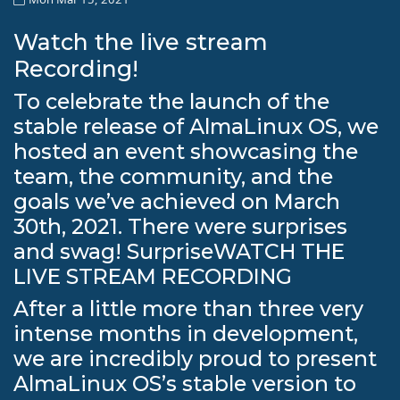
Watch the live stream
Recording!
To celebrate the launch of the
stable release of AlmaLinux OS, we
hosted an event showcasing the
team, the community, and the
goals we’ve achieved on March
30th, 2021. There were surprises
and swag! SurpriseWATCH THE
LIVE STREAM RECORDING
After a little more than three very
intense months in development,
we are incredibly proud to present
AlmaLinux OS’s stable version to