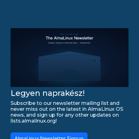
Legyen naprakész!
Subscribe to our newsletter mailing list and
never miss out on the latest in AlmaLinux OS
news, and sign up for any other updates on
lists.almalinux.org!
AlmaLinux Newsletter Signup