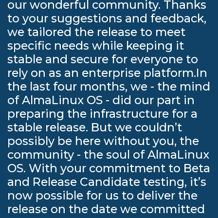
our wonderful community. Thanks
to your suggestions and feedback,
we tailored the release to meet
specific needs while keeping it
stable and secure for everyone to
rely on as an enterprise platform.In
the last four months, we - the mind
of AlmaLinux OS - did our part in
preparing the infrastructure for a
stable release. But we couldn’t
possibly be here without you, the
community - the soul of AlmaLinux
OS. With your commitment to Beta
and Release Candidate testing, it’s
now possible for us to deliver the
release on the date we committed