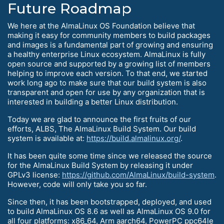
Future Roadmap
We here at the AlmaLinux OS Foundation believe that
making it easy for community members to build packages
and images is a fundamental part of growing and ensuring
a healthy enterprise Linux ecosystem. AlmaLinux is fully
open source and supported by a growing list of members
helping to improve each version. To that end, we started
work long ago to make sure that our build system is also
transparent and open for use by any organization that is
interested in building a better Linux distribution.
Today we are glad to announce the first fruits of our
efforts, ALBS, The AlmaLinux Build System. Our build
system is available at:
https://build.almalinux.org/
.
It has been quite some time since we released the source
for the AlmaLinux Build System by releasing it under
GPLv3 license:
https://github.com/AlmaLinux/build-system
.
However, code will only take you so far.
Since then, it has been bootstrapped, deployed, and used
to build AlmaLinux OS 8.6 as well as AlmaLinux OS 9.0 for
all four platforms: x86_64, Arm aarch64, PowerPC ppc64le