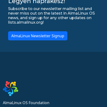
Legyen naprakész!
Subscribe to our newsletter mailing list and
never miss out on the latest in AlmaLinux OS
news, and sign up for any other updates on
lists.almalinux.org!
AlmaLinux Newsletter Signup
AlmaLinux OS Foundation