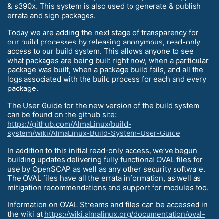
& s390x. This system is also used to generate & publish
errata and sign packages.
Today we are adding the next stage of transparency for
our build processes by releasing anonymous, read-only
access to our build system. This allows anyone to see
what packages are being built right now, when a particular
package was built, when a package build fails, and all the
logs associated with the build process for each and every
package.
The User Guide for the new version of the build system
can be found on the github site:
https://github.com/AlmaLinux/build-
system/wiki/AlmaLinux-Build-System-User-Guide
In addition to this initial read-only access, we’ve begun
building updates delivering fully functional OVAL files for
use by OpenSCAP as well as any other security software.
The OVAL files have all the errata information, as well as
mitigation recommendations and support for modules too.
Information on OVAL Streams and files can be accessed in
the wiki at
https://wiki.almalinux.org/documentation/oval-