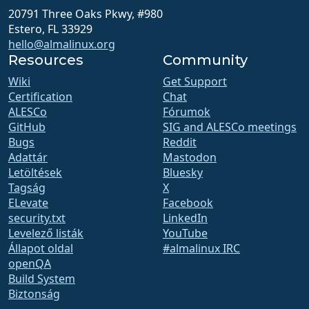
20791 Three Oaks Pkwy, #980
Estero, FL 33929
hello@almalinux.org
Resources
Community
Wiki
Get Support
Certification
Chat
ALESCo
Fórumok
GitHub
SIG and ALESCo meetings
Bugs
Reddit
Adattár
Mastodon
Letöltések
Bluesky
Tagság
X
ELevate
Facebook
security.txt
LinkedIn
Levelező listák
YouTube
Állapot oldal
#almalinux IRC
openQA
Build System
Biztonság