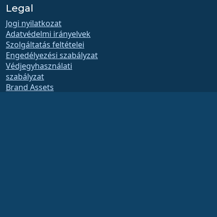
Legal
Jogi nyilatkozat
Adatvédelmi irányelvek
Szolgáltatás feltételei
Engedélyezési szabályzat
Védjegyhasználati
szabályzat
Brand Assets
Alapítványi szabályzat
Board Operations and
Code of Ethics
Tagsági Bizottság
The AlmaLinux OS Foundation is a registered 501(c)(6) organization under US law
(Tax ID 86-2791864)
.
Contributions to the foundation are typically not considered charitable
contributions, and would not be tax deductible as such. Please contact your
financial or tax advisor for specific guidance.