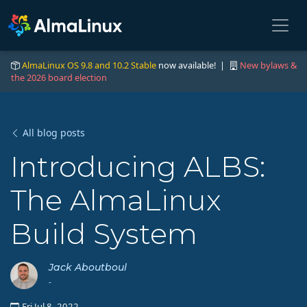
AlmaLinux OS 9.8 and 10.2 Stable
now available! |
New bylaws &
the 2026 board election
All blog posts
Introducing ALBS:
The AlmaLinux
Build System
Jack Aboutboul
-
Fri Jul 8, 2022