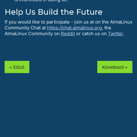
Help Us Build the Future
If you would like to participate - join us at on the AlmaLinux
Community Chat at
https://chat.almalinux.org
, the
AlmaLinux Community on
Reddit
or catch us on
Twitter
.
« Előző
Következő »