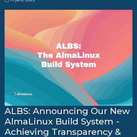
ALBS: Announcing Our New
AlmaLinux Build System -
Achieving Transparency &