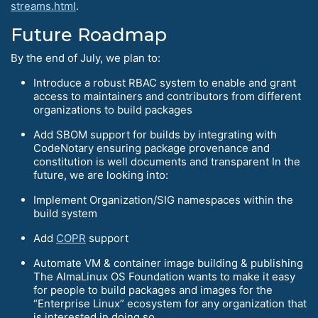
streams.html
.
Future Roadmap
By the end of July, we plan to:
Introduce a robust RBAC system to enable and grant
access to maintainers and contributors from different
organizations to build packages
Add SBOM support for builds by integrating with
CodeNotary ensuring package provenance and
constitution is well documents and transparent In the
future, we are looking into:
Implement Organization/SIG namespaces within the
build system
Add
COPR
support
Automate VM & container image building & publishing
The AlmaLinux OS Foundation wants to make it easy
for people to build packages and images for the
“Enterprise Linux” ecosystem for any organization that
is interested in doing so.