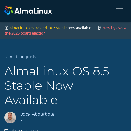
AlmaLinux OS 9.8 and 10.2 Stable
now available! |
New bylaws &
the 2026 board election
All blog posts
AlmaLinux OS 8.5
Stable Now
Available
Jack Aboutboul
-
Fri Nov 12, 2021