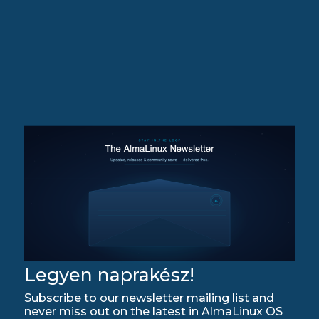
Legyen naprakész!
Subscribe to our newsletter mailing list and
never miss out on the latest in AlmaLinux OS