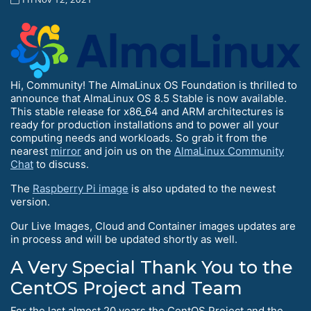
Hi, Community! The AlmaLinux OS Foundation is thrilled to
announce that AlmaLinux OS 8.5 Stable is now available.
This stable release for x86_64 and ARM architectures is
ready for production installations and to power all your
computing needs and workloads. So grab it from the
nearest
mirror
and join us on the
AlmaLinux Community
Chat
to discuss.
The
Raspberry Pi image
is also updated to the newest
version.
Our Live Images, Cloud and Container images updates are
in process and will be updated shortly as well.
A Very Special Thank You to the
CentOS Project and Team
For the last almost 20 years the CentOS Project and the