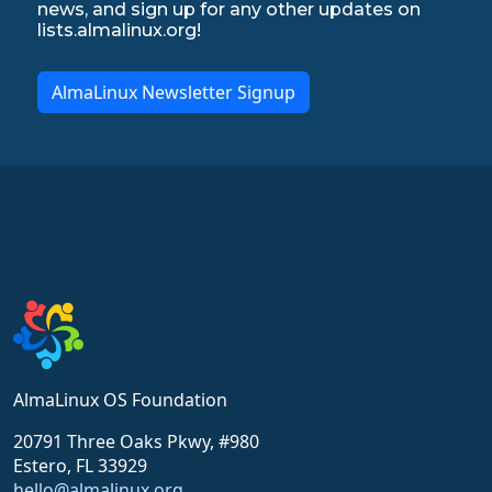
news, and sign up for any other updates on
lists.almalinux.org!
AlmaLinux Newsletter Signup
AlmaLinux OS Foundation
20791 Three Oaks Pkwy, #980
Estero, FL 33929
hello@almalinux.org