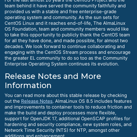
team behind it have served the community faithfully and
provided us with a stable and free enterprise-grade
operating system and community. As the sun sets for
CentOS Linux and it reaches end-of-life, The AlmaLinux
OS Foundation, team and community members would like
to take this opportunity to publicly thank the CentOS team
for all they have done, and made possible, for almost two
decades. We look forward to continue collaborating and
engaging with the CentOS Stream process and encourage
the greater EL community to do so too as the Community
Enterprise Operating System continues its evolution.
Release Notes and More
Information
You can read more about this stable release by checking
out the
Release Notes
. AlmaLinux OS 8.5 includes features
and improvements to container tools to reduce friction and
make the build and deploy processes more flexible,
support for OpenJDK 17, additional OpenSCAP profiles for
hardening and security compliance, new system roles, and
Network Time Security (NTS) for NTP, amongst other
additions and enhancement.