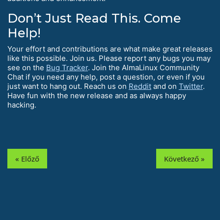
Don’t Just Read This. Come
Help!
Your effort and contributions are what make great releases
like this possible. Join us. Please report any bugs you may
see on the
Bug Tracker
. Join the AlmaLinux Community
Chat if you need any help, post a question, or even if you
just want to hang out. Reach us on
Reddit
and on
Twitter
.
Have fun with the new release and as always happy
hacking.
« Előző
Következő »