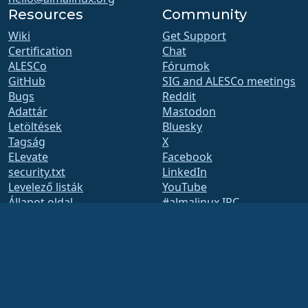
Resources
Community
Wiki
Get Support
Certification
Chat
ALESCo
Fórumok
GitHub
SIG and ALESCo meetings
Bugs
Reddit
Adattár
Mastodon
Letöltések
Bluesky
Tagság
X
ELevate
Facebook
security.txt
LinkedIn
Levelező listák
YouTube
Állapot oldal
#almalinux IRC
openQA
Build System
Biztonság
Legal
Jogi nyilatkozat