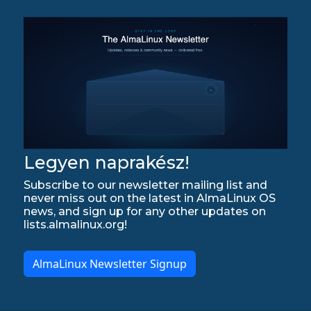
Legyen naprakész!
Subscribe to our newsletter mailing list and
never miss out on the latest in AlmaLinux OS
news, and sign up for any other updates on
lists.almalinux.org!
AlmaLinux Newsletter Signup