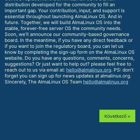
distribution developed for the community to fill an
important gap. Your contribution, input, and support is
essential throughout launching AlmaLinux OS. And in
future. Together, we will build AlmaLinux OS into the
stable, forever-free server OS the community needs.
Soon, we’ll announce our community-based governance
board. In the meantime, if you have any direct feedback or
if you want to join the regulatory board, you can let us
know by completing the sign-up form on the AlmaLinux OS
website. Do you have any questions, comments, concerns,
suggestions? Or just want to help out? please feel free to
reach out to us via email at:
hello@almalinux.org
. PS: don’t
forget you can sign up for news updates at almalinux.org.
Sincerely, The AlmaLinux OS Team
hello@almalinux.org
Következő »