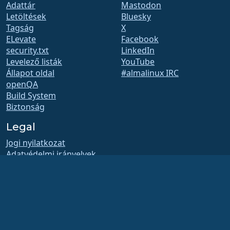
Adattár
Mastodon
Letöltések
Bluesky
Tagság
X
ELevate
Facebook
security.txt
LinkedIn
Levelező listák
YouTube
Állapot oldal
#almalinux IRC
openQA
Build System
Biztonság
Legal
Jogi nyilatkozat
Adatvédelmi irányelvek
Szolgáltatás feltételei
Engedélyezési szabályzat
Védjegyhasználati
szabályzat
Brand Assets
Alapítványi szabályzat