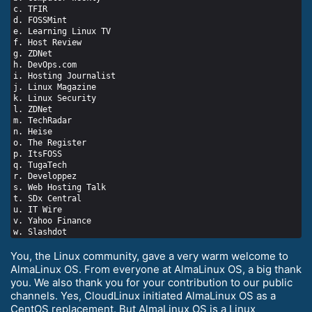
c. TFIR

d. FOSSMint

e. Learning Linux TV

f. Host Review

g. ZDNet

h. DevOps.com

i. Hosting Journalist

j. Linux Magazine

k. Linux Security

l. ZDNet

m. TechRadar

n. Heise

o. The Register

p. ItsFOSS

q. TugaTech

r. Developpez

s. Web Hosting Talk

t. SDx Central

u. IT Wire

v. Yahoo Finance

You, the Linux community, gave a very warm welcome to
AlmaLinux OS. From everyone at AlmaLinux OS, a big thank
you. We also thank you for your contribution to our public
channels. Yes, CloudLinux initiated AlmaLinux OS as a
CentOS replacement. But AlmaLinux OS is a Linux