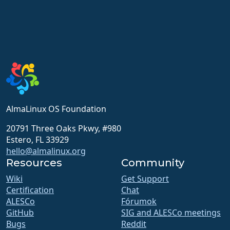
AlmaLinux OS Foundation
20791 Three Oaks Pkwy, #980
Estero, FL 33929
hello@almalinux.org
Resources
Community
Wiki
Get Support
Certification
Chat
ALESCo
Fórumok
GitHub
SIG and ALESCo meetings
Bugs
Reddit