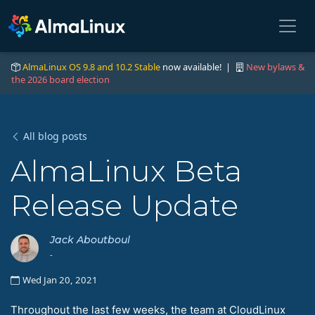
AlmaLinux OS 9.8 and 10.2 Stable
now available! |
New bylaws &
the 2026 board election
All blog posts
AlmaLinux Beta
Release Update
Jack Aboutboul
-
Wed Jan 20, 2021
Throughout the last few weeks, the team at CloudLinux