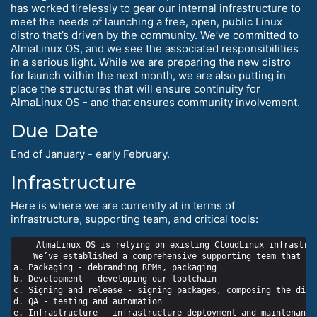
has worked tirelessly to gear our internal infrastructure to
meet the needs of launching a free, open, public Linux
distro that’s driven by the community. We’ve committed to
AlmaLinux OS, and we see the associated responsibilities
in a serious light. While we are preparing the new distro
for launch within the next month, we are also putting in
place the structures that will ensure continuity for
AlmaLinux OS - and that ensures community involvement.
Due Date
End of January - early February.
Infrastructure
Here is where we are currently at in terms of
infrastructure, supporting team, and critical tools:
    AlmaLinux OS is relying on existing CloudLinux infrastruc
    We’ve established a comprehensive supporting team that in
a. Packaging - debranding RPMs, packaging

b. Development - developing our toolchain

c. Signing and release - signing packages, composing the distr
d. QA - testing and automation

e. Infrastructure - infrastructure deployment and maintenance
