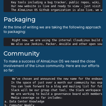
    Key tools including a bug tracker, public repos, wiki, an
    Our new website is live and ready to view - just visit alm
Packaging
At the time of writing we are taking the following approach
to packaging:
    Right now, we are using the internal CloudLinux build sys
Community
To make a success of AlmaLinux OS we need the close
involvement of the Linux community. Here are our efforts
so far:
    We’ve chosen and announced the new name for the endeavour
    In the space of just over a month our community has expan
    You can look forward to a blog and mailing list for futur
    Slack will be our group chat tool, the Slack workspace wil
    We are working to build a governance board with members f
    Media coverage so far includes:

a. Data Center Knowledge

b. Computer Weekly
