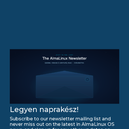
Legyen naprakész!
Subscribe to our newsletter mailing list and
never miss out on the latest in AlmaLinux OS