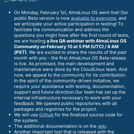
On Monday, February 1st, AlmaLinux OS went live! Our
public Beta version is now
available to everyone
, and
we anticipate your active participation in testing! To
facilitate the communication and address the
questions you might have after the first round of tests,
we are hosting
a live QA webinar with AlmaLinux OS
Community on February 10 at 5 PM (UTC) / 9 AM
(PST)
. We are excited to share the results of the past
month with you - the first AlmaLinux OS Beta release
is live. As promised, the main development and
maintenance were done by the CloudLinux team. And
now, we appeal to the community for its contribution.
In the spirit of the community-driven initiative, we
require your assistance with testing, documentation,
support and future direction.Our team has set up the
internal infrastructure necessary to work with your
feedback: We opened public repositories with all
packages and registries for the project.
We will use
Github
for the finalized source code for
the system.
The additional documentation is on the
wiki
.
Another important tool that is released with the