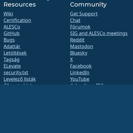
Resources
Community
Wiki
Get Support
Certification
Chat
ALESCo
Fórumok
GitHub
SIG and ALESCo meetings
Bugs
Reddit
Adattár
Mastodon
Letöltések
Bluesky
Tagság
X
ELevate
Facebook
security.txt
LinkedIn
Levelező listák
YouTube
Állapot oldal
#almalinux IRC
openQA
Build System
Biztonság
Legal
Jogi nyilatkozat
Adatvédelmi irányelvek