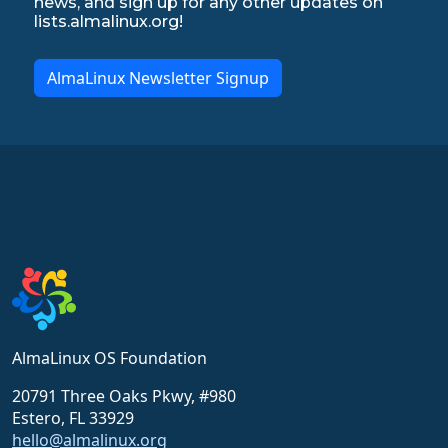
news, and sign up for any other updates on
lists.almalinux.org!
AlmaLinux Newsletter Signup
AlmaLinux OS Foundation
20791 Three Oaks Pkwy, #980
Estero, FL 33929
hello@almalinux.org