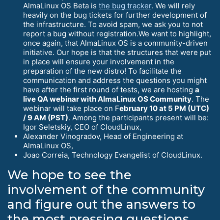
AlmaLinux OS Beta is
the bug tracker
. We will rely
heavily on the bug tickets for further development of
the infrastructure. To avoid spam, we ask you to not
report a bug without registration.We want to highlight,
once again, that AlmaLinux OS is a community-driven
initiative. Our hope is that the structures that were put
in place will ensure your involvement in the
preparation of the new distro! To facilitate the
communication and address the questions you might
have after the first round of tests, we are hosting
a
live QA webinar with AlmaLinux OS Community
. The
webinar will take place on F
ebruary 10 at 5 PM (UTC)
/ 9 AM (PST)
. Among the participants present will be:
Igor Seletskiy, CEO of CloudLinux,
Alexander Vinogradov, Head of Engineering at
AlmaLinux OS,
Joao Correia, Technology Evangelist of CloudLinux.
We hope to see the
involvement of the community
and figure out the answers to
the most pressing questions