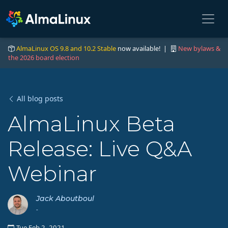
AlmaLinux OS 9.8 and 10.2 Stable
now available! |
New bylaws &
the 2026 board election
All blog posts
AlmaLinux Beta
Release: Live Q&A
Webinar
Jack Aboutboul
-
Tue Feb 2, 2021