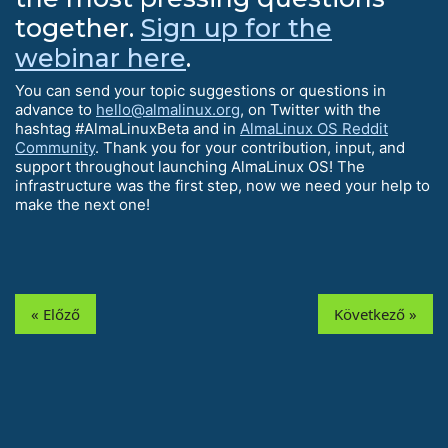
together.
Sign up for the
webinar here
.
You can send your topic suggestions or questions in
advance to
hello@almalinux.org
, on Twitter with the
hashtag #AlmaLinuxBeta and in
AlmaLinux OS Reddit
Community
. Thank you for your contribution, input, and
support throughout launching AlmaLinux OS! The
infrastructure was the first step, now we need your help to
make the next one!
« Előző
Következő »