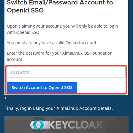
)
Finally, log in using your AlmaLinux Account details.