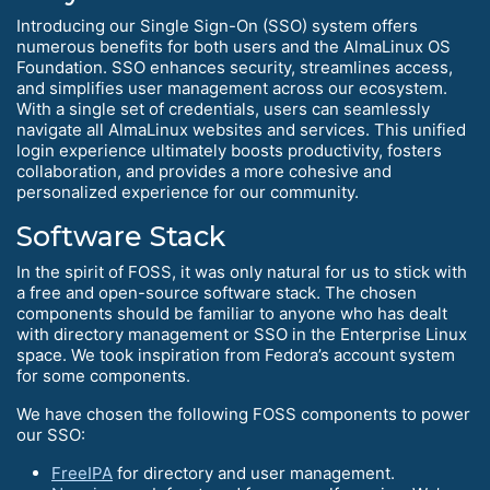
Introducing our Single Sign-On (SSO) system offers
numerous benefits for both users and the AlmaLinux OS
Foundation. SSO enhances security, streamlines access,
and simplifies user management across our ecosystem.
With a single set of credentials, users can seamlessly
navigate all AlmaLinux websites and services. This unified
login experience ultimately boosts productivity, fosters
collaboration, and provides a more cohesive and
personalized experience for our community.
Software Stack
In the spirit of FOSS, it was only natural for us to stick with
a free and open-source software stack. The chosen
components should be familiar to anyone who has dealt
with directory management or SSO in the Enterprise Linux
space. We took inspiration from Fedora’s account system
for some components.
We have chosen the following FOSS components to power
our SSO:
FreeIPA
for directory and user management.