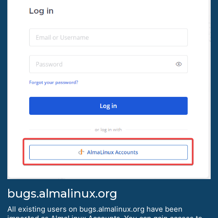
bugs.almalinux.org
All existing users on bugs.almalinux.org have been