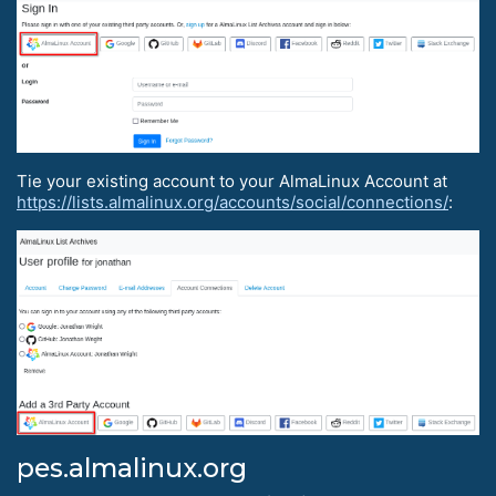
Tie your existing account to your AlmaLinux Account at
https://lists.almalinux.org/accounts/social/connections/
:
pes.almalinux.org