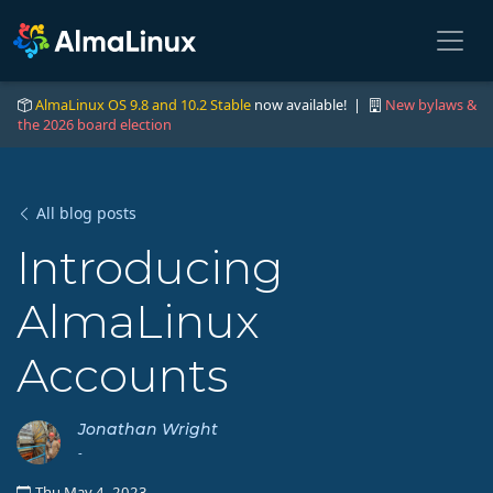
AlmaLinux OS 9.8 and 10.2 Stable
now available! |
New bylaws &
the 2026 board election
All blog posts
Introducing
AlmaLinux
Accounts
Jonathan Wright
-
Thu May 4, 2023