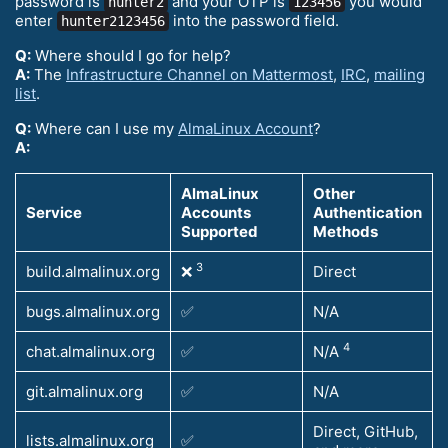
password is
and your OTP is
you would
hunter2
123456
enter
into the password field.
hunter2123456
Q:
Where should I go for help?
A:
The
Infrastructure Channel on Mattermost
,
IRC
,
mailing
list
.
Q:
Where can I use my
AlmaLinux Account
?
A:
AlmaLinux
Other
Service
Accounts
Authentication
Supported
Methods
3
build.almalinux.org
❌
Direct
bugs.almalinux.org
✅
N/A
4
chat.almalinux.org
✅
N/A
git.almalinux.org
✅
N/A
Direct, GitHub,
lists.almalinux.org
✅