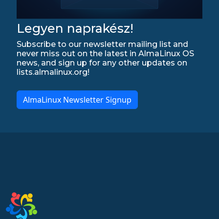
Legyen naprakész!
Subscribe to our newsletter mailing list and
never miss out on the latest in AlmaLinux OS
news, and sign up for any other updates on
lists.almalinux.org!
AlmaLinux Newsletter Signup