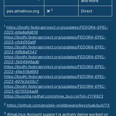
and more
3
pes.almalinux.org
❌
Direct
1
https://bodhi.fedoraproject.org/updates/FEDORA-EPEL-
2023-b0e8a9d618
https://bodhi.fedoraproject.org/updates/FEDORA-EPEL-
2023-cfcb055a9f
https://bodhi.fedoraproject.org/updates/FEDORA-EPEL-
2023-fdfb8a6342
https://bodhi.fedoraproject.org/updates/FEDORA-EPEL-
2023-3b54948adb
https://bodhi.fedoraproject.org/updates/FEDORA-EPEL-
2023-46e518d693
https://bodhi.fedoraproject.org/updates/FEDORA-EPEL-
2023-607e3d35c7
https://bodhi.fedoraproject.org/updates/FEDORA-EPEL-
2023-6215554ad9
https://bugzilla.redhat.com/show_bug.cgi?id=2174923
2
https://github.com/ansible-middleware/keycloak/pull/73
3
AlmaLinux Account support is actively being worked on