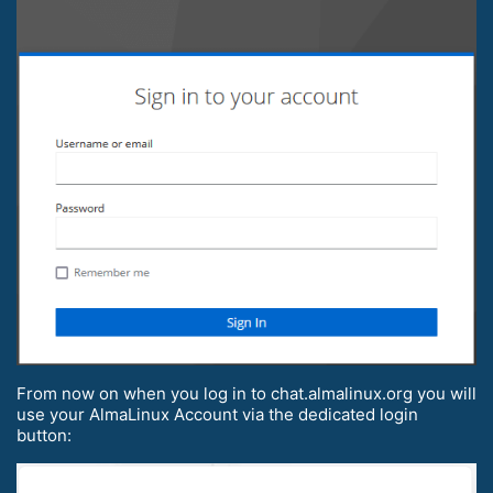
From now on when you log in to chat.almalinux.org you will
use your AlmaLinux Account via the dedicated login
button: