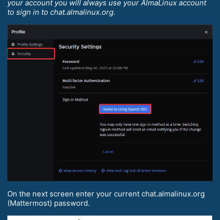
your account you will always use your AlmaLinux account
to sign in to chat.almalinux.org.
On the next screen enter your current chat.almalinux.org
(Mattermost) password.