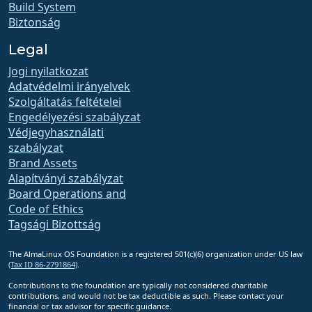
Build System
Biztonság
Legal
Jogi nyilatkozat
Adatvédelmi irányelvek
Szolgáltatás feltételei
Engedélyezési szabályzat
Védjegyhasználati
szabályzat
Brand Assets
Alapítványi szabályzat
Board Operations and
Code of Ethics
Tagsági Bizottság
The AlmaLinux OS Foundation is a registered 501(c)(6) organization under US law
(Tax ID 86-2791864)
.
Contributions to the foundation are typically not considered charitable
contributions, and would not be tax deductible as such. Please contact your
financial or tax advisor for specific guidance.