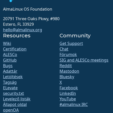
AlmaLinux OS Foundation
20791 Three Oaks Pkwy, #980
Estero, FL 33929
hello@almalinux.org
Resources
Community
Wiki
Get Support
Certification
Chat
ALESCo
Fórumok
GitHub
SIG and ALESCo meetings
Bugs
Reddit
Adattár
Mastodon
Letöltések
Bluesky
Tagság
X
ELevate
Facebook
security.txt
LinkedIn
Levelező listák
YouTube
Állapot oldal
#almalinux IRC
openQA