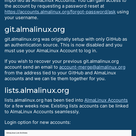
imported as AlmaLinux Accounts. You can gain access to
the account by requesting a password reset at
https://accounts.almalinux.org/forgot-password/ask
using
your username.
git.almalinux.org
git.almalinux.org was originally setup with only GitHub as
an authentication source. This is now disabled and you
must use your AlmaLinux Account to log in.
If you wish to recover your previous git.almalinux.org
account send an email to
account-merge@almalinux.org
from the address tied to your GitHub and AlmaLinux
accounts and we can tie them together for you.
lists.almalinux.org
lists.almalinux.org has been tied into
AlmaLinux Accounts
for a few weeks now. Existing lists accounts can be linked
to AlmaLinux Accounts seamlessly.
Login option for new accounts: