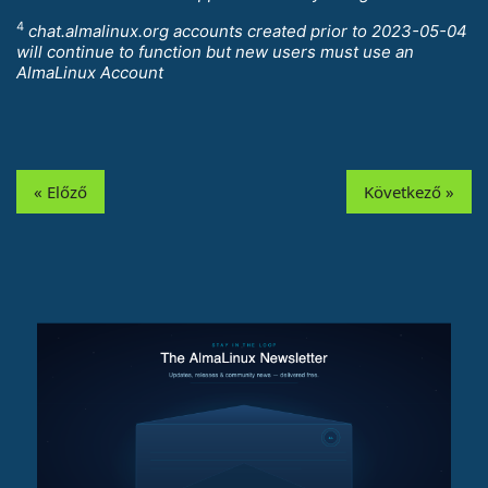
4
chat.almalinux.org accounts created prior to 2023-05-04
will continue to function but new users must use an
AlmaLinux Account
« Előző
Következő »