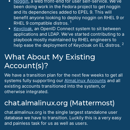
Noggin
, a web front-end for user self-service. We’ve
been doing work in the Fedora project to get noggin
and its dependencies added to EPEL 9. This will
benefit anyone looking to deploy noggin on RHEL 9 or
1
RHEL 9 compatible distros.
Keycloak
, an OpenID Connect system to sit between
applications and LDAP. We’ve started contributing to a
playbook mostly maintained by RHEL engineers to
2
help ease the deployment of Keycloak on EL distros.
What About My Existing
Account(s)?
We have a transition plan for the next few weeks to get all
systems fully supporting our
AlmaLinux Accounts
and all
existing accounts transitioned into the system, or
otherwise integrated.
chat.almalinux.org (Mattermost)
chat.almalinux.org is the single largest standalone user
database we have to transition. Luckily this is a very easy
and painless task for us as well as users.