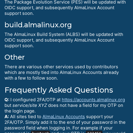
The Package Evolution Service (PES) will be updated with
OIDC support, and subsequently AlmaLinux Account
support soon.
build.almalinux.org
The AlmaLinux Build System (ALBS) will be updated with
OIDC support, and subsequently AlmaLinux Account
support soon.
Other
There are various other services used by contributors
which are mostly tied into AlmaLinux Accounts already
with a few to follow soon.
Frequently Asked Questions
Q:
I configured 2FA/OTP at
https://accounts.almalinux.org
but
service/site XYZ
does not have a field for my OTP on
the login page.
A:
All sites tied to
AlmaLinux Accounts
support your
2FA/OTP. Simply add it to the end of your password in the
password field when logging in. For example if your