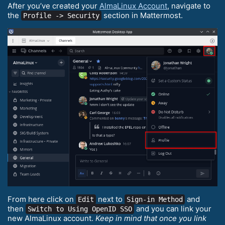
After you’ve created your
AlmaLinux Account
, navigate to
the
section in Mattermost.
Profile -> Security
From here click on
next to
and
Edit
Sign-in Method
then
and you can link your
Switch to Using OpenID SSO
new AlmaLinux account.
Keep in mind that once you link