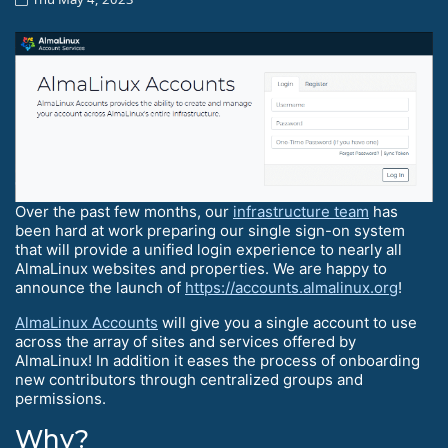
Over the past few months, our
infrastructure team
has
been hard at work preparing our single sign-on system
that will provide a unified login experience to nearly all
AlmaLinux websites and properties. We are happy to
announce the launch of
https://accounts.almalinux.org
!
AlmaLinux Accounts
will give you a single account to use
across the array of sites and services offered by
AlmaLinux! In addition it eases the process of onboarding
new contributors through centralized groups and
permissions.
Why?