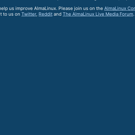
elp us improve AlmaLinux. Please join us on the
AlmaLinux Co
t to us on
Twitter
,
Reddit
and
The AlmaLinux Live Media Forum
.