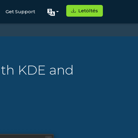
Letöltés
Get Support
ith KDE and