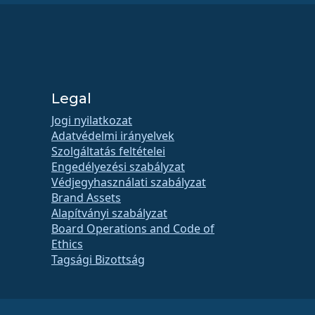
Legal
Jogi nyilatkozat
Adatvédelmi irányelvek
Szolgáltatás feltételei
Engedélyezési szabályzat
Védjegyhasználati szabályzat
Brand Assets
Alapítványi szabályzat
Board Operations and Code of
Ethics
Tagsági Bizottság