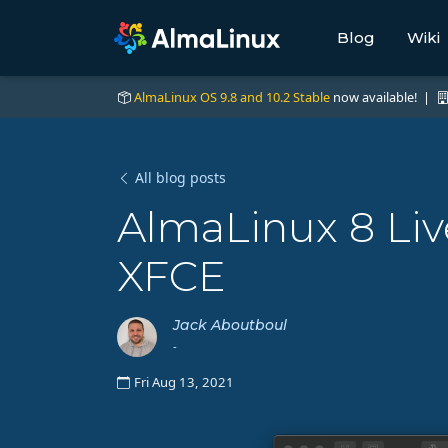
Blog
Wiki
AlmaLinux OS 9.8 and 10.2 Stable
now available! |
All blog posts
AlmaLinux 8 Li
XFCE
Jack Aboutboul
-
Fri Aug 13, 2021