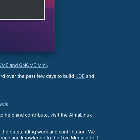
ME and GNOME Mini
.
d over the past few days to build
KDE
and
edia
o help and contribute, visit the AlmaLinux
 the outstanding work and contribution. We
ience and knowledge to the Live Media effort.