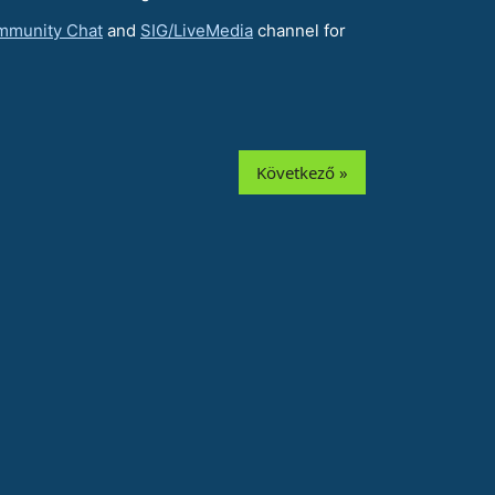
mmunity Chat
and
SIG/LiveMedia
channel for
Következő »