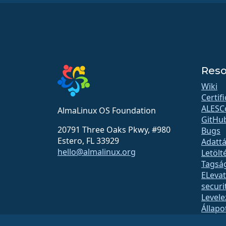
Reso
Wiki
Certif
ALESC
AlmaLinux OS Foundation
GitHu
20791 Three Oaks Pkwy, #980
Bugs
Estero, FL 33929
Adattá
hello@almalinux.org
Letölt
Tagsá
ELeva
securit
Levele
Állapo
open