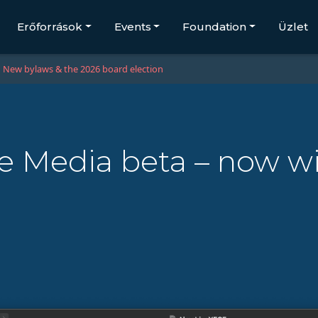
Erőforrások
Events
Foundation
Üzlet
New bylaws & the 2026 board election
ve Media beta – now w