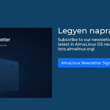
Legyen napr
Subscribe to our newslette
latest in AlmaLinux OS ne
lists.almalinux.org!
AlmaLinux Newsletter Sig