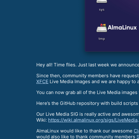
Hey all! Time flies. Just last week we announc
Since then, community members have requested
XFCE
Live Media Images and we are happy to 
You can now grab all of the Live Media images
Here’s the GitHub repository with build scripts
Our Live Media SIG is really active and awesome
Wiki:
https://wiki.almalinux.org/sigs/LiveMedia
.
AlmaLinux would like to thank our awesome
Cl
would also like to thank community members
S