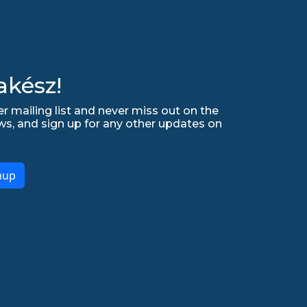
akész!
r mailing list and never miss out on the
ws, and sign up for any other updates on
nup