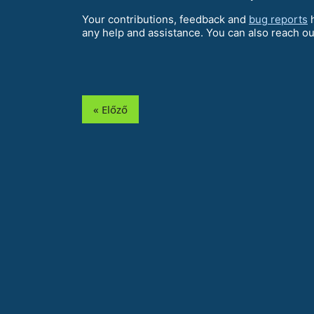
Your contributions, feedback and
bug reports
h
any help and assistance. You can also reach ou
« Előző