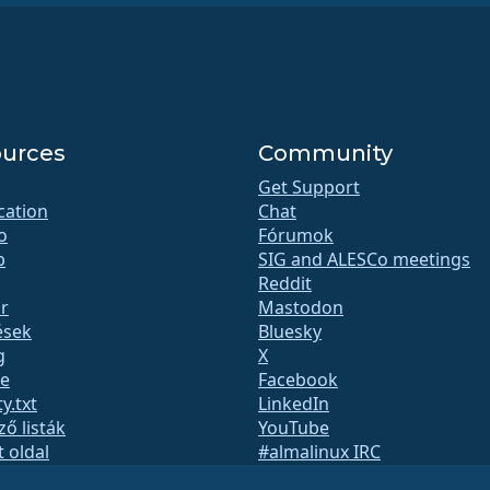
urces
Community
Get Support
ication
Chat
o
Fórumok
b
SIG and ALESCo meetings
Reddit
r
Mastodon
ések
Bluesky
g
X
te
Facebook
y.txt
LinkedIn
ző listák
YouTube
t oldal
#almalinux IRC
QA