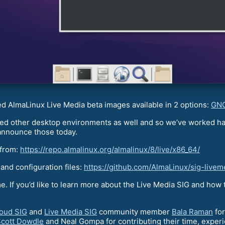
ed AlmaLinux Live Media beta images available in 2 options:
GNO
 other desktop environments as well and so we’ve worked har
announce those today.
 from:
https://repo.almalinux.org/almalinux/8/live/x86_64/
 and configuration files:
https://github.com/AlmaLinux/sig-livem
. If you’d like to learn more about the Live Media SIG and how t
oud SIG
and
Live Media SIG
community member
Bala Raman
for
cott Dowdle
and Neal Gompa for contributing their time, exper