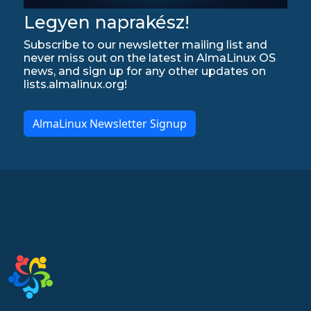
Legyen naprakész!
Subscribe to our newsletter mailing list and
never miss out on the latest in AlmaLinux OS
news, and sign up for any other updates on
lists.almalinux.org!
AlmaLinux Newsletter Signup