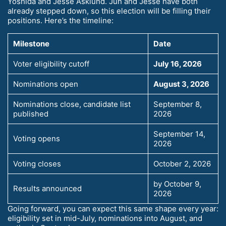
Yoshida and Jesse Asklund. Jun and Jesse have both
already stepped down, so this election will be filling their
positions. Here’s the timeline:
Milestone
Date
Voter eligibility cutoff
July 16, 2026
Nominations open
August 3, 2026
Nominations close, candidate list
September 8,
published
2026
September 14,
Voting opens
2026
Voting closes
October 2, 2026
by October 9,
Results announced
2026
Going forward, you can expect this same shape every year:
eligibility set in mid-July, nominations into August, and