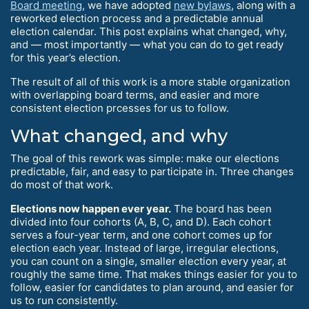
Board meeting
, we have adopted
new bylaws
, along with a
reworked election process and a predictable annual
election calendar. This post explains what changed, why,
and — most importantly — what you can do to get ready
for this year’s election.
The result of all of this work is a more stable organization
with overlapping board terms, and easier and more
consistent election prcesses for us to follow.
What changed, and why
The goal of this rework was simple: make our elections
predictable, fair, and easy to participate in. Three changes
do most of that work.
Elections now happen ever year.
The board has been
divided into four cohorts (A, B, C, and D). Each cohort
serves a four-year term, and one cohort comes up for
election each year. Instead of large, irregular elections,
you can count on a single, smaller election every year, at
roughly the same time. That makes things easier for you to
follow, easier for candidates to plan around, and easier for
us to run consistently.