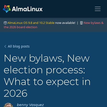
AlmaLinux OS 9.8 and 10.2 Stable
now available! |
New bylaws &
the 2026 board election
All blog posts
New bylaws, New
election process:
What to expect in
2026
benny Vasquez