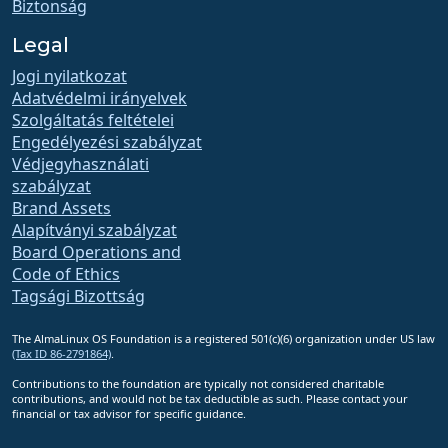
Biztonság
Legal
Jogi nyilatkozat
Adatvédelmi irányelvek
Szolgáltatás feltételei
Engedélyezési szabályzat
Védjegyhasználati
szabályzat
Brand Assets
Alapítványi szabályzat
Board Operations and
Code of Ethics
Tagsági Bizottság
The AlmaLinux OS Foundation is a registered 501(c)(6) organization under US law
(Tax ID 86-2791864)
.
Contributions to the foundation are typically not considered charitable
contributions, and would not be tax deductible as such. Please contact your
financial or tax advisor for specific guidance.