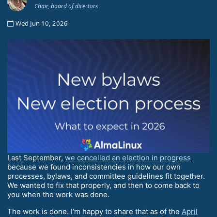
Chair, board of directors
Wed Jun 10, 2026
Last September,
we cancelled an election in progress
because we found inconsistencies in how our own
processes, bylaws, and committee guidelines fit together.
We wanted to fix that properly, and then to come back to
you when the work was done.
The work is done. I’m happy to share that as of the
April