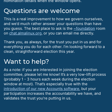
nomination details when the window opens.
Questions are welcome
This is a real improvement to how we govern ourselves,
and we’d much rather answer your questions than have
you guess. The best place to ask is the
~foundation
room
on
chat.almalinux.org
, or you can email me directly.
Thank you, as always, for the trust you put in us and for
everything you do for each other. I’m looking forward to a
clean, straightforward election this year.
Want to help?
As a note: if you are interested in joining the election
committee, please let me know! It’s a very low-lift process
(probably 1 - 3 hours each week during the election
window at most). That’s especially true with the
introduction of our new Accounts software
, but your
participation increases the accountability we have, and
validates the trust you’re putting in us.