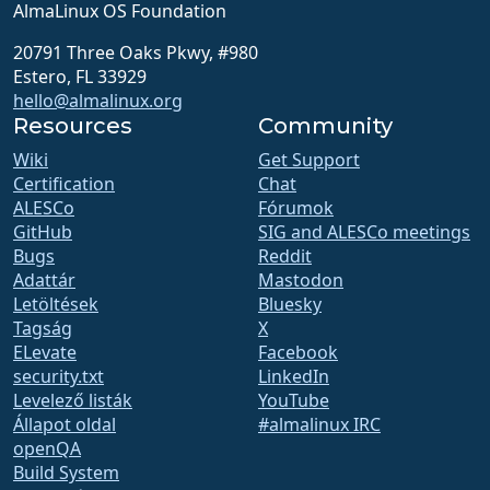
AlmaLinux OS Foundation
20791 Three Oaks Pkwy, #980
Estero, FL 33929
hello@almalinux.org
Resources
Community
Wiki
Get Support
Certification
Chat
ALESCo
Fórumok
GitHub
SIG and ALESCo meetings
Bugs
Reddit
Adattár
Mastodon
Letöltések
Bluesky
Tagság
X
ELevate
Facebook
security.txt
LinkedIn
Levelező listák
YouTube
Állapot oldal
#almalinux IRC
openQA
Build System