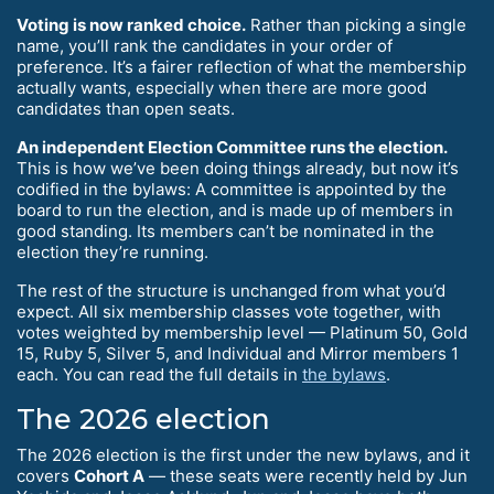
Voting is now ranked choice.
Rather than picking a single
name, you’ll rank the candidates in your order of
preference. It’s a fairer reflection of what the membership
actually wants, especially when there are more good
candidates than open seats.
An independent Election Committee runs the election.
This is how we’ve been doing things already, but now it’s
codified in the bylaws: A committee is appointed by the
board to run the election, and is made up of members in
good standing. Its members can’t be nominated in the
election they’re running.
The rest of the structure is unchanged from what you’d
expect. All six membership classes vote together, with
votes weighted by membership level — Platinum 50, Gold
15, Ruby 5, Silver 5, and Individual and Mirror members 1
each. You can read the full details in
the bylaws
.
The 2026 election
The 2026 election is the first under the new bylaws, and it
covers
Cohort A
— these seats were recently held by Jun