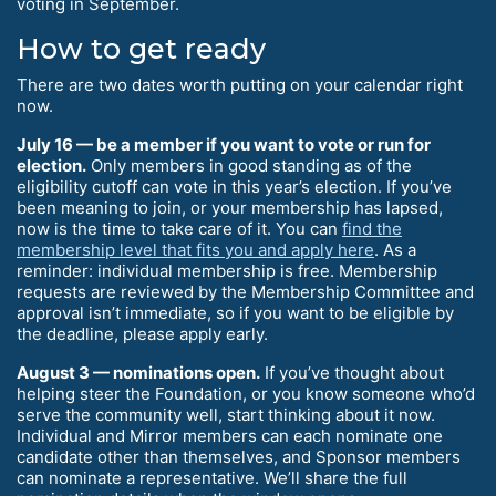
voting in September.
How to get ready
There are two dates worth putting on your calendar right
now.
July 16 — be a member if you want to vote or run for
election.
Only members in good standing as of the
eligibility cutoff can vote in this year’s election. If you’ve
been meaning to join, or your membership has lapsed,
now is the time to take care of it. You can
find the
membership level that fits you and apply here
. As a
reminder: individual membership is free. Membership
requests are reviewed by the Membership Committee and
approval isn’t immediate, so if you want to be eligible by
the deadline, please apply early.
August 3 — nominations open.
If you’ve thought about
helping steer the Foundation, or you know someone who’d
serve the community well, start thinking about it now.
Individual and Mirror members can each nominate one
candidate other than themselves, and Sponsor members
can nominate a representative. We’ll share the full