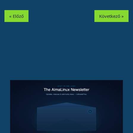
« Előző
Következő »