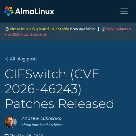
AlmaLinux OS 9.8 and 10.2 Stable
now available! |
New bylaws &
the 2026 board election
All blog posts
CIFSwitch (CVE-
2026-46243)
Patches Released
Andrew Lukoshko
AlmaLinux Lead Architect
Thu May 28, 2026