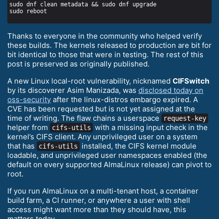
Thanks to everyone in the community who helped verify
these builds. The kernels released to production are bit for
bit identical to those that were in testing. The rest of this
post is preserved as originally published.
A new Linux local-root vulnerability, nicknamed
CIFSwitch
by its discoverer Asim Manizada, was
disclosed today on
oss-security
after the linux-distros embargo expired. A
CVE has been requested but is not yet assigned at the
time of writing. The flaw chains a userspace
request-key
helper from
with a missing input check in the
cifs-utils
kernel’s CIFS client. Any unprivileged user on a system
that has
installed, the CIFS kernel module
cifs-utils
loadable, and unprivileged user namespaces enabled (the
default on every supported AlmaLinux release) can pivot to
root.
If you run AlmaLinux on a multi-tenant host, a container
build farm, a CI runner, or anywhere a user with shell
access might want more than they should have, this
matters today.