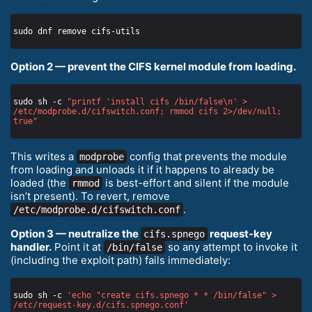
Option 2 — prevent the CIFS kernel module from loading.
sudo sh -c 
"printf 'install cifs /bin/false\n' > 
/etc/modprobe.d/cifswitch.conf; rmmod cifs 2>/dev/null; 
true"
This writes a
config that prevents the module
modprobe
from loading and unloads it if it happens to already be
loaded (the
is best-effort and silent if the module
rmmod
isn’t present). To revert, remove
.
/etc/modprobe.d/cifswitch.conf
Option 3 — neutralize the
request-key
cifs.spnego
handler.
Point it at
so any attempt to invoke it
/bin/false
(including the exploit path) fails immediately:
sudo sh -c 
'echo "create cifs.spnego * * /bin/false" > 
/etc/request-key.d/cifs.spnego.conf'