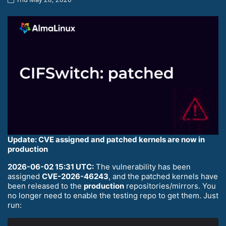
Update: CVE assigned and patched kernels are now in
production
2026-06-02 15:31 UTC:
The vulnerability has been
assigned
CVE-2026-46243
, and the patched kernels have
been released to the
production
repositories/mirrors. You
no longer need to enable the testing repo to get them. Just
run: