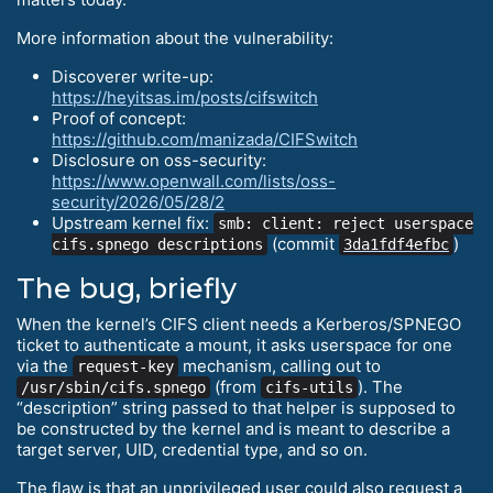
More information about the vulnerability:
Discoverer write-up:
https://heyitsas.im/posts/cifswitch
Proof of concept:
https://github.com/manizada/CIFSwitch
Disclosure on oss-security:
https://www.openwall.com/lists/oss-
security/2026/05/28/2
Upstream kernel fix:
smb: client: reject userspace
(commit
)
cifs.spnego descriptions
3da1fdf4efbc
The bug, briefly
When the kernel’s CIFS client needs a Kerberos/SPNEGO
ticket to authenticate a mount, it asks userspace for one
via the
mechanism, calling out to
request-key
(from
). The
/usr/sbin/cifs.spnego
cifs-utils
“description” string passed to that helper is supposed to
be constructed by the kernel and is meant to describe a
target server, UID, credential type, and so on.
The flaw is that an unprivileged user could also request a