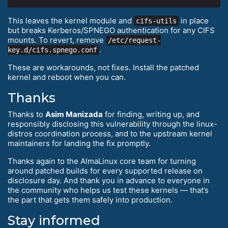
This leaves the kernel module and
in place
cifs-utils
but breaks Kerberos/SPNEGO authentication for any CIFS
mounts. To revert, remove
/etc/request-
.
key.d/cifs.spnego.conf
These are workarounds, not fixes. Install the patched
kernel and reboot when you can.
Thanks
Thanks to
Asim Manizada
for finding, writing up, and
responsibly disclosing this vulnerability through the linux-
distros coordination process, and to the upstream kernel
maintainers for landing the fix promptly.
Thanks again to the AlmaLinux core team for turning
around patched builds for every supported release on
disclosure day. And thank you in advance to everyone in
the community who helps us test these kernels — that’s
the part that gets them safely into production.
Stay informed