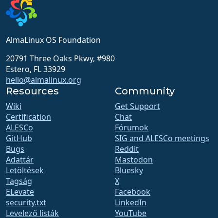
AlmaLinux OS Foundation
20791 Three Oaks Pkwy, #980
Estero, FL 33929
hello@almalinux.org
Resources
Community
Wiki
Get Support
Certification
Chat
ALESCo
Fórumok
GitHub
SIG and ALESCo meetings
Bugs
Reddit
Adattár
Mastodon
Letöltések
Bluesky
Tagság
X
ELevate
Facebook
security.txt
LinkedIn
Levelező listák
YouTube