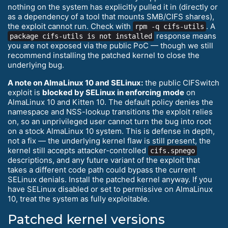
nothing on the system has explicitly pulled it in (directly or
as a dependency of a tool that mounts SMB/CIFS shares),
the exploit cannot run. Check with
. A
rpm -q cifs-utils
response means
package cifs-utils is not installed
you are not exposed via the public PoC — though we still
recommend installing the patched kernel to close the
underlying bug.
A note on AlmaLinux 10 and SELinux:
the public CIFSwitch
exploit is
blocked by SELinux in enforcing mode
on
AlmaLinux 10 and Kitten 10. The default policy denies the
namespace and NSS-lookup transitions the exploit relies
on, so an unprivileged user cannot turn the bug into root
on a stock AlmaLinux 10 system. This is defense in depth,
not a fix — the underlying kernel flaw is still present, the
kernel still accepts attacker-controlled
cifs.spnego
descriptions, and any future variant of the exploit that
takes a different code path could bypass the current
SELinux denials. Install the patched kernel anyway. If you
have SELinux disabled or set to permissive on AlmaLinux
10, treat the system as fully exploitable.
Patched kernel versions