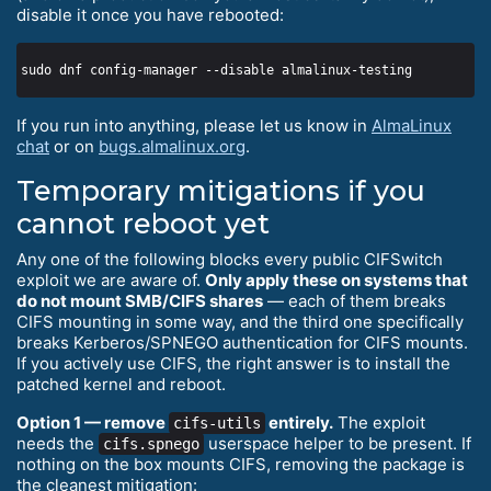
disable it once you have rebooted:
If you run into anything, please let us know in
AlmaLinux
chat
or on
bugs.almalinux.org
.
Temporary mitigations if you
cannot reboot yet
Any one of the following blocks every public CIFSwitch
exploit we are aware of.
Only apply these on systems that
do not mount SMB/CIFS shares
— each of them breaks
CIFS mounting in some way, and the third one specifically
breaks Kerberos/SPNEGO authentication for CIFS mounts.
If you actively use CIFS, the right answer is to install the
patched kernel and reboot.
Option 1 — remove
entirely.
The exploit
cifs-utils
needs the
userspace helper to be present. If
cifs.spnego
nothing on the box mounts CIFS, removing the package is
the cleanest mitigation: