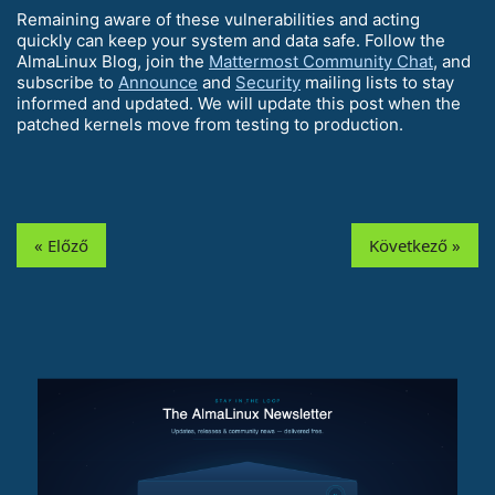
Remaining aware of these vulnerabilities and acting
quickly can keep your system and data safe. Follow the
AlmaLinux Blog, join the
Mattermost Community Chat
, and
subscribe to
Announce
and
Security
mailing lists to stay
informed and updated. We will update this post when the
patched kernels move from testing to production.
« Előző
Következő »