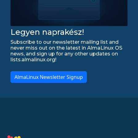
Legyen naprakész!
Subscribe to our newsletter mailing list and
never miss out on the latest in AlmaLinux OS
news, and sign up for any other updates on
lists.almalinux.org!
AlmaLinux Newsletter Signup