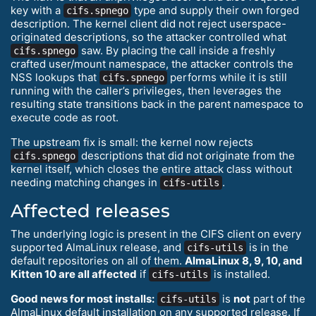
key with a
type and supply their own forged
cifs.spnego
description. The kernel client did not reject userspace-
originated descriptions, so the attacker controlled what
saw. By placing the call inside a freshly
cifs.spnego
crafted user/mount namespace, the attacker controls the
NSS lookups that
performs while it is still
cifs.spnego
running with the caller’s privileges, then leverages the
resulting state transitions back in the parent namespace to
execute code as root.
The upstream fix is small: the kernel now rejects
descriptions that did not originate from the
cifs.spnego
kernel itself, which closes the entire attack class without
needing matching changes in
.
cifs-utils
Affected releases
The underlying logic is present in the CIFS client on every
supported AlmaLinux release, and
is in the
cifs-utils
default repositories on all of them.
AlmaLinux 8, 9, 10, and
Kitten 10 are all affected
if
is installed.
cifs-utils
Good news for most installs:
is
not
part of the
cifs-utils
AlmaLinux default installation on any supported release. If