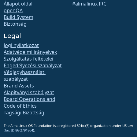
Állapot oldal
#almalinux IRC
openQA
Build System
Biztonság
Legal
Jogi nyilatkozat
Adatvédelmi irányelvek
Szolgáltatás feltételei
Engedélyezési szabályzat
Védjegyhasználati
szabályzat
Brand Assets
Alapítványi szabályzat
Board Operations and
Code of Ethics
Tagsági Bizottság
The AlmaLinux OS Foundation is a registered 501(c)(6) organization under US law
(Tax ID 86-2791864)
.