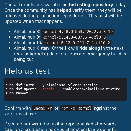
These kernels are available
in the testing repository
today.
Once the community has helped verify them, they will be
released to the production repositories. This post will be
updated when that happens.
AlmaLinux 8:
kernel-4.18.0-553.126.2.el8_10
AlmaLinux 9:
kernel-5.14.0-687.5.4.el9_8
AlmaLinux 10:
kernel-6.12.0-211.7.4.el10_2
AlmaLinux Kitten 10: the fix will ride along in the next
regular kernel update; no separate emergency build is
being cut
Help us test
sudo dnf update 
'kernel*'
Confirm with
or
against the
uname -r
rpm -q kernel
versions above.
If you do not want the testing repo enabled afterwards
(and on a production box you almost certainly do not),