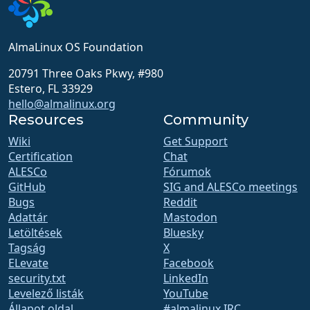
AlmaLinux OS Foundation
20791 Three Oaks Pkwy, #980
Estero, FL 33929
hello@almalinux.org
Resources
Community
Wiki
Get Support
Certification
Chat
ALESCo
Fórumok
GitHub
SIG and ALESCo meetings
Bugs
Reddit
Adattár
Mastodon
Letöltések
Bluesky
Tagság
X
ELevate
Facebook
security.txt
LinkedIn
Levelező listák
YouTube
Állapot oldal
#almalinux IRC