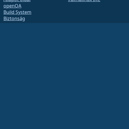
openQA
Build System
Biztonság
Legal
Jogi nyilatkozat
Adatvédelmi irányelvek
Szolgáltatás feltételei
Engedélyezési szabályzat
Védjegyhasználati
szabályzat
Brand Assets
Alapítványi szabályzat
Board Operations and
Code of Ethics
Tagsági Bizottság
The AlmaLinux OS Foundation is a registered 501(c)(6) organization under US law
(Tax ID 86-2791864)
.
Contributions to the foundation are typically not considered charitable