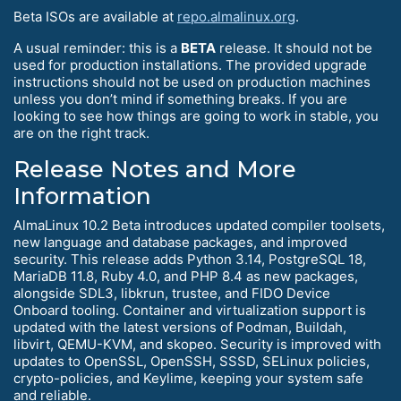
Beta ISOs are available at
repo.almalinux.org
.
A usual reminder: this is a
BETA
release. It should not be
used for production installations. The provided upgrade
instructions should not be used on production machines
unless you don’t mind if something breaks. If you are
looking to see how things are going to work in stable, you
are on the right track.
Release Notes and More
Information
AlmaLinux 10.2 Beta introduces updated compiler toolsets,
new language and database packages, and improved
security. This release adds Python 3.14, PostgreSQL 18,
MariaDB 11.8, Ruby 4.0, and PHP 8.4 as new packages,
alongside SDL3, libkrun, trustee, and FIDO Device
Onboard tooling. Container and virtualization support is
updated with the latest versions of Podman, Buildah,
libvirt, QEMU-KVM, and skopeo. Security is improved with
updates to OpenSSL, OpenSSH, SSSD, SELinux policies,
crypto-policies, and Keylime, keeping your system safe
and reliable.