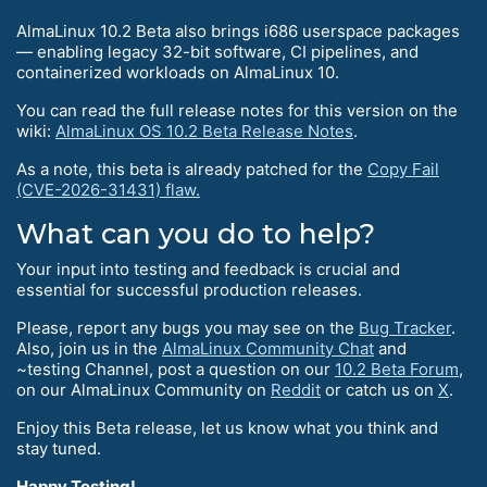
AlmaLinux 10.2 Beta also brings i686 userspace packages
— enabling legacy 32-bit software, CI pipelines, and
containerized workloads on AlmaLinux 10.
You can read the full release notes for this version on the
wiki:
AlmaLinux OS 10.2 Beta Release Notes
.
As a note, this beta is already patched for the
Copy Fail
(CVE-2026-31431) flaw.
What can you do to help?
Your input into testing and feedback is crucial and
essential for successful production releases.
Please, report any bugs you may see on the
Bug Tracker
.
Also, join us in the
AlmaLinux Community Chat
and
~testing Channel, post a question on our
10.2 Beta Forum
,
on our AlmaLinux Community on
Reddit
or catch us on
X
.
Enjoy this Beta release, let us know what you think and
stay tuned.
Happy Testing!