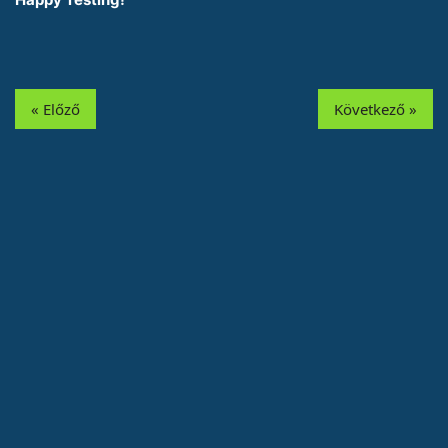
« Előző
Következő »