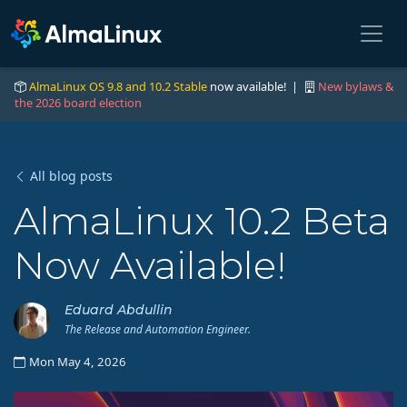
AlmaLinux OS 9.8 and 10.2 Stable
now available! |
New bylaws &
the 2026 board election
All blog posts
AlmaLinux 10.2 Beta
Now Available!
Eduard Abdullin
The Release and Automation Engineer.
Mon May 4, 2026