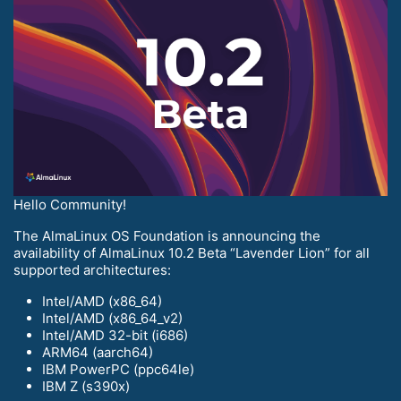
Hello Community!
The AlmaLinux OS Foundation is announcing the
availability of AlmaLinux 10.2 Beta “Lavender Lion” for all
supported architectures:
Intel/AMD (x86_64)
Intel/AMD (x86_64_v2)
Intel/AMD 32-bit (i686)
ARM64 (aarch64)
IBM PowerPC (ppc64le)
IBM Z (s390x)