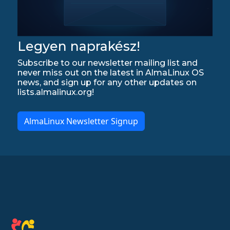
Legyen naprakész!
Subscribe to our newsletter mailing list and
never miss out on the latest in AlmaLinux OS
news, and sign up for any other updates on
lists.almalinux.org!
AlmaLinux Newsletter Signup