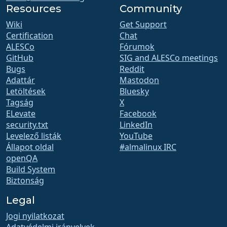
Resources
Community
Wiki
Get Support
Certification
Chat
ALESCo
Fórumok
GitHub
SIG and ALESCo meetings
Bugs
Reddit
Adattár
Mastodon
Letöltések
Bluesky
Tagság
X
ELevate
Facebook
security.txt
LinkedIn
Levelező listák
YouTube
Állapot oldal
#almalinux IRC
openQA
Build System
Biztonság
Legal
Jogi nyilatkozat