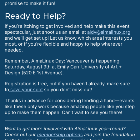
promise to make it fun!
Ready to Help?
If you’re itching to get involved and help make this event
spectacular, just shoot us an email at
aldv@almalinux.org
and we’ll get set up! Let us know which area interests you
most, or if you’re flexible and happy to help wherever
needed.
Remember, AlmaLinux Day: Vancouver is happening
Saturday, August 9th at Emily Carr University of Art +
Design (520 E 1st Avenue).
Registration is free, but if you haven’t already, make sure
to
save your spot
so you don’t miss out!
Thanks in advance for considering lending a hand—events
like these only work because amazing people like you step
up to make them happen. Can’t wait to see you there!
Want to get more involved with AlmaLinux year-round?
Check out our
membership options
and join the foundation