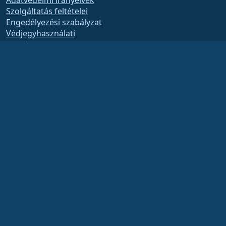
Adatvédelmi irányelvek
Szolgáltatás feltételei
Engedélyezési szabályzat
Védjegyhasználati
szabályzat
Brand Assets
Alapítványi szabályzat
Board Operations and
Code of Ethics
Tagsági Bizottság
The AlmaLinux OS Foundation is a registered 501(c)(6) organization under US law
(Tax ID 86-2791864)
.
Contributions to the foundation are typically not considered charitable
contributions, and would not be tax deductible as such. Please contact your
financial or tax advisor for specific guidance.