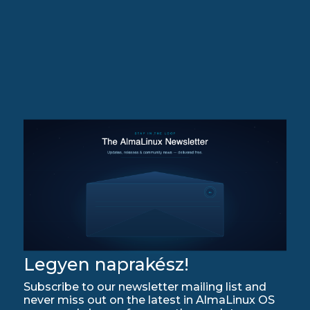
Legyen naprakész!
Subscribe to our newsletter mailing list and
never miss out on the latest in AlmaLinux OS