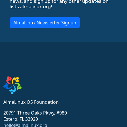
news, and sign up for any other updates on
lists.almalinux.org!
AlmaLinux Newsletter Signup
AlmaLinux OS Foundation
20791 Three Oaks Pkwy, #980
Estero, FL 33929
hello@almalinux.org