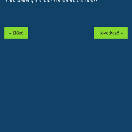
that’s building the future of enterprise Linux!
« Előző
Következő »