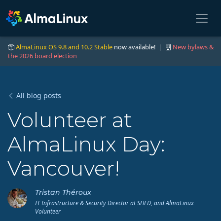
AlmaLinux OS 9.8 and 10.2 Stable
now available! |
New bylaws &
the 2026 board election
All blog posts
Volunteer at
AlmaLinux Day:
Vancouver!
Tristan Théroux
IT Infrastructure & Security Director at SHED, and AlmaLinux
Volunteer