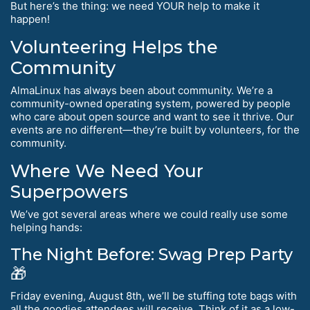
But here’s the thing: we need YOUR help to make it
happen!
Volunteering Helps the
Community
AlmaLinux has always been about community. We’re a
community-owned operating system, powered by people
who care about open source and want to see it thrive. Our
events are no different—they’re built by volunteers, for the
community.
Where We Need Your
Superpowers
We’ve got several areas where we could really use some
helping hands:
The Night Before: Swag Prep Party
🎁
Friday evening, August 8th, we’ll be stuffing tote bags with
all the goodies attendees will receive. Think of it as a low-