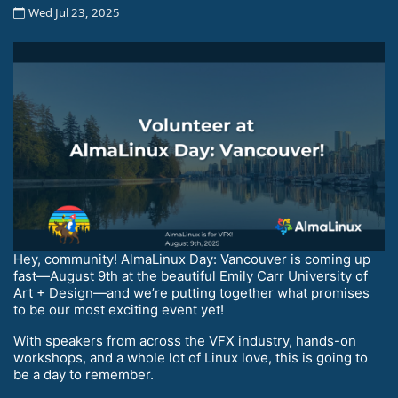
Wed Jul 23, 2025
Hey, community! AlmaLinux Day: Vancouver is coming up
fast—August 9th at the beautiful Emily Carr University of
Art + Design—and we’re putting together what promises
to be our most exciting event yet!
With speakers from across the VFX industry, hands-on
workshops, and a whole lot of Linux love, this is going to
be a day to remember.