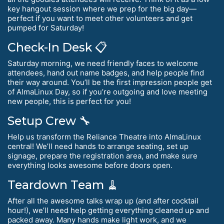
key hangout session where we prep for the big day—
perfect if you want to meet other volunteers and get
pumped for Saturday!
Check-In Desk 📋
Saturday morning, we need friendly faces to welcome
attendees, hand out name badges, and help people find
their way around. You’ll be the first impression people get
of AlmaLinux Day, so if you’re outgoing and love meeting
new people, this is perfect for you!
Setup Crew 🔧
Help us transform the Reliance Theatre into AlmaLinux
central! We’ll need hands to arrange seating, set up
signage, prepare the registration area, and make sure
everything looks awesome before doors open.
Teardown Team 🧹
After all the awesome talks wrap up (and after cocktail
hour!), we’ll need help getting everything cleaned up and
packed away. Many hands make light work, and we