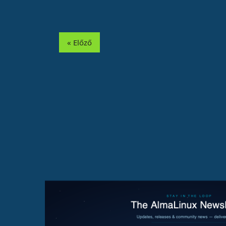
« Előző