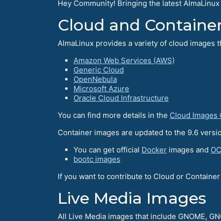
Hey Community! Bringing the latest AlmaLinux
Cloud and Containe
AlmaLinux provides a variety of cloud images t
Amazon Web Services (AWS)
Generic Cloud
OpenNebula
Microsoft Azure
Oracle Cloud Infrastructure
You can find more details in the
Cloud Images
Container images are updated to the 9.6 versio
You can get official
Docker
images and
OC
bootc images
If you want to contribute to Cloud or Containe
Live Media Images
All Live Media images that include GNOME, 