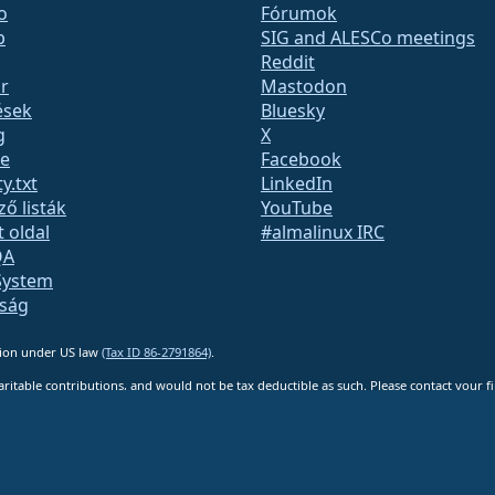
o
Fórumok
b
SIG and ALESCo meetings
Reddit
r
Mastodon
ések
Bluesky
g
X
te
Facebook
y.txt
LinkedIn
ző listák
YouTube
t oldal
#almalinux IRC
QA
System
nság
ation under US law
(Tax ID 86-2791864)
.
ritable contributions, and would not be tax deductible as such. Please contact your fin