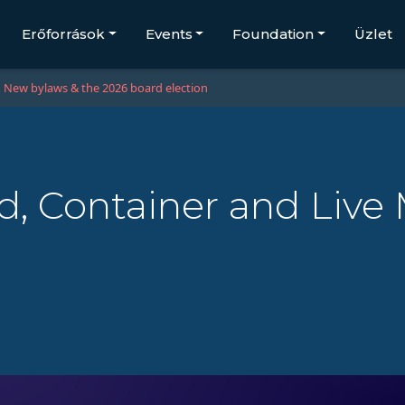
Erőforrások
Events
Foundation
Üzlet
New bylaws & the 2026 board election
, Container and Live