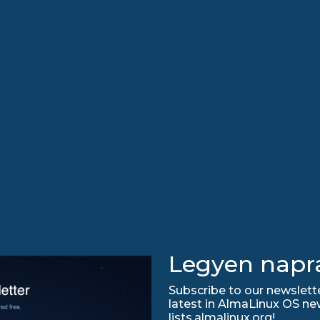
Legyen napr
Subscribe to our newslette
latest in AlmaLinux OS ne
lists.almalinux.org!