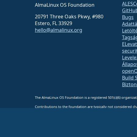
ALESC
AlmaLinux OS Foundation
GitHu
20791 Three Oaks Pkwy, #980
Bugs
Estero, FL 33929
Adattá
hello@almalinux.org
Letölt
Tagsá
ELeva
securit
Levele
Állapo
open
Build 
Bizto
The AlmaLinux OS Foundation is a registered 501(c)(6) organiz
Contributions to the foundation are typically not considered cha