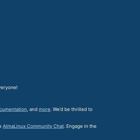
veryone!
cumentation
, and
more
. We’d be thrilled to
he
AlmaLinux Community Chat
. Engage in the