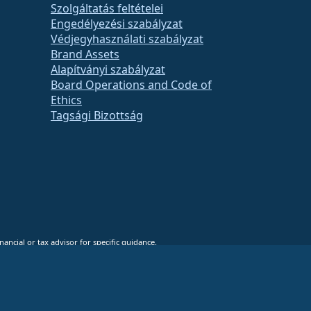
Szolgáltatás feltételei
Engedélyezési szabályzat
Védjegyhasználati szabályzat
Brand Assets
Alapítványi szabályzat
Board Operations and Code of
Ethics
Tagsági Bizottság
ancial or tax advisor for specific guidance.