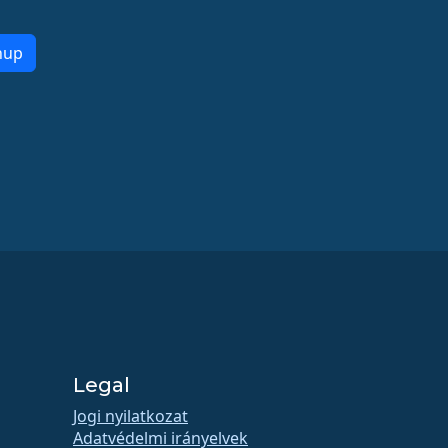
nup
Legal
Jogi nyilatkozat
Adatvédelmi irányelvek