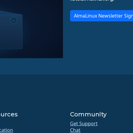
AlmaLinux Newsletter Sig
urces
Community
Get Support
ication
Chat