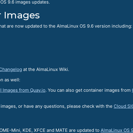
 OS 9.6 images updates.
r Images
hat are now updated to the AlmaLinux OS 9.6 version including:
 Changelog
at the AlmaLinux Wiki.
n as well:
I Images from Quay.io
. You can also get container images from
r images, or have any questions, please check with the
Cloud SI
GNOME-Mini, KDE, XFCE and MATE are updated to
AlmaLinux OS 9