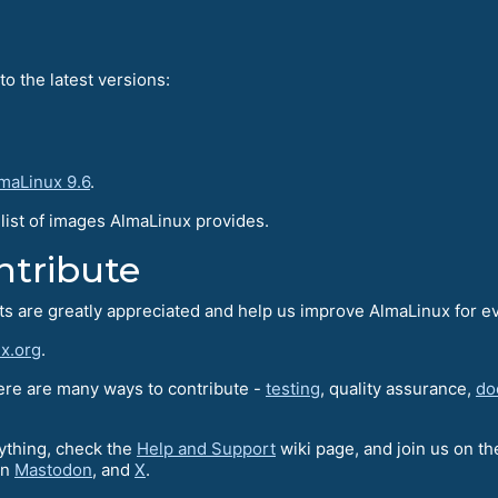
o the latest versions:
maLinux 9.6
.
l list of images AlmaLinux provides.
ntribute
rts are greatly appreciated and help us improve AlmaLinux for e
x.org
.
here are many ways to contribute -
testing
, quality assurance,
do
nything, check the
Help and Support
wiki page, and join us on t
on
Mastodon
, and
X
.