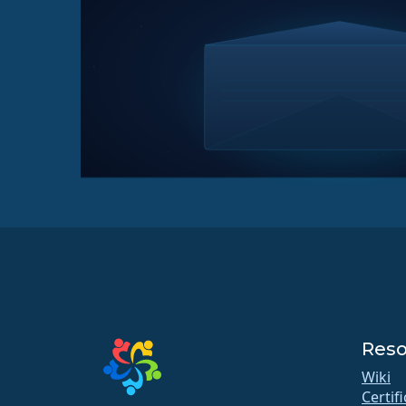
Reso
Wiki
Certif