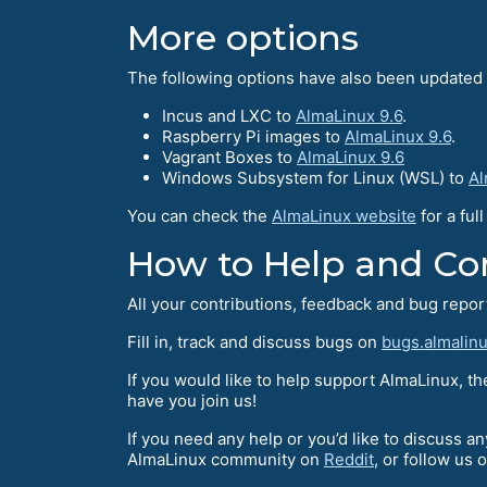
More options
The following options have also been updated t
Incus and LXC to
AlmaLinux 9.6
.
Raspberry Pi images to
AlmaLinux 9.6
.
Vagrant Boxes to
AlmaLinux 9.6
Windows Subsystem for Linux (WSL) to
Al
You can check the
AlmaLinux website
for a ful
How to Help and Сo
All your contributions, feedback and bug repo
Fill in, track and discuss bugs on
bugs.almalinu
If you would like to help support AlmaLinux, t
have you join us!
If you need any help or you’d like to discuss a
AlmaLinux community on
Reddit
, or follow us 