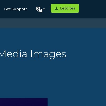
Letöltés
Get Support
 Media Images