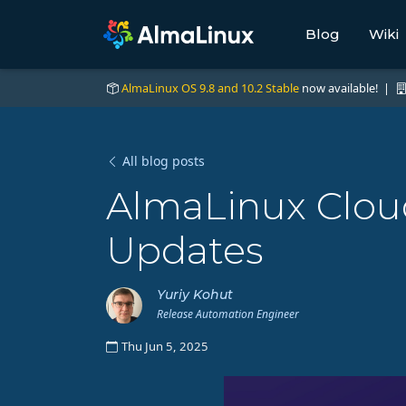
Blog
Wiki
AlmaLinux OS 9.8 and 10.2 Stable
now available! |
All blog posts
AlmaLinux Cloud
Updates
Yuriy Kohut
Release Automation Engineer
Thu Jun 5, 2025