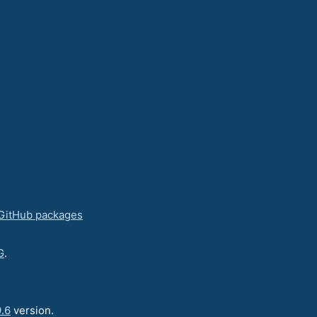
GitHub packages
G
.
.6
version.