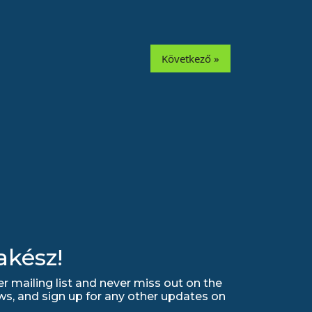
Következő »
akész!
r mailing list and never miss out on the
ws, and sign up for any other updates on