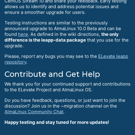
CentOS Stream 10 and share your feedback. Early testing
allows us to identify and address potential issues and
ensure a smoother upgrade for users.
Testing instructions are similar to the previously
announced upgrade to AlmaLinux 10.0 Beta and can be
found
here
. As defined in the wiki directions,
the only
difference is the leapp-data package
that you use for the
upgrade.
Please, report any bugs you may see to the
ELevate leapp
repository
.
Contribute and Get Help
We thank you for your continued support and contributions
to the ELevate Project and AlmaLinux OS.
Do you have feedback, questions, or just want to join the
discussion? Join us in the ~migration channel on the
AlmaLinux Community Chat
.
Happy testing and stay tuned for more updates!