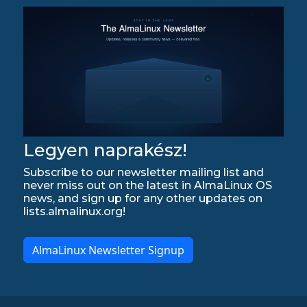
Legyen naprakész!
Subscribe to our newsletter mailing list and
never miss out on the latest in AlmaLinux OS
news, and sign up for any other updates on
lists.almalinux.org!
AlmaLinux Newsletter Signup