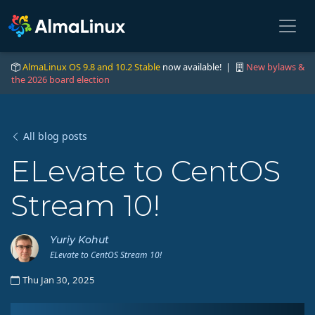
AlmaLinux OS 9.8 and 10.2 Stable
now available! |
New bylaws &
the 2026 board election
All blog posts
ELevate to CentOS
Stream 10!
Yuriy Kohut
ELevate to CentOS Stream 10!
Thu Jan 30, 2025