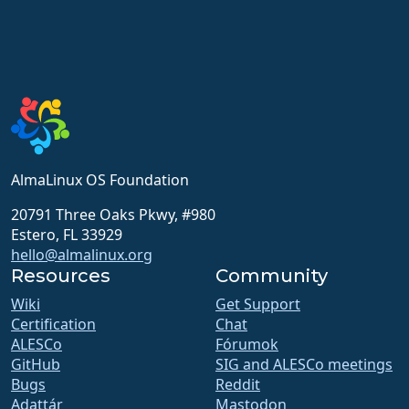
AlmaLinux OS Foundation
20791 Three Oaks Pkwy, #980
Estero, FL 33929
hello@almalinux.org
Resources
Community
Wiki
Get Support
Certification
Chat
ALESCo
Fórumok
GitHub
SIG and ALESCo meetings
Bugs
Reddit
Adattár
Mastodon