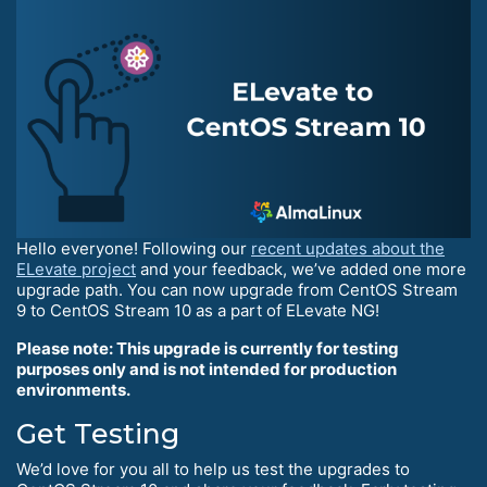
Hello everyone! Following our
recent updates about the
ELevate project
and your feedback, we’ve added one more
upgrade path. You can now upgrade from CentOS Stream
9 to CentOS Stream 10 as a part of ELevate NG!
Please note: This upgrade is currently for testing
purposes only and is not intended for production
environments.
Get Testing
We’d love for you all to help us test the upgrades to