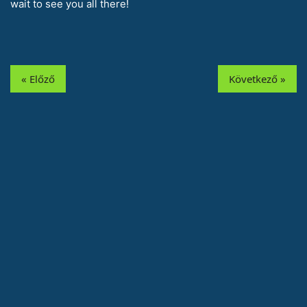
wait to see you all there!
« Előző
Következő »