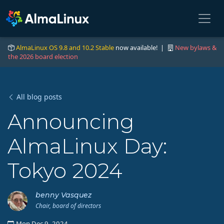
AlmaLinux OS 9.8 and 10.2 Stable
now available! |
New bylaws &
the 2026 board election
All blog posts
Announcing
AlmaLinux Day:
Tokyo 2024
benny Vasquez
Chair, board of directors
Mon Dec 9, 2024