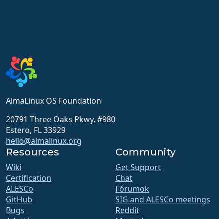
AlmaLinux OS Foundation
20791 Three Oaks Pkwy, #980
Estero, FL 33929
hello@almalinux.org
Resources
Community
Wiki
Get Support
Certification
Chat
ALESCo
Fórumok
GitHub
SIG and ALESCo meetings
Bugs
Reddit