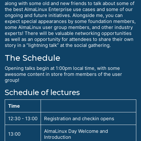
along with some old and new friends to talk about some of
the best AlmaLinux Enterprise use cases and some of our
ongoing and future initiatives. Alongside me, you can
expect special appearances by some foundation members,
some AlmaLinux user group members, and other industry
experts! There will be valuable networking opportunities
as well as an opportunity for attendees to share their own
story in a “lightning talk” at the social gathering.
The Schedule
Opening talks begin at 1:00pm local time, with some
awesome content in store from members of the user
group!
Schedule of lectures
Time
12:30 - 13:00
Registration and checkin opens
AlmaLinux Day Welcome and
13:00
Introduction