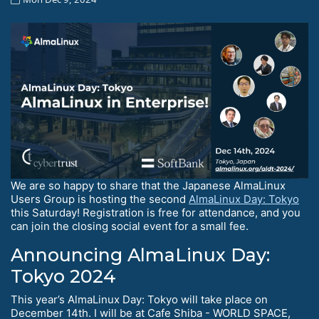
We are so happy to share that the Japanese AlmaLinux
Users Group is hosting the second
AlmaLinux Day: Tokyo
this Saturday! Registration is free for attendance, and you
can join the closing social event for a small fee.
Announcing AlmaLinux Day:
Tokyo 2024
This year’s AlmaLinux Day: Tokyo will take place on
December 14th. I will be at Cafe Shiba - WORLD SPACE,