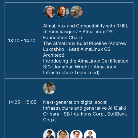
AlmaLinux and Compatibility with RHEL
(benny Vasquez - AlmaLinux OS
Foundation Chair)
13:10 - 14:10
The AlmaLinux Build Pipeline (Andrew
Lukoshko - Lead AlmaLinux OS
Architect)
Introducing the AlmaLinux Certification
SIG (Jonathan Wright - AlmaLinux
Infrastructure Team Lead)
14:25 - 15:05
Next-generation digital social
infrastructure and generative AI (Daiki
Orihara - SB Intuitions Corp., SoftBank
Corp.)