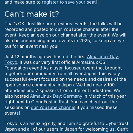
and make sure to
register to save your seat
!
Can’t make it?
That’s OK! Just like our previous events, the talks will be
recorded and posted to our YouTube channel after the
event. Keep an eye on our channel after the event! We will
also be announcing more events in 2025, so keep an eye
out for an event near you!
Just 12 months ago we hosted the first
AlmaLinux Day:
Tokyo
. It was our very first official AlmaLinux OS
Foundation event! As a user-focused event that brought
together our community from all over Japan, this wildly
successful event focused on the needs and desires of the
open source community in Japan. We had nearly 100
attendees and 7 speakers from different industries. We
also hosted
AlmaLinux Day: Germany
in March of this year
right next to CloudFest in Rust. You can check out the
sessions on
our YouTube channel
if you missed these
events!
Tokyo is an amazing city, and I am so grateful to Cybertrust
Japan and all of our users in Japan for welcoming us. Can’t