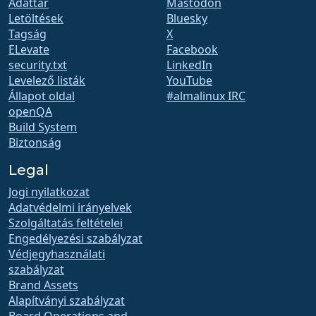
Adattár
Mastodon
Letöltések
Bluesky
Tagság
X
ELevate
Facebook
security.txt
LinkedIn
Levelező listák
YouTube
Állapot oldal
#almalinux IRC
openQA
Build System
Biztonság
Legal
Jogi nyilatkozat
Adatvédelmi irányelvek
Szolgáltatás feltételei
Engedélyezési szabályzat
Védjegyhasználati
szabályzat
Brand Assets
Alapítványi szabályzat
Board Operations and