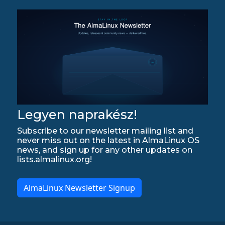
Legyen naprakész!
Subscribe to our newsletter mailing list and
never miss out on the latest in AlmaLinux OS
news, and sign up for any other updates on
lists.almalinux.org!
AlmaLinux Newsletter Signup