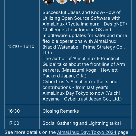
Successful Cases and Know-How of
Utilizing Open Source Software with
AlmaLinux (Ryota Imamura - DesigNET)
Challenges to automatic OS and
middleware updates for safer and more
flexible operations with AlmaLinux
15:10 - 16:10
(Naoki Watanabe - Prime Strategy Co.,
Ltd.)
The author of 'AlmaLinux 9 Practical
Guide' talks about the front line of Arm
servers. (Masazumi Koga - Hewlett
Packard Japan, G.K.)
Cybertrust's AlmaLinux efforts and
contributions - from last year's
AlmaLinux Day Tokyo to now (Yuichi
Aoyama - Cybertrust Japan Co., Ltd.)
16:30
Closing Remarks
17:00
Social Gathering and Lightning talks!
See more details on the
AlmaLinux Day: Tokyo 2024
page,