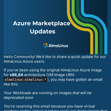
Hello Community! We’d like to share a quick update for our
AlmaLinux Azure users.
If you’ve been using the original AlmaLinux Azure image
for
x86_64
architecture (VM Image URN:
), you may have gotten an email
almalinux:almalinux:*
like this:
Your Workloads are running on images that will be
deprecated soon
You’re receiving this email because you have virtual
machine and/or virtual machine scale set deployments that