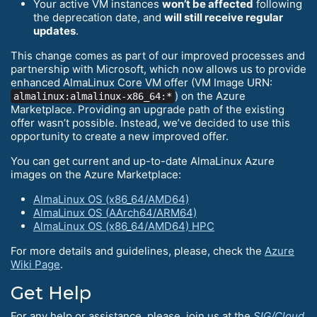
Your active VM instances
won’t be affected
following
the deprecation date, and
will still receive regular
updates
.
This change comes as part of our improved processes and
partnership with Microsoft, which now allows us to provide
enhanced AlmaLinux Core VM offer (VM Image URN:
) on the Azure
almalinux:almalinux-x86_64:*
Marketplace. Providing an upgrade path of the existing
offer wasn’t possible. Instead, we’ve decided to use this
opportunity to create a new improved offer.
You can get current and up-to-date AlmaLinux Azure
images on the Azure Marketplace:
AlmaLinux OS (x86_64/AMD64)
AlmaLinux OS (AArch64/ARM64)
AlmaLinux OS (x86_64/AMD64) HPC
For more details and guidelines, please, check the
Azure
Wiki Page
.
Get Help
For any help or assistance, please, join us at the
SIG/Cloud