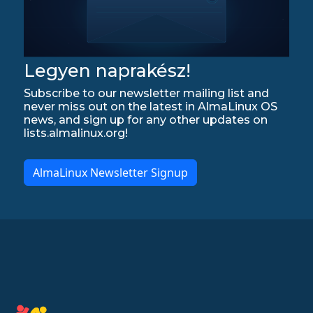
Legyen naprakész!
Subscribe to our newsletter mailing list and
never miss out on the latest in AlmaLinux OS
news, and sign up for any other updates on
lists.almalinux.org!
AlmaLinux Newsletter Signup