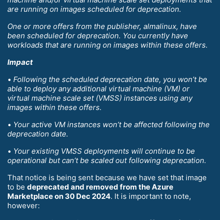
are running on images scheduled for deprecation.
One or more offers from the publisher, almalinux, have
been scheduled for deprecation. You currently have
workloads that are running on images within these offers.
Impact
•
Following the scheduled deprecation date, you won’t be
able to deploy any additional virtual machine (VM) or
virtual machine scale set (VMSS) instances using any
images within these offers.
•
Your active VM instances won’t be affected following the
deprecation date.
•
Your existing VMSS deployments will continue to be
operational but can’t be scaled out following deprecation.
That notice is being sent because we have set that image
to be
deprecated and removed from the Azure
Marketplace on 30 Dec 2024
. It is important to note,
however: