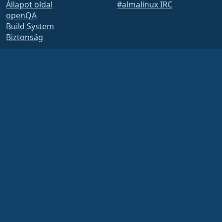
Állapot oldal
#almalinux IRC
openQA
Build System
Biztonság
Legal
Jogi nyilatkozat
Adatvédelmi irányelvek
Szolgáltatás feltételei
Engedélyezési szabályzat
Védjegyhasználati
szabályzat
Brand Assets
Alapítványi szabályzat
Board Operations and
Code of Ethics
Tagsági Bizottság
The AlmaLinux OS Foundation is a registered 501(c)(6) organization under US law
(Tax ID 86-2791864)
.