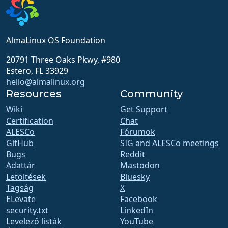
AlmaLinux OS Foundation
20791 Three Oaks Pkwy, #980
Estero, FL 33929
hello@almalinux.org
Resources
Community
Wiki
Get Support
Certification
Chat
ALESCo
Fórumok
GitHub
SIG and ALESCo meetings
Bugs
Reddit
Adattár
Mastodon
Letöltések
Bluesky
Tagság
X
ELevate
Facebook
security.txt
LinkedIn
Levelező listák
YouTube