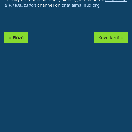
& Virtualization
channel on
chat.almalinux.org
.
« Előző
Következő »