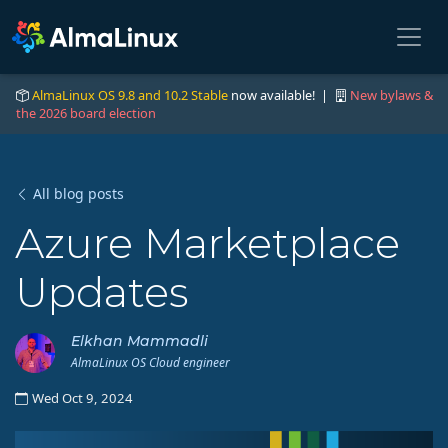
AlmaLinux OS 9.8 and 10.2 Stable
now available! |
New bylaws &
the 2026 board election
All blog posts
Azure Marketplace
Updates
Elkhan Mammadli
AlmaLinux OS Cloud engineer
Wed Oct 9, 2024