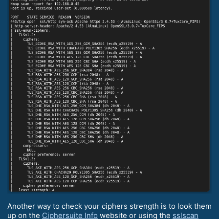
Another way to check your ciphers strength is to look them
up on the
Ciphersuite Info
website or using the
sslscan