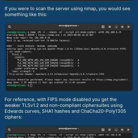
If you were to scan the server using nmap, you would see
something like this:
For reference, with FIPS mode disabled you get the
weaker TLSv1.2 and non-compliant ciphersuites using
Edwards curves, SHA1 hashes and ChaCha20-Poly1305
ciphers: