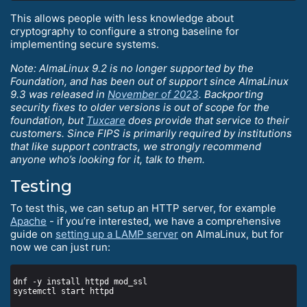
This allows people with less knowledge about
cryptography to configure a strong baseline for
implementing secure systems.
Note: AlmaLinux 9.2 is no longer supported by the
Foundation, and has been out of support since AlmaLinux
9.3 was released in
November of 2023
. Backporting
security fixes to older versions is out of scope for the
foundation, but
Tuxcare
does provide that service to their
customers. Since FIPS is primarily required by institutions
that like support contracts, we strongly recommend
anyone who’s looking for it, talk to them.
Testing
To test this, we can setup an HTTP server, for example
Apache
- if you’re interested, we have a comprehensive
guide on
setting up a LAMP server
on AlmaLinux, but for
now we can just run: