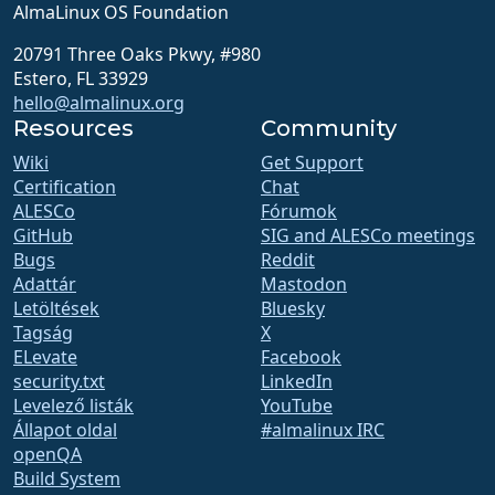
AlmaLinux OS Foundation
20791 Three Oaks Pkwy, #980
Estero, FL 33929
hello@almalinux.org
Resources
Community
Wiki
Get Support
Certification
Chat
ALESCo
Fórumok
GitHub
SIG and ALESCo meetings
Bugs
Reddit
Adattár
Mastodon
Letöltések
Bluesky
Tagság
X
ELevate
Facebook
security.txt
LinkedIn
Levelező listák
YouTube
Állapot oldal
#almalinux IRC
openQA
Build System