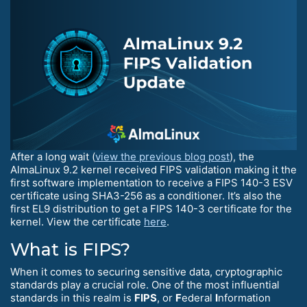
After a long wait (
view the previous blog post
), the
AlmaLinux 9.2 kernel received FIPS validation making it the
first software implementation to receive a FIPS 140-3 ESV
certificate using SHA3-256 as a conditioner. It’s also the
first EL9 distribution to get a FIPS 140-3 certificate for the
kernel. View the certificate
here
.
What is FIPS?
When it comes to securing sensitive data, cryptographic
standards play a crucial role. One of the most influential
standards in this realm is
FIPS
, or
F
ederal
I
nformation