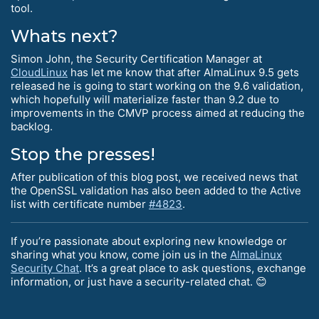
tool.
Whats next?
Simon John, the Security Certification Manager at
CloudLinux
has let me know that after AlmaLinux 9.5 gets
released he is going to start working on the 9.6 validation,
which hopefully will materialize faster than 9.2 due to
improvements in the CMVP process aimed at reducing the
backlog.
Stop the presses!
After publication of this blog post, we received news that
the OpenSSL validation has also been added to the Active
list with certificate number
#4823
.
If you’re passionate about exploring new knowledge or
sharing what you know, come join us in the
AlmaLinux
Security Chat
. It’s a great place to ask questions, exchange
information, or just have a security-related chat. 😊