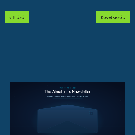
« Előző
Következő »