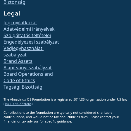
Biztonság
Legal
Jogi nyilatkozat
Adatvédelmi irányelvek
Szolgáltatás feltételei
Engedélyezési szabályzat
Védjegyhasználati
szabályzat
Brand Assets
Alapítványi szabályzat
Board Operations and
Code of Ethics
Tagsági Bizottság
The AlmaLinux OS Foundation is a registered 501(c)(6) organization under US law
(Tax ID 86-2791864)
.
Contributions to the foundation are typically not considered charitable
contributions, and would not be tax deductible as such. Please contact your
financial or tax advisor for specific guidance.