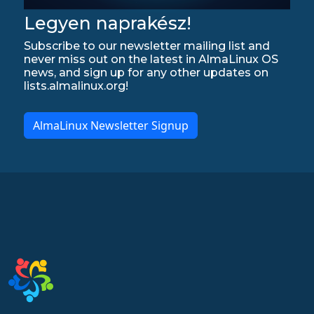
Legyen naprakész!
Subscribe to our newsletter mailing list and
never miss out on the latest in AlmaLinux OS
news, and sign up for any other updates on
lists.almalinux.org!
AlmaLinux Newsletter Signup