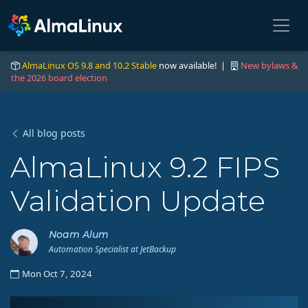
AlmaLinux OS 9.8 and 10.2 Stable
now available! |
New bylaws &
the 2026 board election
All blog posts
AlmaLinux 9.2 FIPS
Validation Update
Noam Alum
Automation Specialist at JetBackup
Mon Oct 7, 2024