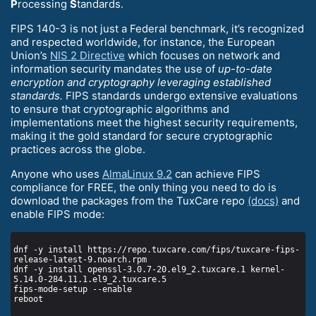
P
rocessing
S
tandards.
FIPS 140-3 is not just a Federal benchmark, it’s recognized
and respected worldwide, for instance, the European
Union’s
NIS 2 Directive
which focuses on network and
information security mandates the use of
up-to-date
encryption and cryptography leveraging established
standards.
FIPS standards undergo extensive evaluations
to ensure that cryptographic algorithms and
implementations meet the highest security requirements,
making it the gold standard for secure cryptographic
practices across the globe.
Anyone who uses
AlmaLinux 9.2
can achieve FIPS
compliance for FREE, the only thing you need to do is
download the packages from the TuxCare repo
(docs)
and
enable FIPS mode:
dnf -y install https://repo.tuxcare.com/fips/tuxcare-fips-
dnf -y install openssl-3.0.7-20.el9_2.tuxcare.1 kernel-