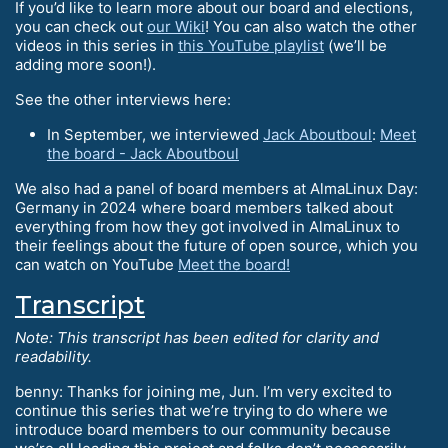
If you’d like to learn more about our board and elections,
you can check out
our Wiki
! You can also watch the other
videos in this series in
this YouTube playlist
(we’ll be
adding more soon!).
See the other interviews here:
In September, we interviewed
Jack Aboutboul
:
Meet
the board - Jack Aboutboul
We also had a panel of board members at AlmaLinux Day:
Germany in 2024 where board members talked about
everything from how they got involved in AlmaLinux to
their feelings about the future of open source, which you
can watch on YouTube
Meet the board!
Transcript
Note: This transcript has been edited for clarity and
readability.
benny: Thanks for joining me, Jun. I’m very excited to
continue this series that we’re trying to do where we
introduce board members to our community because