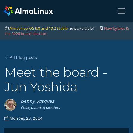
AlmaLinux OS 9.8 and 10.2 Stable
now available! |
New bylaws &
the 2026 board election
All blog posts
Meet the board -
Jun Yoshida
benny Vasquez
Chair, board of directors
Mon Sep 23, 2024