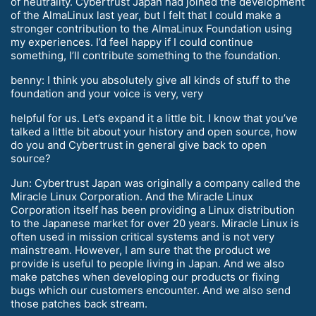
of neutrality. Cybertrust Japan had joined the development
of the AlmaLinux last year, but I felt that I could make a
stronger contribution to the AlmaLinux Foundation using
my experiences. I’d feel happy if I could continue
something, I’ll contribute something to the foundation.
benny: I think you absolutely give all kinds of stuff to the
foundation and your voice is very, very
helpful for us. Let’s expand it a little bit. I know that you’ve
talked a little bit about your history and open source, how
do you and Cybertrust in general give back to open
source?
Jun: Cybertrust Japan was originally a company called the
Miracle Linux Corporation. And the Miracle Linux
Corporation itself has been providing a Linux distribution
to the Japanese market for over 20 years. Miracle Linux is
often used in mission critical systems and is not very
mainstream. However, I am sure that the product we
provide is useful to people living in Japan. And we also
make patches when developing our products or fixing
bugs which our customers encounter. And we also send
those patches back stream.