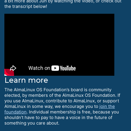
a bit more about Jun by watching the video, or check out
the transcript below!
Learn more
The AlmaLinux OS Foundation’s board is community
elected, by members of the AlmaLinux OS Foundation. If
you use AlmaLinux, contribute to AlmaLinux, or support
AlmaLinux in some way, we encourage you to
join the
foundation
. Individual membership is free, because you
shouldn’t have to pay to have a voice in the future of
something you care about.