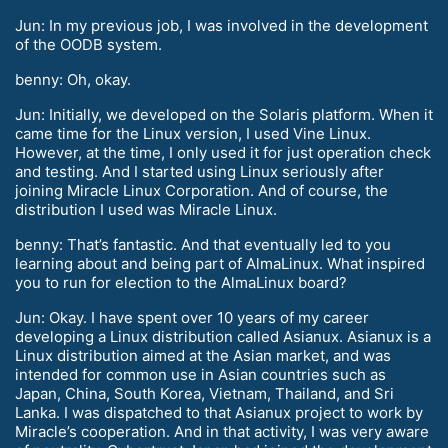
Jun: In my previous job, I was involved in the development
of the OODB system.
benny: Oh, okay.
Jun: Initially, we developed on the Solaris platform. When it
came time for the Linux version, I used Vine Linux.
However, at the time, I only used it for just operation check
and testing. And I started using Linux seriously after
joining Miracle Linux Corporation. And of course, the
distribution I used was Miracle Linux.
benny: That’s fantastic. And that eventually led to you
learning about and being part of AlmaLinux. What inspired
you to run for election to the AlmaLinux board?
Jun: Okay. I have spent over 10 years of my career
developing a Linux distribution called Asianux. Asianux is a
Linux distribution aimed at the Asian market, and was
intended for common use in Asian countries such as
Japan, China, South Korea, Vietnam, Thailand, and Sri
Lanka. I was dispatched to that Asianux project to work by
Miracle’s cooperation. And in that activity, I was very aware