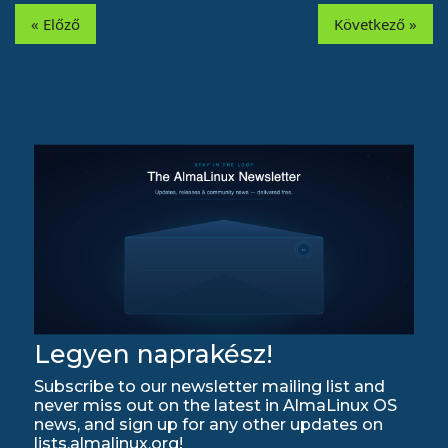
« Előző
Következő »
Legyen naprakész!
Subscribe to our newsletter mailing list and
never miss out on the latest in AlmaLinux OS
news, and sign up for any other updates on
lists.almalinux.org!