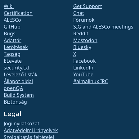
Wiki
Get Support
Certification
Chat
ALESCo
Fórumok
GitHub
SIG and ALESCo meetings
Bugs
Reddit
Adattár
Mastodon
Letöltések
Bluesky
Tagság
X
ELevate
Facebook
security.txt
LinkedIn
Levelező listák
YouTube
Állapot oldal
#almalinux IRC
openQA
Build System
Biztonság
Legal
Jogi nyilatkozat
Adatvédelmi irányelvek
Szolgáltatás feltételei