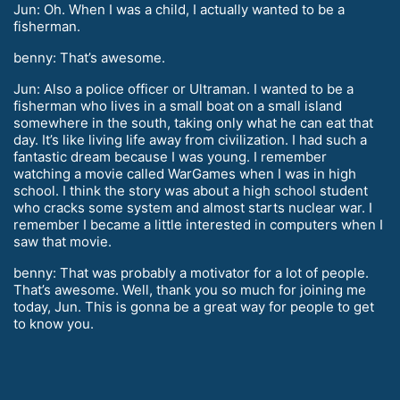
Jun: Oh. When I was a child, I actually wanted to be a
fisherman.
benny: That’s awesome.
Jun: Also a police officer or Ultraman. I wanted to be a
fisherman who lives in a small boat on a small island
somewhere in the south, taking only what he can eat that
day. It’s like living life away from civilization. I had such a
fantastic dream because I was young. I remember
watching a movie called WarGames when I was in high
school. I think the story was about a high school student
who cracks some system and almost starts nuclear war. I
remember I became a little interested in computers when I
saw that movie.
benny: That was probably a motivator for a lot of people.
That’s awesome. Well, thank you so much for joining me
today, Jun. This is gonna be a great way for people to get
to know you.