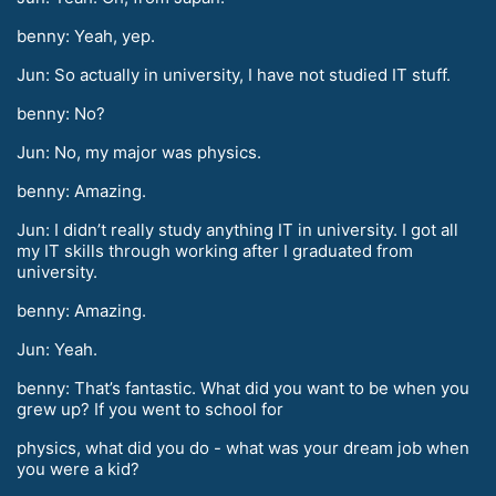
benny: Yeah, yep.
Jun: So actually in university, I have not studied IT stuff.
benny: No?
Jun: No, my major was physics.
benny: Amazing.
Jun: I didn’t really study anything IT in university. I got all
my IT skills through working after I graduated from
university.
benny: Amazing.
Jun: Yeah.
benny: That’s fantastic. What did you want to be when you
grew up? If you went to school for
physics, what did you do - what was your dream job when
you were a kid?