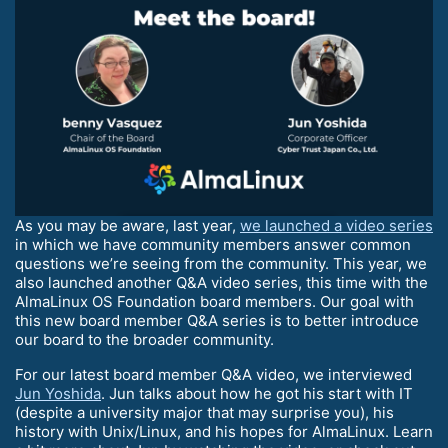
As you may be aware, last year,
we launched a video series
in which we have community members answer common
questions we’re seeing from the community. This year, we
also launched another Q&A video series, this time with the
AlmaLinux OS Foundation board members. Our goal with
this new board member Q&A series is to better introduce
our board to the broader community.
For our latest board member Q&A video, we interviewed
Jun Yoshida
. Jun talks about how he got his start with IT
(despite a university major that may surprise you), his
history with Unix/Linux, and his hopes for AlmaLinux. Learn