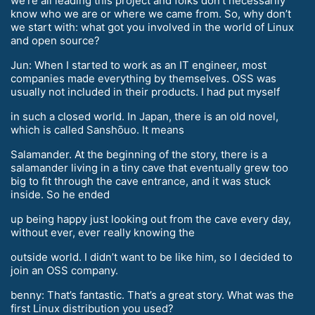
we’re all leading this project and folks don’t necessarily
know who we are or where we came from. So, why don’t
we start with: what got you involved in the world of Linux
and open source?
Jun: When I started to work as an IT engineer, most
companies made everything by themselves. OSS was
usually not included in their products. I had put myself
in such a closed world. In Japan, there is an old novel,
which is called Sanshōuo. It means
Salamander. At the beginning of the story, there is a
salamander living in a tiny cave that eventually grew too
big to fit through the cave entrance, and it was stuck
inside. So he ended
up being happy just looking out from the cave every day,
without ever, ever really knowing the
outside world. I didn’t want to be like him, so I decided to
join an OSS company.
benny: That’s fantastic. That’s a great story. What was the
first Linux distribution you used?