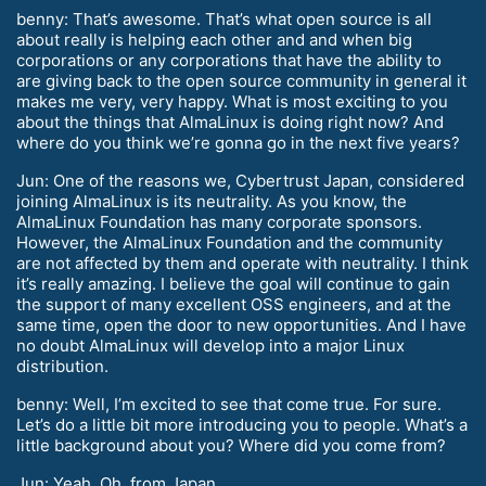
benny: That’s awesome. That’s what open source is all
about really is helping each other and and when big
corporations or any corporations that have the ability to
are giving back to the open source community in general it
makes me very, very happy. What is most exciting to you
about the things that AlmaLinux is doing right now? And
where do you think we’re gonna go in the next five years?
Jun: One of the reasons we, Cybertrust Japan, considered
joining AlmaLinux is its neutrality. As you know, the
AlmaLinux Foundation has many corporate sponsors.
However, the AlmaLinux Foundation and the community
are not affected by them and operate with neutrality. I think
it’s really amazing. I believe the goal will continue to gain
the support of many excellent OSS engineers, and at the
same time, open the door to new opportunities. And I have
no doubt AlmaLinux will develop into a major Linux
distribution.
benny: Well, I’m excited to see that come true. For sure.
Let’s do a little bit more introducing you to people. What’s a
little background about you? Where did you come from?
Jun: Yeah. Oh, from Japan.