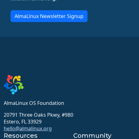
AlmaLinux Newsletter Signup
AlmaLinux OS Foundation
20791 Three Oaks Pkwy, #980
Estero, FL 33929
hello@almalinux.org
Resources
Community