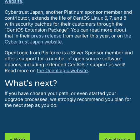
website
.
Cybertrust Japan, another Platinum sponsor member and
contributor, extends the life of CentOS Linux 6, 7, and 8
with security patches for their customers through the
“CentOS Extension Package”. You can read more about
that in their
press release
from earlier this year, or on
the
Cybertrust Japan website
.
OpenLogic from Perforce is a Silver Sponsor member and
offers support for a number of open source software
options, including extended CentOS 7 support as well!
Read more on
the OpenLogic website
.
What’s next?
If you have chosen your path, or even started your
upgrade processes, we strongly recommend you plan for
the next step as you do.
« Előző
Következő »