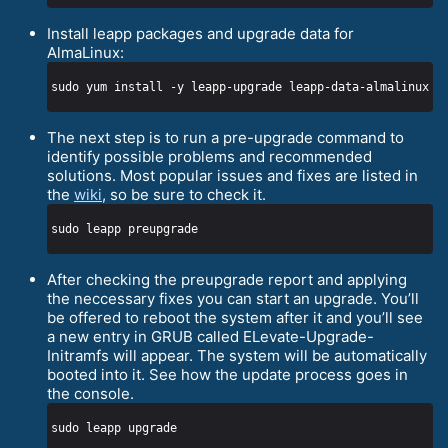
Install leapp packages and upgrade data for
AlmaLinux:
The next step is to run a pre-upgrade command to
identify possible problems and recommended
solutions. Most popular issues and fixes are listed in
the
wiki
, so be sure to check it.
After checking the preupgrade report and applying
the neccessary fixes you can start an upgrade. You’ll
be offered to reboot the system after it and you’ll see
a new entry in GRUB called ELevate-Upgrade-
Initramfs will appear. The system will be automatically
booted into it. See how the update process goes in
the console.