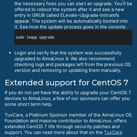
the necessary fixes you can start an upgrade. You’ll be
offered to reboot the system after it and see a new
entry in GRUB called ELevate-Upgrade-Initramfs
appear. The system will be automatically booted into
it. See how the update process goes in the console.
Login and verify that the system was successfully
upgraded to AlmaLinux 9. We also recommend
checking logs and packages left from the previous OS
version and removing or updating them manually.
Extended support for CentOS 7
If you do not yet have the ability to upgrade your CentOS 7
devices to AlmaLinux, a few of our sponsors can offer you
some short term help.
TuxCare, a Platinum Sponsor member of the AlmaLinux OS
Foundation and massive contributor to AlmaLinux, offers
extended CentOS 7 life through security patches and
support. You can read more about that on the
TuxCare