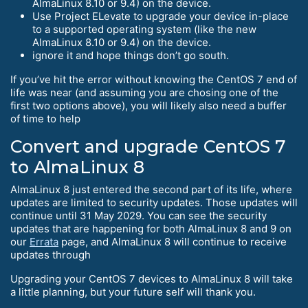
AlmaLinux 8.10 or 9.4) on the device.
Use Project ELevate to upgrade your device in-place
to a supported operating system (like the new
AlmaLinux 8.10 or 9.4) on the device.
ignore it and hope things don’t go south.
If you’ve hit the error without knowing the CentOS 7 end of
life was near (and assuming you are chosing one of the
first two options above), you will likely also need a buffer
of time to help
Convert and upgrade CentOS 7
to AlmaLinux 8
AlmaLinux 8 just entered the second part of its life, where
updates are limited to security updates. Those updates will
continue until 31 May 2029. You can see the security
updates that are happening for both AlmaLinux 8 and 9 on
our
Errata
page, and AlmaLinux 8 will continue to receive
updates through
Upgrading your CentOS 7 devices to AlmaLinux 8 will take
a little planning, but your future self will thank you.