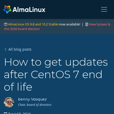
AlmaLinux OS 9.8 and 10.2 Stable
now available! |
New bylaws &
the 2026 board election
All blog posts
How to get updates
after CentOS 7 end
of life
benny Vasquez
Chair, board of directors
Tue Jul 9, 2024