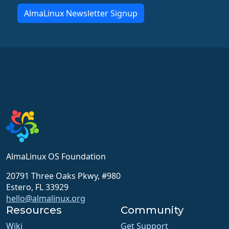
AlmaLinux Newsletter Signup
AlmaLinux OS Foundation
20791 Three Oaks Pkwy, #980
Estero, FL 33929
hello@almalinux.org
Resources
Community
Wiki
Get Support