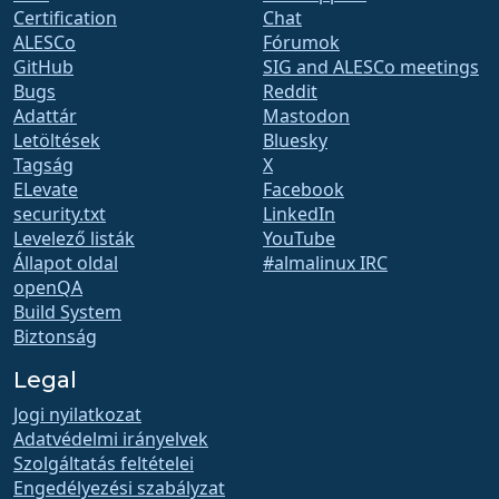
Certification
Chat
ALESCo
Fórumok
GitHub
SIG and ALESCo meetings
Bugs
Reddit
Adattár
Mastodon
Letöltések
Bluesky
Tagság
X
ELevate
Facebook
security.txt
LinkedIn
Levelező listák
YouTube
Állapot oldal
#almalinux IRC
openQA
Build System
Biztonság
Legal
Jogi nyilatkozat
Adatvédelmi irányelvek
Szolgáltatás feltételei
Engedélyezési szabályzat