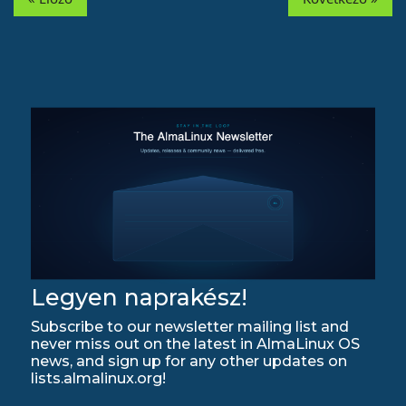
Legyen naprakész!
Subscribe to our newsletter mailing list and
never miss out on the latest in AlmaLinux OS
news, and sign up for any other updates on
lists.almalinux.org!