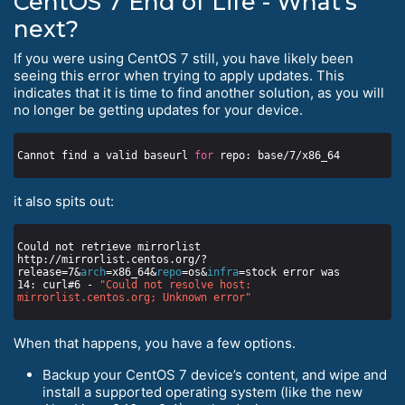
CentOS 7 End of Life - What’s
next?
If you were using CentOS 7 still, you have likely been
seeing this error when trying to apply updates. This
indicates that it is time to find another solution, as you will
no longer be getting updates for your device.
Cannot find a valid baseurl 
for
it also spits out:
Could not retrieve mirrorlist 
http://mirrorlist.centos.org/?
release=7&
arch
=x86_64&
repo
=os&
infra
14: curl#6 - 
"Could not resolve host: 
mirrorlist.centos.org; Unknown error"
When that happens, you have a few options.
Backup your CentOS 7 device’s content, and wipe and
install a supported operating system (like the new