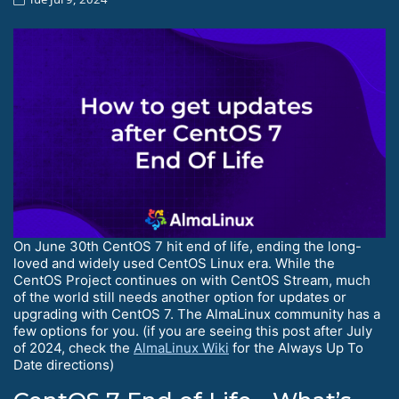
On June 30th CentOS 7 hit end of life, ending the long-
loved and widely used CentOS Linux era. While the
CentOS Project continues on with CentOS Stream, much
of the world still needs another option for updates or
upgrading with CentOS 7. The AlmaLinux community has a
few options for you. (if you are seeing this post after July
of 2024, check the
AlmaLinux Wiki
for the Always Up To
Date directions)