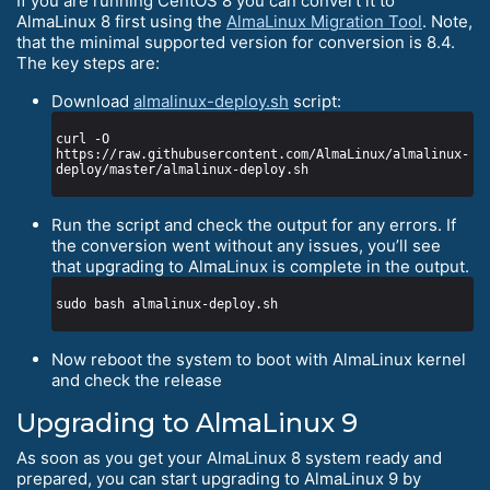
If you are running CentOS 8 you can convert it to
AlmaLinux 8 first using the
AlmaLinux Migration Tool
. Note,
that the minimal supported version for conversion is 8.4.
The key steps are:
Download
almalinux-deploy.sh
script:
curl -O 
https://raw.githubusercontent.com/AlmaLinux/almalinux-
Run the script and check the output for any errors. If
the conversion went without any issues, you’ll see
that upgrading to AlmaLinux is complete in the output.
Now reboot the system to boot with AlmaLinux kernel
and check the release
Upgrading to AlmaLinux 9
As soon as you get your AlmaLinux 8 system ready and
prepared, you can start upgrading to AlmaLinux 9 by