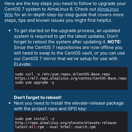
Here are the key steps you need to follow to upgrade your
CentOS 7 system to AlmaLinux 8. Check out
AlmaLinux
Wiki
for an in-depth step-by-step guide that covers more
steps, tips and known issues you might find helpful.
To get started on the upgrade process, an updated
system is required to get the latest updates. Don’t
forget to reboot the system after updating it.
NOTE:
Since the CentOS 7 repositories are now offline you
will need to swap to the CentOS vault, or you can use
our CentOS 7 mirror that we’ve setup for use with
ELevate:
sudo curl -o /etc/yum.repos.d/CentOS-Base.repo 
Don’t forget to reboot!
Next you need to install the
elevate-release
package
with the project repo and GPG key:
sudo yum install -y 
http://repo.almalinux.org/elevate/elevate-release-
latest-el
$(
rpm --eval %rhel
)