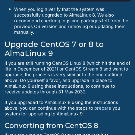
When you login verify that the system was
successfully upgraded to AlmaLinux 8. We also
recommend checking logs and packages left from the
previous OS version and removing or updating them
manually.
Upgrade CentOS 7 or 8 to
AlmaLinux 9
If you are still running CentOS Linux 8 (which hit the end of
life in December of 2021) or CentOS Stream 8 and want to
upgrade, the process is very similar to the one outlined
above. Do yourself a favor, and upgrade in place to
AlmaLinux 9 using these instructions, to continue to
receive updates through 31 May 2032.
If you upgraded to AlmaLinux 8 using the instructions
above, you can continue with the steps to
prepare
you
system for upgrading to AlmaLinux 9.
Converting from CentOS 8