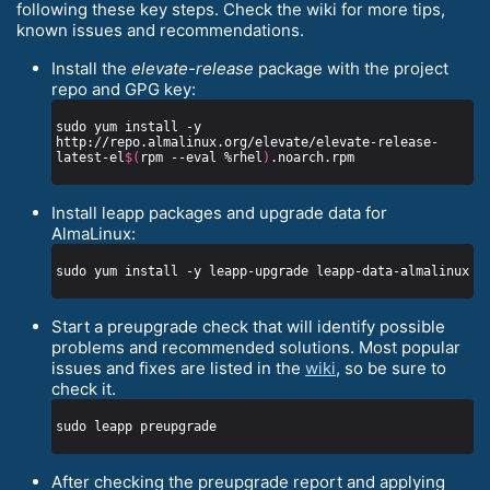
following these key steps. Check the wiki for more tips,
known issues and recommendations.
Install the
elevate-release
package with the project
repo and GPG key:
sudo yum install -y 
http://repo.almalinux.org/elevate/elevate-release-
latest-el
$(
rpm --eval %rhel
)
Install leapp packages and upgrade data for
AlmaLinux:
Start a preupgrade check that will identify possible
problems and recommended solutions. Most popular
issues and fixes are listed in the
wiki
, so be sure to
check it.
After checking the preupgrade report and applying