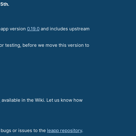
 5th.
leapp version
0.19.0
and includes upstream
or testing, before we move this version to
e
available in the Wiki. Let us know how
e bugs or issues to the
leapp repository
.