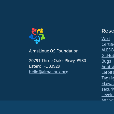
Reso
Wiki
Certif
ALESC
AlmaLinux OS Foundation
GitHu
20791 Three Oaks Pkwy, #980
Bugs
Estero, FL 33929
Adattá
hello@almalinux.org
Letölt
Tagsá
ELeva
securit
Levele
Állapo
open
Build 