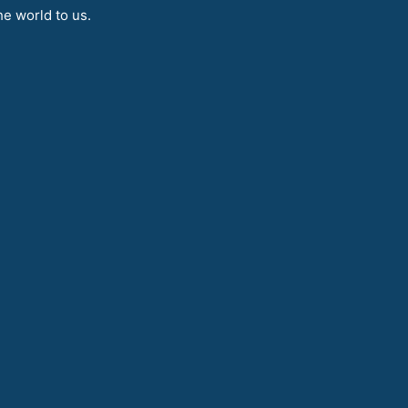
e world to us.