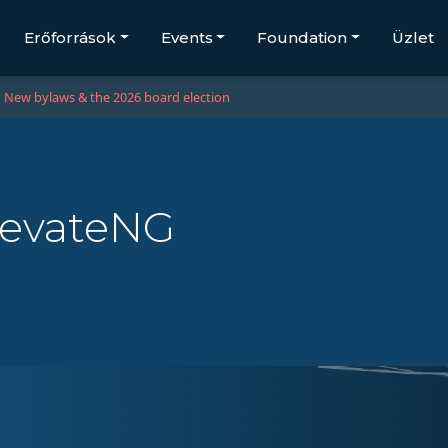
Erőforrások
Events
Foundation
Üzlet
New bylaws & the 2026 board election
LevateNG