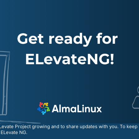
Levate Project growing and to share updates with you. To keep 
e ELevate NG.