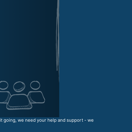
it going, we need your help and support - we