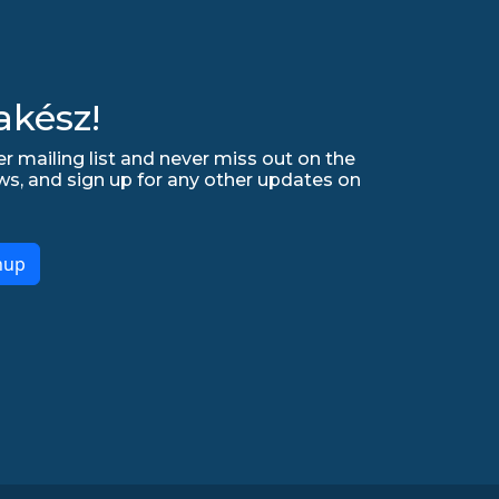
akész!
r mailing list and never miss out on the
ws, and sign up for any other updates on
nup