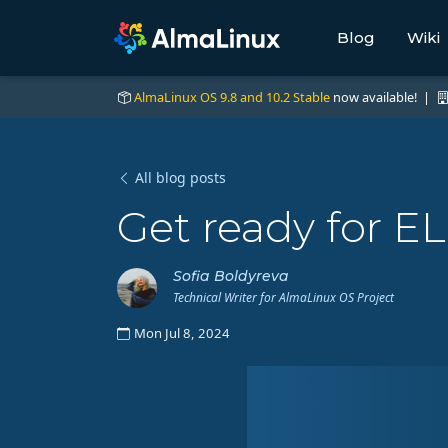
Blog
Wiki
AlmaLinux OS 9.8 and 10.2 Stable
now available! |
All blog posts
Get ready for E
Sofia Boldyreva
Technical Writer for AlmaLinux OS Project
Mon Jul 8, 2024