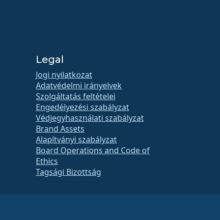
Legal
Jogi nyilatkozat
Adatvédelmi irányelvek
Szolgáltatás feltételei
Engedélyezési szabályzat
Védjegyhasználati szabályzat
Brand Assets
Alapítványi szabályzat
Board Operations and Code of
Ethics
Tagsági Bizottság