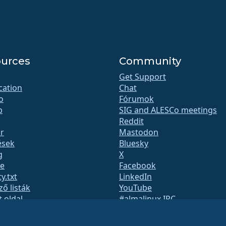
urces
Community
Get Support
ication
Chat
o
Fórumok
b
SIG and ALESCo meetings
Reddit
r
Mastodon
ések
Bluesky
g
X
te
Facebook
y.txt
LinkedIn
ző listák
YouTube
t oldal
#almalinux IRC
QA
System