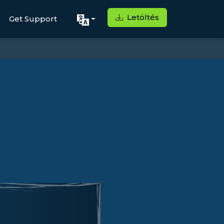
Letöltés
Get Support