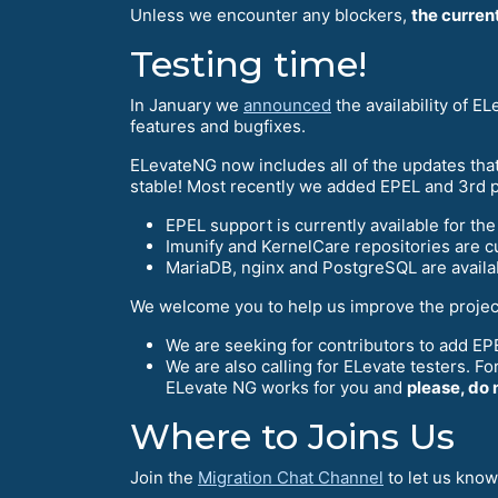
Unless we encounter any blockers,
the curren
Testing time!
In January we
announced
the availability of 
features and bugfixes.
ELevateNG now includes all of the updates that
stable! Most recently we added EPEL and 3rd pa
EPEL support is currently available for th
Imunify and KernelCare repositories are cu
MariaDB, nginx and PostgreSQL are availab
We welcome you to help us improve the projec
We are seeking for contributors to add EPE
We are also calling for ELevate testers. Fo
ELevate NG works for you and
please, do 
Where to Joins Us
Join the
Migration Chat Channel
to let us know