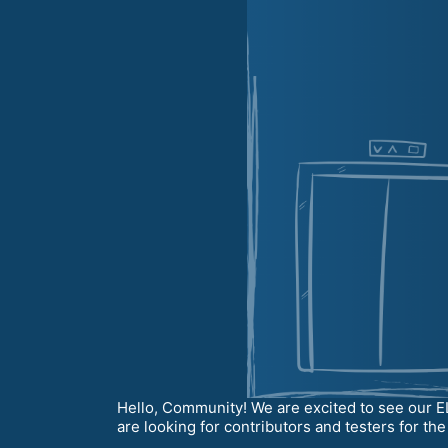
Hello, Community! We are excited to see our E
are looking for contributors and testers for th