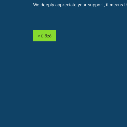
We deeply appreciate your support, it means th
« Előző