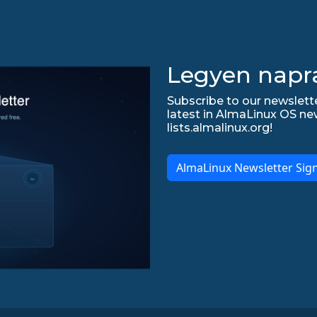
Legyen napr
Subscribe to our newslette
latest in AlmaLinux OS ne
lists.almalinux.org!
AlmaLinux Newsletter Sig