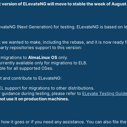
t version of ELevateNG will move to stable the week of August
ELevateNG (Next Generation) for testing. ELevateNG is based on 
 we wanted to make, including the rebase, and it is now ready f
rty repositories support to this version:
e migrations to
AlmaLinux OS
only.
rrently available only for migrations to EL8.
le for all supported OSes.
t and contribute to ELevateNG:
L support for migrations to other distributions.
r guidance during testing, please refer to
ELevate Testing Guid
not use it on production machines.
 how it goes or if you need any assistance. You can also file th