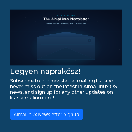
Legyen naprakész!
Subscribe to our newsletter mailing list and
never miss out on the latest in AlmaLinux OS
news, and sign up for any other updates on
lists.almalinux.org!
AlmaLinux Newsletter Signup