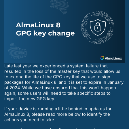
Late last year we experienced a system failure that
resulted in the loss of the master key that would allow us
to extend the life of the GPG key that we use to sign
packages for AlmaLinux 8, and it is set to expire in January
of 2024. While we have ensured that this won’t happen
again, some users will need to take specific steps to
import the new GPG key.
If your device is running a little behind in updates for
AlmaLinux 8, please read more below to identify the
actions you need to take.