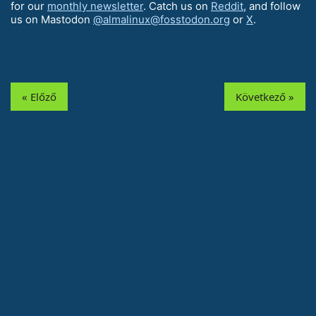
for our
monthly newsletter
. Catch us on
Reddit
, and follow
us on Mastodon
@almalinux@fosstodon.org
or
X
.
« Előző
Következő »