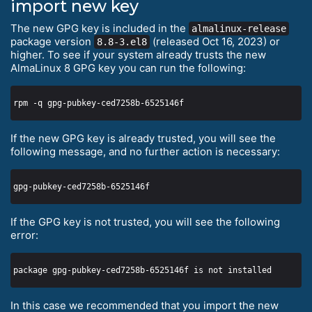
import new key
The new GPG key is included in the
almalinux-release
package version
(released Oct 16, 2023) or
8.8-3.el8
higher. To see if your system already trusts the new
AlmaLinux 8 GPG key you can run the following:
If the new GPG key is already trusted, you will see the
following message, and no further action is necessary:
If the GPG key is not trusted, you will see the following
error:
In this case we recommended that you import the new