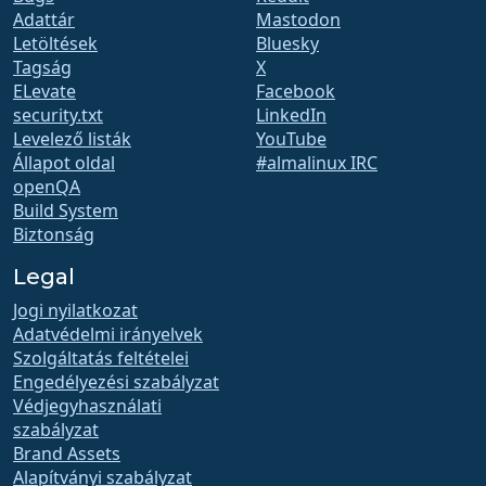
Adattár
Mastodon
Letöltések
Bluesky
Tagság
X
ELevate
Facebook
security.txt
LinkedIn
Levelező listák
YouTube
Állapot oldal
#almalinux IRC
openQA
Build System
Biztonság
Legal
Jogi nyilatkozat
Adatvédelmi irányelvek
Szolgáltatás feltételei
Engedélyezési szabályzat
Védjegyhasználati
szabályzat
Brand Assets
Alapítványi szabályzat