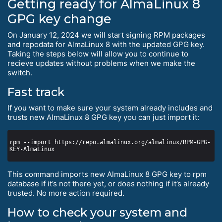
Getting ready for AlmaLinux 8
GPG key change
On January 12, 2024 we will start signing RPM packages
and repodata for AlmaLinux 8 with the updated GPG key.
Taking the steps below will allow you to continue to
recieve updates without problems when we make the
switch.
Fast track
If you want to make sure your system already includes and
trusts new AlmaLinux 8 GPG key you can just import it:
rpm --import https://repo.almalinux.org/almalinux/RPM-GPG-
This command imports new AlmaLinux 8 GPG key to rpm
database if it’s not there yet, or does nothing if it’s already
trusted. No more action required.
How to check your system and