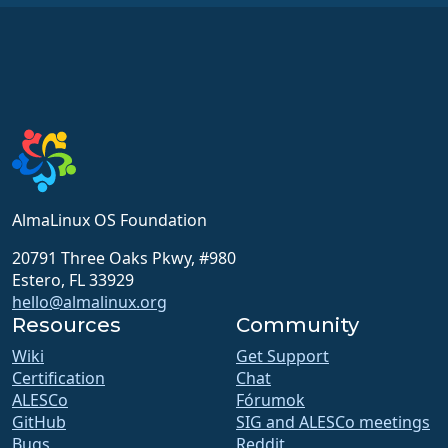
AlmaLinux OS Foundation
20791 Three Oaks Pkwy, #980
Estero, FL 33929
hello@almalinux.org
Resources
Community
Wiki
Get Support
Certification
Chat
ALESCo
Fórumok
GitHub
SIG and ALESCo meetings
Bugs
Reddit