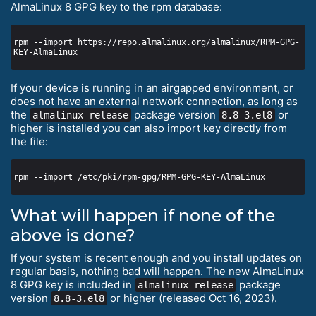
AlmaLinux 8 GPG key to the rpm database:
rpm --import https://repo.almalinux.org/almalinux/RPM-GPG-
If your device is running in an airgapped environment, or
does not have an external network connection, as long as
the
package version
or
almalinux-release
8.8-3.el8
higher is installed you can also import key directly from
the file:
What will happen if none of the
above is done?
If your system is recent enough and you install updates on
regular basis, nothing bad will happen. The new AlmaLinux
8 GPG key is included in
package
almalinux-release
version
or higher (released Oct 16, 2023).
8.8-3.el8