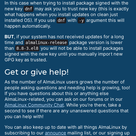
In this case when trying to install package signed with the
new key
may ask you to trust new key (this is exactly
dnf
what happens when you install updates on clean just
installed OS). If you use
with
argument this will
dnf
-y
happen automatically.
BUT
, if your system has not received updates for a long
time and
package version is lower
almalinux-release
than
you will not be able to install packages
8.8-3.el8
signed with the new key until you manually import new
GPG key as trusted.
Get or give help!
As the number of AlmaLinux users grows the number of
people asking questions and needing help is growing, too!
If you have questions about this or anything else
AlmaLinux-related, you can ask on our forums or in our
AlmaLinux Community Chat
. While you’re there, take a
second to see if there are any unanswered questions that
you can help with!
You can also keep up to date with all things AlmaLinux by
subscribing to our
announce
mailing list, or our signing up