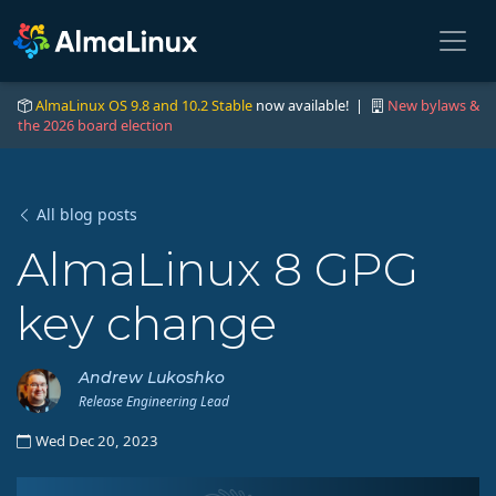
AlmaLinux OS 9.8 and 10.2 Stable
now available! |
New bylaws &
the 2026 board election
All blog posts
AlmaLinux 8 GPG
key change
Andrew Lukoshko
Release Engineering Lead
Wed Dec 20, 2023