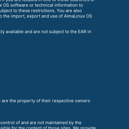
x OS software or technical information to
ubject to these restrictions. You are also
to the import, export and use of AlmaLinux OS
y available and are not subject to the EAR in
are the property of their respective owners
control of and are not maintained by the
ble for the content of those sites. We provide