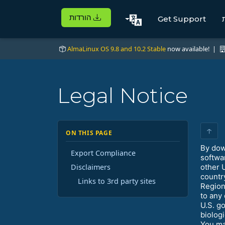
הורדות
Get Support
AlmaLinux OS 9.8 and 10.2 Stable
now available! |
Legal Notice
↑
ON THIS PAGE
By dow
Export Compliance
softwa
Disclaimers
other 
countr
Links to 3rd party sites
Region
to any
U.S. g
biolog
You ma