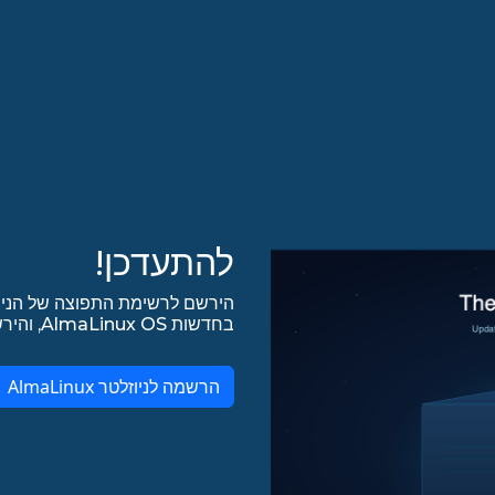
להתעדכן!
אל תפספס את החדשות האחרונות
בחדשות AlmaLinux OS, והירשם לכל עדכונים אחרים ב-lists.almalinux.org!
הרשמה לניוזלטר AlmaLinux