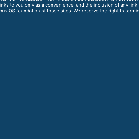
links to you only as a convenience, and the inclusion of any lin
ux OS foundation of those sites. We reserve the right to termina