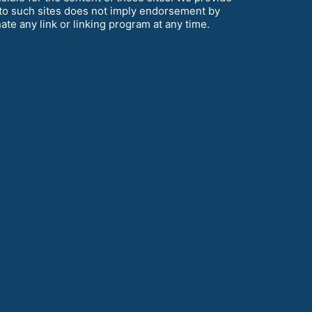
k to such sites does not imply endorsement by
te any link or linking program at any time.