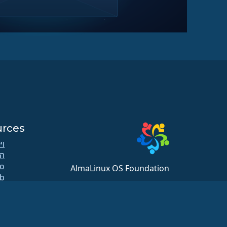
urces
קי
ה
AlmaLinux OS Foundation
b
20791 Three Oaks Pkwy, #980
ות
Estero, FL 33929
ר
hello@almalinux.org
ות
ת