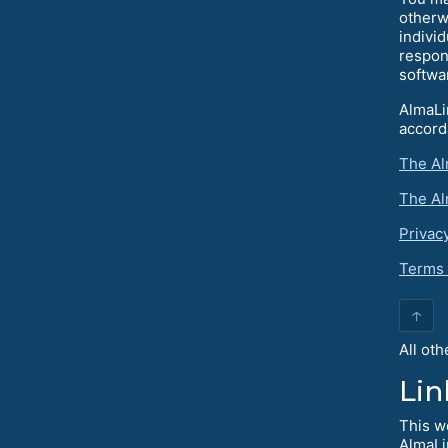
otherw
individ
respon
softwa
AlmaLi
accord
The Al
The Al
Privac
Terms 
↑
All ot
Lin
This w
AlmaLi