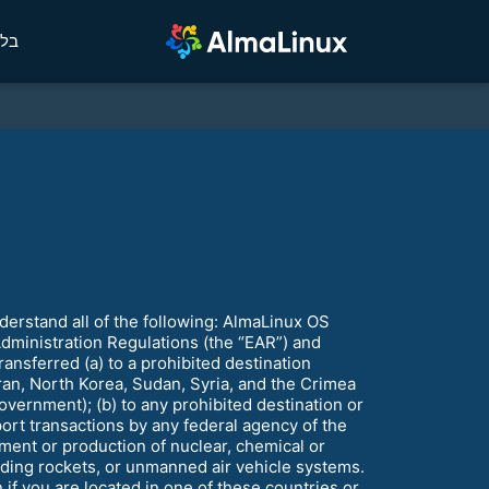
לוג
rstand all of the following: AlmaLinux OS
Administration Regulations (the “EAR”) and
ansferred (a) to a prohibited destination
ran, North Korea, Sudan, Syria, and the Crimea
vernment); (b) to any prohibited destination or
ort transactions by any federal agency of the
ment or production of nuclear, chemical or
nding rockets, or unmanned air vehicle systems.
f you are located in one of these countries or