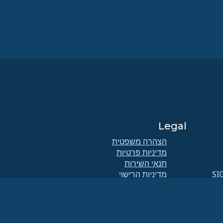
Legal
הצהרה משפטית
מדיניות פרטיות
תנאי השירות
מדיניות הרישוי
SI
מדיניות השימוש בסימני המסחר
Brand Assets
תקנוני הקרן
תפעול מועצת המנהלים ואתיקה