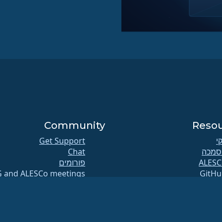
Community
Reso
Get Support
וי
Chat
הסמכ
פורומים
G and ALESCo meetings
GitHu
Reddit
תקל
Mastodon
מאג
Bluesky
הורד
X
חברו