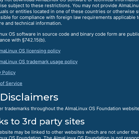
ise subject to these restrictions. You may not provide AlmaLinu
uals or entities located in one of these countries or otherwise s
sible for compliance with foreign law requirements applicable 
re and technical information.
nux OS software in source code and binary code form are publicl
ance with §742.15(b).
maLinux OS licensing policy
maLinux OS trademark usage policy
y Policy
of Service
Disclaimers
her trademarks throughout the AlmaLinux OS Foundation website 
ks to 3rd party sites
ebsite may be linked to other websites which are not under the 
nux OS Foundation. The AlmaLinux OS Foundation is not responsi