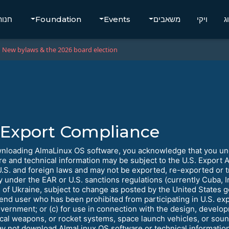
חנות
Foundation
Events
משאבים
ויקי
ב
New bylaws & the 2026 board election
Export Compliance
nloading AlmaLinux OS software, you acknowledge that you unde
re and technical information may be subject to the U.S. Export 
U.S. and foreign laws and may not be exported, re-exported or tr
y under the EAR or U.S. sanctions regulations (currently Cuba, I
 of Ukraine, subject to change as posted by the United States go
 end user who has been prohibited from participating in U.S. exp
overnment; or (c) for use in connection with the design, develop
ical weapons, or rocket systems, space launch vehicles, or sou
y not download AlmaLinux OS software or technical information i