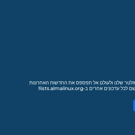
הירשם לרשימת התפוצה של הניוזלטר שלנו ולעולם 