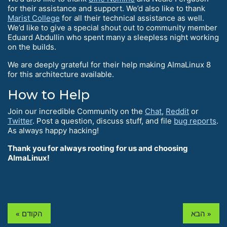
for their assistance and support. We’d also like to thank
Marist College
for all their technical assistance as well.
We’d like to give a special shout out to community member
Eduard Abdullin who spent many a sleepless night working
on the builds.
We are deeply grateful for their help making AlmaLinux 8
for this architecture available.
How to Help
Join our incredible Community on the
Chat
,
Reddit
or
Twitter
. Post a question, discuss stuff, and file
bug reports
.
As always happy hacking!
Thank you for always rooting for us and choosing
AlmaLinux!
« הקודם
הבא »