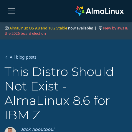
AlmaLinux OS 9.8 and 10.2 Stable
now available! |
New bylaws &
the 2026 board election
All blog posts
This Distro Should
Not Exist -
AlmaLinux 8.6 for
IBM Z
Jack Aboutboul