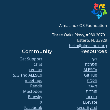
AlmaLinux OS Foundation
20791 Three Oaks Pkwy, #980
Estero, FL 33929
hello@almalinux.org
Community
Resources
Get Support
ויקי
Chat
הסמכה
פורומים
SIG and ALESCo
GitHub
meetings
תקלות
Reddit
מאגר
Mastodon
הורדות
Bluesky
חברות
X
ELevate
Facebook
security.txt