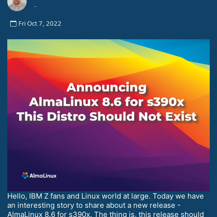
-
Fri Oct 7, 2022
Hello, IBM Z fans and Linux world at large. Today we have
an interesting story to share about a new release -
AlmaLinux 8.6 for s390x. The thing is, this release should