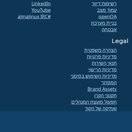
LinkedIn
רשימות דיוור
YouTube
עמוד מצב
#almalinux IRC
openQA
בניית מערכת
אבטחה
Legal
הצהרה משפטית
מדיניות פרטיות
תנאי השירות
מדיניות הרישוי
מדיניות השימוש בסימני
המסחר
Brand Assets
תקנוני הקרן
תפעול מועצת המנהלים
ואתיקה של הקוד
ועדת החברים
(מזהה מס 86-
הקרן AlmaLinux OS היא ארגון רשום כ-501(c)(6) בהתאם לחוק האמריקאי
.
2791864)