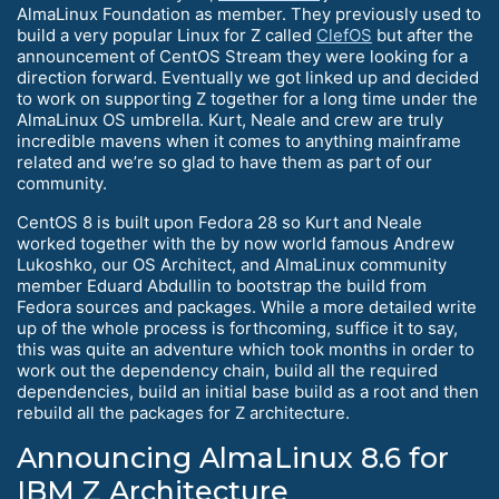
AlmaLinux Foundation as member. They previously used to
build a very popular Linux for Z called
ClefOS
but after the
announcement of CentOS Stream they were looking for a
direction forward. Eventually we got linked up and decided
to work on supporting Z together for a long time under the
AlmaLinux OS umbrella. Kurt, Neale and crew are truly
incredible mavens when it comes to anything mainframe
related and we’re so glad to have them as part of our
community.
CentOS 8 is built upon Fedora 28 so Kurt and Neale
worked together with the by now world famous Andrew
Lukoshko, our OS Architect, and AlmaLinux community
member Eduard Abdullin to bootstrap the build from
Fedora sources and packages. While a more detailed write
up of the whole process is forthcoming, suffice it to say,
this was quite an adventure which took months in order to
work out the dependency chain, build all the required
dependencies, build an initial base build as a root and then
rebuild all the packages for Z architecture.
Announcing AlmaLinux 8.6 for
IBM Z Architecture