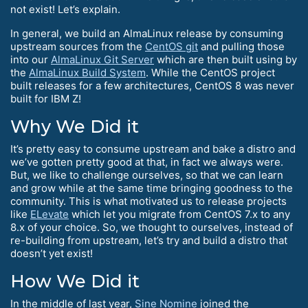
not exist! Let’s explain.
In general, we build an AlmaLinux release by consuming
upstream sources from the
CentOS git
and pulling those
into our
AlmaLinux Git Server
which are then built using by
the
AlmaLinux Build System
. While the CentOS project
built releases for a few architectures, CentOS 8 was never
built for IBM Z!
Why We Did it
It’s pretty easy to consume upstream and bake a distro and
we’ve gotten pretty good at that, in fact we always were.
But, we like to challenge ourselves, so that we can learn
and grow while at the same time bringing goodness to the
community. This is what motivated us to release projects
like
ELevate
which let you migrate from CentOS 7.x to any
8.x of your choice. So, we thought to ourselves, instead of
re-building from upstream, let’s try and build a distro that
doesn’t yet exist!
How We Did it
In the middle of last year,
Sine Nomine
joined the