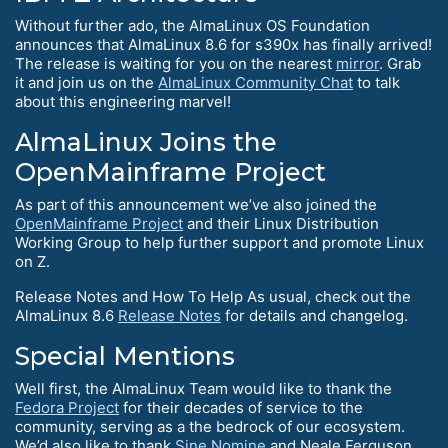
Without further ado, the AlmaLinux OS Foundation
announces that AlmaLinux 8.6 for s390x has finally arrived!
The release is waiting for you on the nearest
mirror
. Grab
it and join us on the
AlmaLinux Community Chat
to talk
about this engineering marvel!
AlmaLinux Joins the
OpenMainframe Project
As part of this announcement we’ve also joined the
OpenMainframe Project
and their Linux Distribution
Working Group to help further support and promote Linux
on Z.
Release Notes and How To Help As usual, check out the
AlmaLinux 8.6
Release Notes
for details and changelog.
Special Mentions
Well first, the AlmaLinux Team would like to thank the
Fedora Project
for their decades of service to the
community, serving as a the bedrock of our ecosystem.
We’d also like to thank
Sine Nomine
and Neale Ferguson