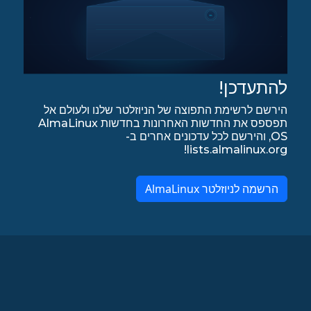
להתעדכן!
הירשם לרשימת התפוצה של הניוזלטר שלנו ולעולם אל
תפספס את החדשות האחרונות בחדשות AlmaLinux
OS, והירשם לכל עדכונים אחרים ב-
lists.almalinux.org!
הרשמה לניוזלטר AlmaLinux