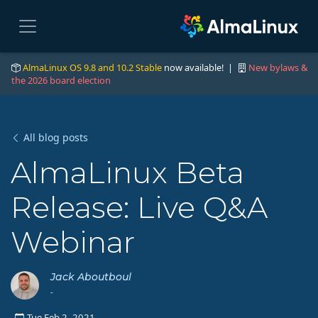
AlmaLinux OS 9.8 and 10.2 Stable
now available! |
New bylaws &
the 2026 board election
All blog posts
AlmaLinux Beta
Release: Live Q&A
Webinar
Jack Aboutboul
-
Tue Feb 2, 2021