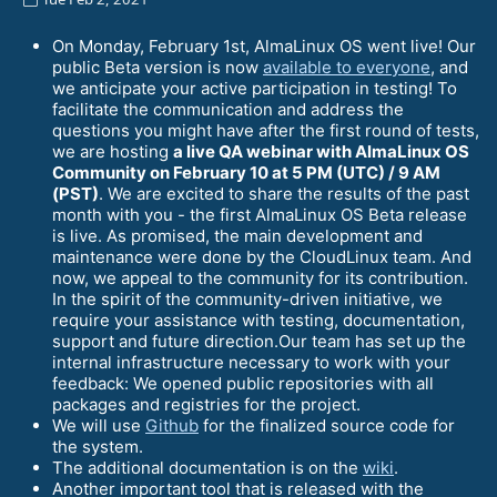
On Monday, February 1st, AlmaLinux OS went live! Our
public Beta version is now
available to everyone
, and
we anticipate your active participation in testing! To
facilitate the communication and address the
questions you might have after the first round of tests,
we are hosting
a live QA webinar with AlmaLinux OS
Community on February 10 at 5 PM (UTC) / 9 AM
(PST)
. We are excited to share the results of the past
month with you - the first AlmaLinux OS Beta release
is live. As promised, the main development and
maintenance were done by the CloudLinux team. And
now, we appeal to the community for its contribution.
In the spirit of the community-driven initiative, we
require your assistance with testing, documentation,
support and future direction.Our team has set up the
internal infrastructure necessary to work with your
feedback: We opened public repositories with all
packages and registries for the project.
We will use
Github
for the finalized source code for
the system.
The additional documentation is on the
wiki
.
Another important tool that is released with the