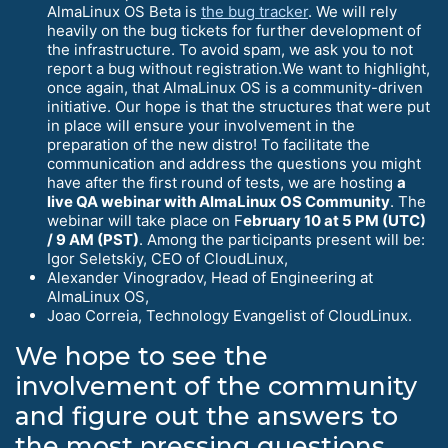
AlmaLinux OS Beta is
the bug tracker
. We will rely
heavily on the bug tickets for further development of
the infrastructure. To avoid spam, we ask you to not
report a bug without registration.We want to highlight,
once again, that AlmaLinux OS is a community-driven
initiative. Our hope is that the structures that were put
in place will ensure your involvement in the
preparation of the new distro! To facilitate the
communication and address the questions you might
have after the first round of tests, we are hosting
a
live QA webinar with AlmaLinux OS Community
. The
webinar will take place on F
ebruary 10 at 5 PM (UTC)
/ 9 AM (PST)
. Among the participants present will be:
Igor Seletskiy, CEO of CloudLinux,
Alexander Vinogradov, Head of Engineering at
AlmaLinux OS,
Joao Correia, Technology Evangelist of CloudLinux.
We hope to see the
involvement of the community
and figure out the answers to
the most pressing questions