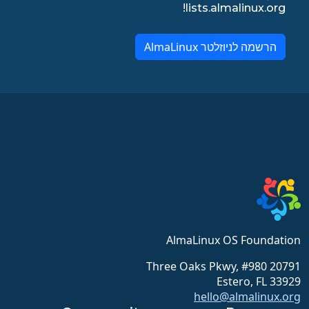
lists.almalinux.org!
הרשמה לניוזלטר AlmaLinux
AlmaLinux OS Foundation
20791 Three Oaks Pkwy, #980
Estero, FL 33929
hello@almalinux.org