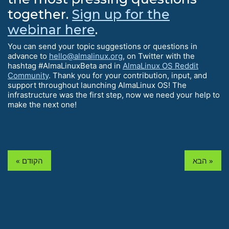
together.
Sign up for the
webinar here
.
You can send your topic suggestions or questions in
advance to
hello@almalinux.org
, on Twitter with the
hashtag #AlmaLinuxBeta and in
AlmaLinux OS Reddit
Community
. Thank you for your contribution, input, and
support throughout launching AlmaLinux OS! The
infrastructure was the first step, now we need your help to
make the next one!
« הקודם
הבא »