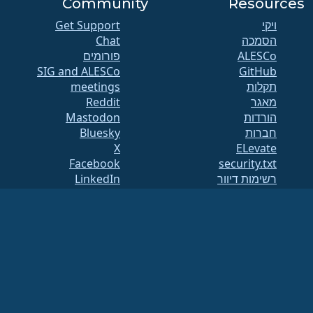
Community
Resources
Get Support
ויקי
Chat
הסמכה
פורומים
SIG and ALESCo
GitHub
meetings
תקלות
Reddit
מאגר
Mastodon
הורדות
Bluesky
חברות
X
ELevate
Facebook
security.txt
LinkedIn
רשימות דיוור
YouTube
עמוד מצב
#almalinux IRC
openQA
בניית מערכת
אבטחה
Legal
הצהרה משפטית
מדיניות פרטיות