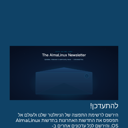
להתעדכן!
הירשם לרשימת התפוצה של הניוזלטר שלנו ולעולם אל
תפספס את החדשות האחרונות בחדשות AlmaLinux
OS, והירשם לכל עדכונים אחרים ב-