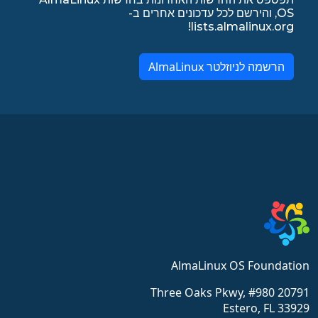
OS, והירשם לכל עדכונים אחרים ב-
lists.almalinux.org!
הרשמה לניוזלטר AlmaLinux
AlmaLinux OS Foundation
20791 Three Oaks Pkwy, #980
Estero, FL 33929