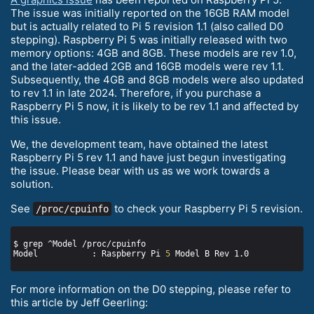
The issue was initially reported on the 16GB RAM model
but is actually related to Pi 5 revision 1.1 (also called D0
stepping). Raspberry Pi 5 was initially released with two
memory options: 4GB and 8GB. These models are rev 1.0,
and the later-added 2GB and 16GB models were rev 1.1.
Subsequently, the 4GB and 8GB models were also updated
to rev 1.1 in late 2024. Therefore, if you purchase a
Raspberry Pi 5 now, it is likely to be rev 1.1 and affected by
this issue.
We, the development team, have obtained the latest
Raspberry Pi 5 rev 1.1 and have just begun investigating
the issue. Please bear with us as we work towards a
solution.
See
to check your Raspberry Pi 5 revision.
/proc/cpuinfo
Model           : Raspberry Pi 
5
For more information on the D0 stepping, please refer to
this article by Jeff Geerling: