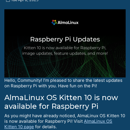
Hello, Community! I’m pleased to share the latest updates
on Raspberry Pi with you. Have fun on the Pi!
AlmaLinux OS Kitten 10 is now
available for Raspberry Pi
As you might have already noticed, AlmaLinux OS Kitten 10
is now available for Raspberry Pi! Visit
AlmaLinux OS
Kitten 10 page
for details.