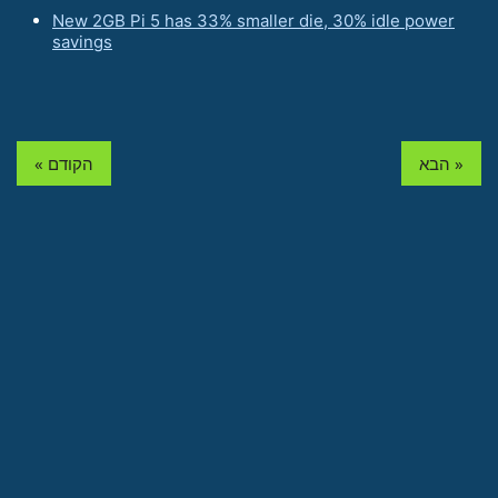
New 2GB Pi 5 has 33% smaller die, 30% idle power
savings
« הקודם
הבא »