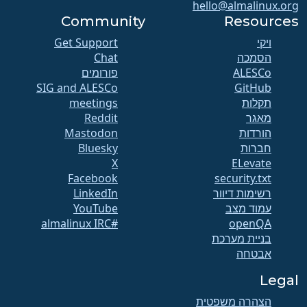
hello@almalinux.org
Community
Resources
Get Support
ויקי
Chat
הסמכה
פורומים
SIG and ALESCo
GitHub
meetings
תקלות
Reddit
מאגר
Mastodon
הורדות
Bluesky
חברות
X
ELevate
Facebook
security.txt
LinkedIn
רשימות דיוור
YouTube
עמוד מצב
#almalinux IRC
openQA
בניית מערכת
אבטחה
Legal
הצהרה משפטית