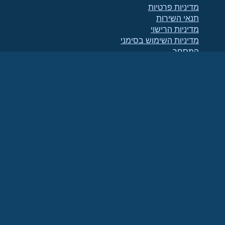
מדיניות פרטיות
תנאי השירות
מדיניות הרישוי
מדיניות השימוש בסימני
המסחר
Brand Assets
תקנוני הקרן
תפעול מועצת המנהלים
ואתיקה של הקוד
ועדת החברים
(מזהה מס 86-
הקרן AlmaLinux OS היא ארגון רשום כ-501(c)(6) בהתאם לחוק האמריקאי
.
2791864)
תרומות לקרן אינן נחשבות בדרך כלל כתרומות לצדקה, ואינן ניתנות לניכוי מס. אנא פנה
ליועץ הפיננסי או ליועץ המס שלך לקבלת הנחיות ספציפיות.