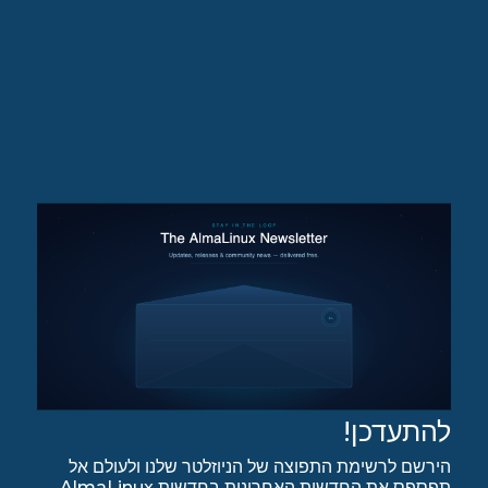
להתעדכן!
הירשם לרשימת התפוצה של הניוזלטר שלנו ולעולם אל
תפספס את החדשות האחרונות בחדשות AlmaLinux