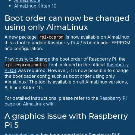
AlmaLinux 9
AlmaLinux Kitten 10
Boot order can now be changed
using only AlmaLinux
A new package
is now available on AlmaLinux.
rpi-eeprom
It is a tool to update Raspberry Pi 4 / 5 bootloader EEPROM
and configuration.
Previously, to change the boot order of Raspberry Pi, the
tool included in the official
Raspberry
rpi-eeprom-config
Pi OS
was required. However, it is now possible to change
the bootloader config such as boot order using only
AlmaLinux! The tool is available on all AlmaLinux versions,
8, 9 and Kitten 10.
For detailed instructions, please refer to the
Raspberry Pi
page on AlmaLinux wiki
.
A graphics issue with Raspberry
Pi 5
A graphics issue
has been reported on Raspberry Pi 5.