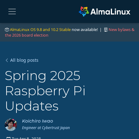
AlmaLinux OS 9.8 and 10.2 Stable
now available! |
New bylaws &
the 2026 board election
All blog posts
Spring 2025
Raspberry Pi
Updates
Koichiro Iwao
Engineer at Cybertrust Japan
Tue Apr 8, 2025