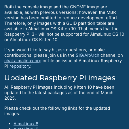
Both the console image and the GNOME image are
available, as with previous versions; however, the MBR
version has been omitted to reduce development effort.
Therefore, only images with a GUID partition table are
available in AlmaLinux OS Kitten 10. That means that the
Raspberry Pi 3+ will not be supported for AlmaLinux OS 10
or AlmaLinux OS Kitten 10.
If you would like to say hi, ask questions, or make
contributions, please join us in the
SIG/AltArch
channel on
chat.almalinux.org
or file an issue at AlmaLinux Raspberry
Pi
repository
.
Updated Raspberry Pi images
All Raspberry Pi images including Kitten 10 have been
updated to the latest packages as of the end of March
2025.
Please check out the following links for the updated
images.
AlmaLinux 8