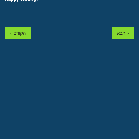
« הקודם
הבא »