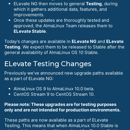
ELevate NG then moves to general
Testing
, during
which it gathers additional data, features, and
improvements.
Once these updates are thoroughly tested and
approved, the AlmaLinux Team releases them to
ELevate Stable
.
Today’s changes are available in
ELevate NG
and
ELevate
Testing
. We expect them to be released to Stable after the
general availability of AlmaLinux OS 10 Stable.
ELevate Testing Changes
Previously we’ve announced new upgrade paths available
as a part of ELevate NG:
AlmaLinux OS 9 to AlmaLinux 10.0 beta.
CentOS Stream 9 to CentOS Stream 10.
Please note: These upgrades are for testing purposes
only and are not intended for production environments.
These paths are now available as a part of ELevate
Testing. This means that when AlmaLinux 10.0 Stable is