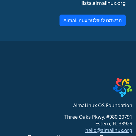
lists.almalinux.org!
הרשמה לניוזלטר AlmaLinux
AlmaLinux OS Foundation
20791 Three Oaks Pkwy, #980
Estero, FL 33929
hello@almalinux.org