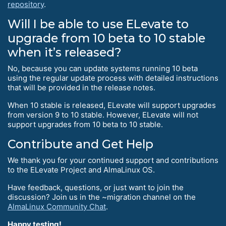
repository
.
Will I be able to use ELevate to
upgrade from 10 beta to 10 stable
when it’s released?
No, because you can update systems running 10 beta
using the regular update process with detailed instructions
that will be provided in the release notes.
When 10 stable is released, ELevate will support upgrades
from version 9 to 10 stable. However, ELevate will not
support upgrades from 10 beta to 10 stable.
Contribute and Get Help
We thank you for your continued support and contributions
to the ELevate Project and AlmaLinux OS.
Have feedback, questions, or just want to join the
discussion? Join us in the ~migration channel on the
AlmaLinux Community Chat
.
Happy testing!