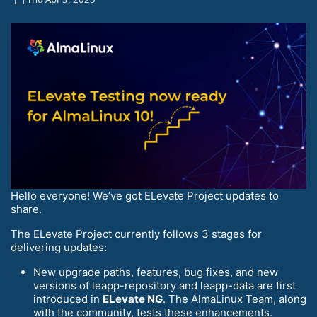
Hello everyone! We’ve got ELevate Project updates to
share.
The ELevate Project currently follows 3 stages for
delivering updates:
New upgrade paths, features, bug fixes, and new
versions of leapp-repository and leapp-data are first
introduced in
ELevate NG
. The AlmaLinux Team, along
with the community, tests these enhancements.