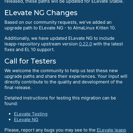
released, these paths will be updated for ELevate Stable.
ELevate NG Changes
Based on our community requests, we’ve added an
upgrade path to ELevate NG - to AlmaLinux Kitten 10.
Additionally, we have updated ELevate NG to include
leapp-repository upstream version
0.22.0
with the latest
fixes and EL 10 support.
Call for Testers
We welcome the community to help us test these new
upgrade paths and share their experiences. Your input will
directly contribute to the quality and development of the
final release.
Detailed instructions for testing this migration can be
found:
ELevate Testing
ELevate NG
Please, report any bugs you may see to the
ELevate leapp