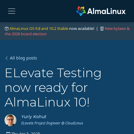
AlmaLinux OS 9.8 and 10.2 Stable
now available! |
New bylaws &
the 2026 board election
All blog posts
ELevate Testing
now ready for
AlmaLinux 10!
Yuriy Kohut
ELevate Project Engineer @ CloudLinux
Thu Apr 3, 2025