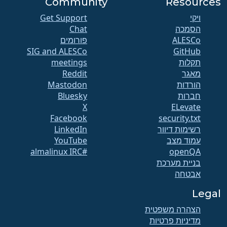
Community
Resources
Get Support
ויקי
Chat
הסמכה
פורומים
SIG and ALESCo
GitHub
meetings
תקלות
Reddit
מאגר
Mastodon
הורדות
Bluesky
חברות
X
ELevate
Facebook
security.txt
LinkedIn
רשימות דיוור
YouTube
עמוד מצב
#almalinux IRC
openQA
בניית מערכת
אבטחה
Legal
הצהרה משפטית
מדיניות פרטיות