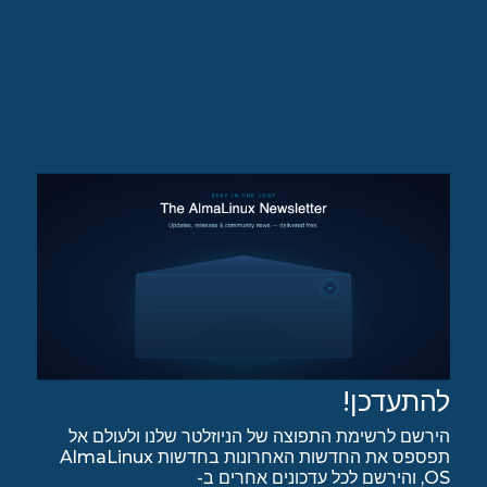
להתעדכן!
הירשם לרשימת התפוצה של הניוזלטר שלנו ולעולם אל
תפספס את החדשות האחרונות בחדשות AlmaLinux
OS, והירשם לכל עדכונים אחרים ב-