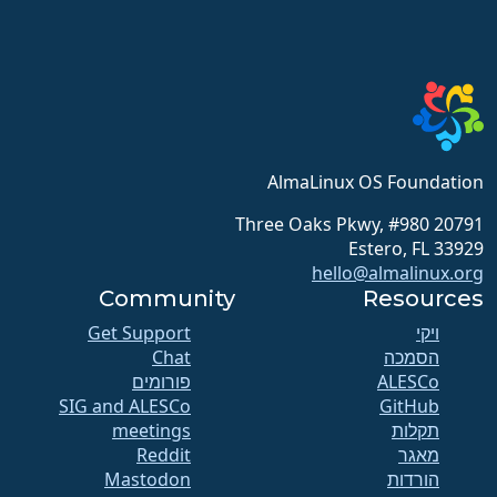
AlmaLinux OS Foundation
20791 Three Oaks Pkwy, #980
Estero, FL 33929
hello@almalinux.org
Community
Resources
Get Support
ויקי
Chat
הסמכה
פורומים
SIG and ALESCo
GitHub
meetings
תקלות
Reddit
מאגר
Mastodon
הורדות