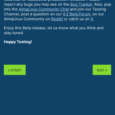
report any bugs you may see on the
Bug Tracker
. Also, pop
into the
AlmaLinux Community Chat
and join our Testing
Channel, post a question on our
9.5 Beta Forum
, on our
AlmaLinux Community on
Reddit
or catch us on
X
.
Enjoy this Beta release, let us know what you think and
stay tuned.
Happy Testing!
« הקודם
הבא »