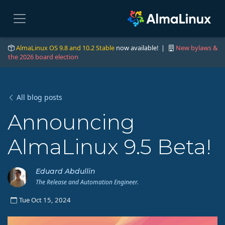
AlmaLinux OS 9.8 and 10.2 Stable
now available! |
New bylaws &
the 2026 board election
All blog posts
Announcing
AlmaLinux 9.5 Beta!
Eduard Abdullin
The Release and Automation Engineer.
Tue Oct 15, 2024