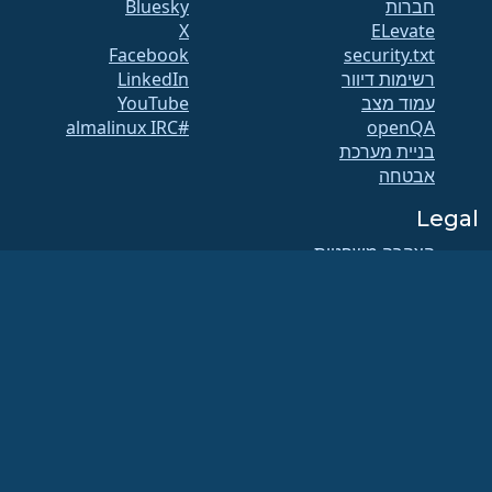
Bluesky
חברות
X
ELevate
Facebook
security.txt
LinkedIn
רשימות דיוור
YouTube
עמוד מצב
#almalinux IRC
openQA
בניית מערכת
אבטחה
Legal
הצהרה משפטית
מדיניות פרטיות
תנאי השירות
מדיניות הרישוי
מדיניות השימוש בסימני
המסחר
Brand Assets
תקנוני הקרן
תפעול מועצת המנהלים
ואתיקה של הקוד