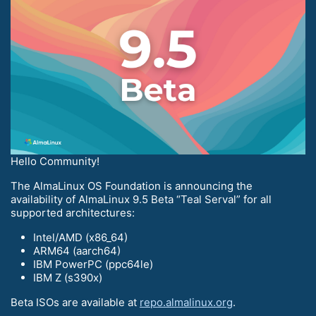
Hello Community!
The AlmaLinux OS Foundation is announcing the
availability of AlmaLinux 9.5 Beta “Teal Serval” for all
supported architectures:
Intel/AMD (x86_64)
ARM64 (aarch64)
IBM PowerPC (ppc64le)
IBM Z (s390x)
Beta ISOs are available at
repo.almalinux.org
.