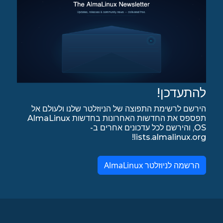
להתעדכן!
הירשם לרשימת התפוצה של הניוזלטר שלנו ולעולם אל
תפספס את החדשות האחרונות בחדשות AlmaLinux
OS, והירשם לכל עדכונים אחרים ב-
lists.almalinux.org!
הרשמה לניוזלטר AlmaLinux