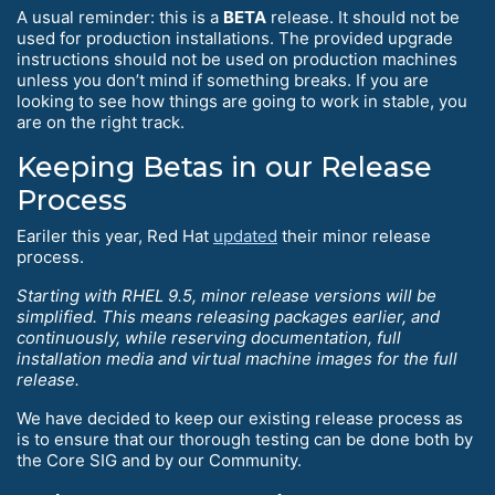
A usual reminder: this is a
BETA
release. It should not be
used for production installations. The provided upgrade
instructions should not be used on production machines
unless you don’t mind if something breaks. If you are
looking to see how things are going to work in stable, you
are on the right track.
Keeping Betas in our Release
Process
Eariler this year, Red Hat
updated
their minor release
process.
Starting with RHEL 9.5, minor release versions will be
simplified. This means releasing packages earlier, and
continuously, while reserving documentation, full
installation media and virtual machine images for the full
release.
We have decided to keep our existing release process as
is to ensure that our thorough testing can be done both by
the Core SIG and by our Community.