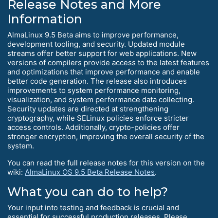
Release Notes and More
Information
AlmaLinux 9.5 Beta aims to improve performance,
development tooling, and security. Updated module
streams offer better support for web applications. New
versions of compilers provide access to the latest features
and optimizations that improve performance and enable
better code generation. The release also introduces
improvements to system performance monitoring,
visualization, and system performance data collecting.
Security updates are directed at strengthening
cryptography, while SELinux policies enforce stricter
access controls. Additionally, crypto-policies offer
stronger encryption, improving the overall security of the
system.
You can read the full release notes for this version on the
wiki:
AlmaLinux OS 9.5 Beta Release Notes
.
What you can do to help?
Your input into testing and feedback is crucial and
essential for successful production releases. Please,